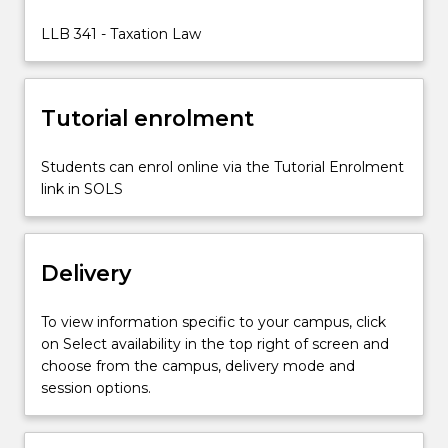
society.
Taxation
LLB 341 - Taxation Law
is
pervasive
and
Tutorial enrolment
impacts
all
persons…
Students can enrol online via the Tutorial Enrolment
For
link in SOLS
more
content
click
Delivery
the
Read
More
To view information specific to your campus, click
button
on Select availability in the top right of screen and
below.
choose from the campus, delivery mode and
session options.