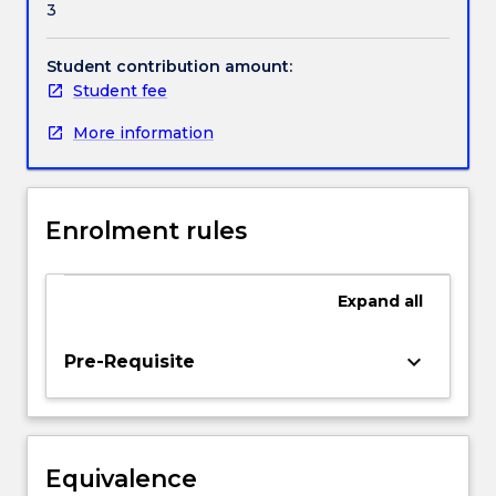
3
legal
construct
for
Student contribution amount:
the
Student fee
determination
More information
of
how
the
costs
Enrolment rules
of
good
government
Expand
all
are
to
be
keyboard_arrow_down
Pre-Requisite
shared
among
the
members
Equivalence
of