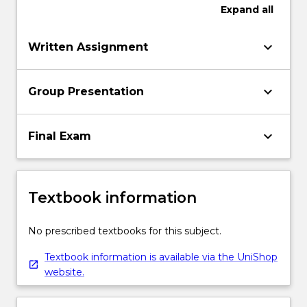
Expand
all
keyboard_arrow_down
Written Assignment
keyboard_arrow_down
Group Presentation
keyboard_arrow_down
Final Exam
Textbook information
No prescribed textbooks for this subject.
Textbook information is available via the UniShop
website.