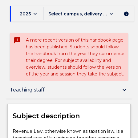
keyboard_arrow_down
keyboard_arrow_down
2025
Select campus, delivery mode, and sess
info
sms_failed
A more recent version of this handbook page
has been published. Students should follow
the handbook from the year they commence
their degree. For subject availability and
overview, students should follow the version
of the year and session they take the subject.
Subject description
keyboard_arrow_down
Teaching staff
Enrolment rules
Subject description
Delivery
Revenue
Revenue Law, otherwise known as taxation law, is a
Law,
technical area of law bringing together economic,