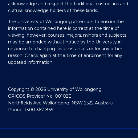
acknowledge and respect the traditional custodians and
cultural knowledge holders of these lands.
The University of Wollongong attempts to ensure the
information contained here is correct at the time of
viewing; however, courses, majors, minors and subjects
may be amended without notice by the University in
response to changing circumstances or for any other
reason. Check again at the time of enrolment for any
updated information.
Copyright © 2026 University of Wollongong
CRICOS Provider No: 00102E
Northfields Ave Wollongong, NSW 2522 Australia
Phone: 1300 367 869