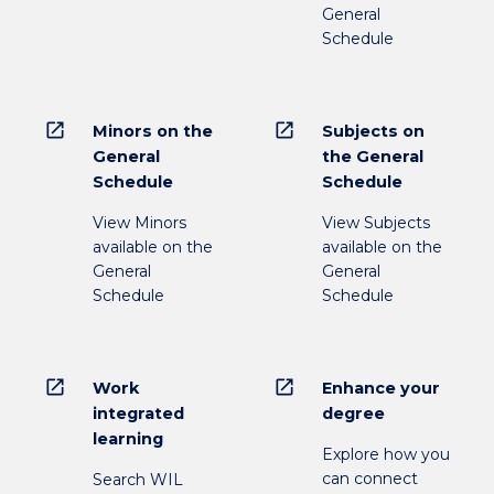
General
Schedule
open_in_new
open_in_new
Minors on the
Subjects on
General
the General
Schedule
Schedule
View Minors
View Subjects
available on the
available on the
General
General
Schedule
Schedule
open_in_new
open_in_new
Work
Enhance your
integrated
degree
learning
Explore how you
can connect
Search WIL