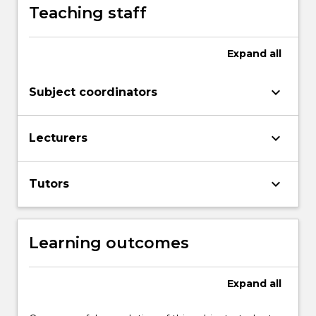
Teaching staff
Expand
all
keyboard_arrow_down
Subject coordinators
keyboard_arrow_down
Lecturers
keyboard_arrow_down
Tutors
Learning outcomes
Expand
all