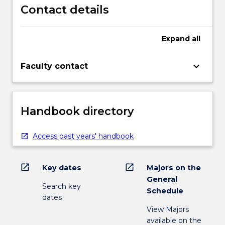
Contact details
Expand
all
keyboard_arrow_down
Faculty contact
Handbook directory
Access past years' handbook
open_in_new
open_in_new
Key dates
Majors on the
General
Search key
Schedule
dates
View Majors
available on the