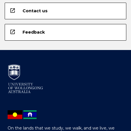
open_in_new
Contact us
open_in_new
Feedback
On the lands that we study, we walk, and we live, we