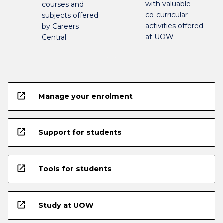
with valuable
courses and
co-curricular
subjects offered
activities offered
by Careers
at UOW
Central
open_in_new
Manage your enrolment
open_in_new
Support for students
open_in_new
Tools for students
open_in_new
Study at UOW