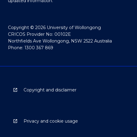
updated information.
Copyright © 2026 University of Wollongong
CRICOS Provider No: 00102E
Northfields Ave Wollongong, NSW 2522 Australia
Phone: 1300 367 869
Copyright and disclaimer
Privacy and cookie usage