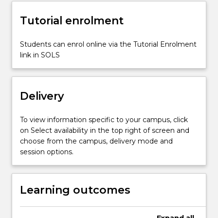
it
Tutorial enrolment
relates
to…
For
Students can enrol online via the Tutorial Enrolment
more
link in SOLS
content
click
the
Delivery
Read
More
button
To view information specific to your campus, click
below.
on Select availability in the top right of screen and
choose from the campus, delivery mode and
session options.
Learning outcomes