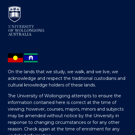
On the lands that we study, we walk, and we live, we
acknowledge and respect the traditional custodians and
cultural knowledge holders of these lands.
The University of Wollongong attempts to ensure the
information contained here is correct at the time of
viewing; however, courses, majors, minors and subjects
may be amended without notice by the University in
response to changing circumstances or for any other
reason. Check again at the time of enrolment for any