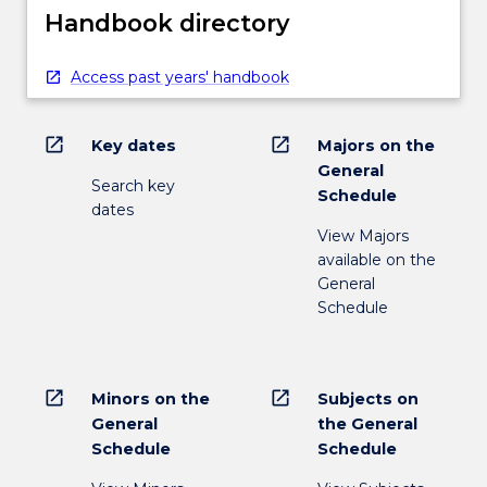
Handbook directory
Access past years' handbook
open_in_new
open_in_new
Key dates
Majors on the
General
Search key
Schedule
dates
View Majors
available on the
General
Schedule
open_in_new
open_in_new
Minors on the
Subjects on
General
the General
Schedule
Schedule