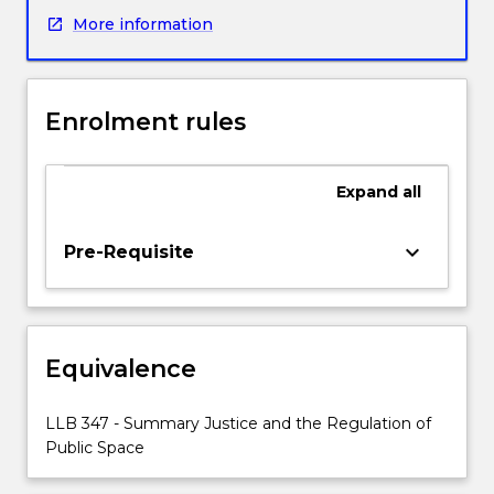
LLB1180
More information
Criminal
Law
and
Procedure
Enrolment rules
B,
this
subject
Expand
all
will
be
an
keyboard_arrow_down
Pre-Requisite
advanced
examination
of
the
Equivalence
workings
of
‘summary
LLB 347 - Summary Justice and the Regulation of
justice’,
Public Space
particularly
as