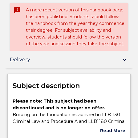
sms_failed
A more recent version of this handbook page
has been published. Students should follow
the handbook from the year they commence
their degree. For subject availability and
overview, students should follow the version
of the year and session they take the subject.
Subject description
keyboard_arrow_down
Delivery
Enrolment rules
Subject description
Delivery
Please
Please note: This subject had been
note:
discontinued and is no longer on offer.
This
Building on the foundation established in LLB1130
subject
Learning outcomes
Criminal Law and Procedure A and LLB1180 Criminal
had
Law and Procedure B, this subject will be an
Read More
been
advanced examination of the workings of ‘summary
about