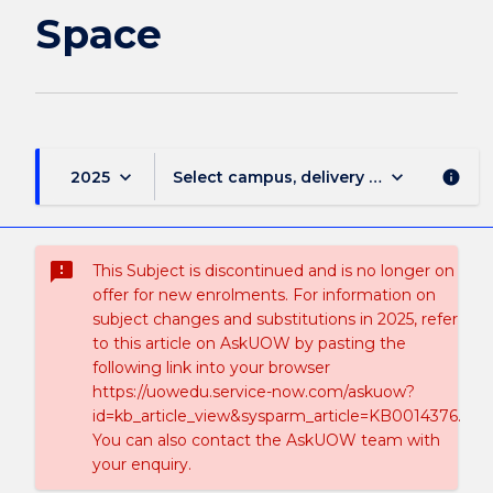
page
Space
keyboard_arrow_down
keyboard_arrow_down
2025
Select campus, delivery mode, and sess
info
sms_failed
This Subject is discontinued and is no longer on
offer for new enrolments. For information on
subject changes and substitutions in 2025, refer
to this article on AskUOW by pasting the
following link into your browser
https://uowedu.service-now.com/askuow?
id=kb_article_view&sysparm_article=KB0014376.
You can also contact the AskUOW team with
your enquiry.