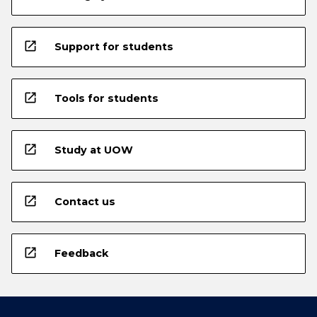
open_in_new
Support for students
open_in_new
Tools for students
open_in_new
Study at UOW
open_in_new
Contact us
open_in_new
Feedback