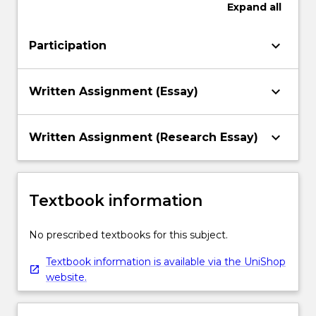
Expand
all
keyboard_arrow_down
Participation
keyboard_arrow_down
Written Assignment (Essay)
keyboard_arrow_down
Written Assignment (Research Essay)
Textbook information
No prescribed textbooks for this subject.
Textbook information is available via the UniShop
website.