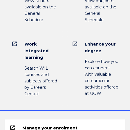
View Minors
View Subjects
available on the
available on the
General
General
Schedule
Schedule
open_in_new
open_in_new
Work
Enhance your
integrated
degree
learning
Explore how you
can connect
Search WIL
with valuable
courses and
co-curricular
subjects offered
activities offered
by Careers
at UOW
Central
open_in_new
Manage your enrolment