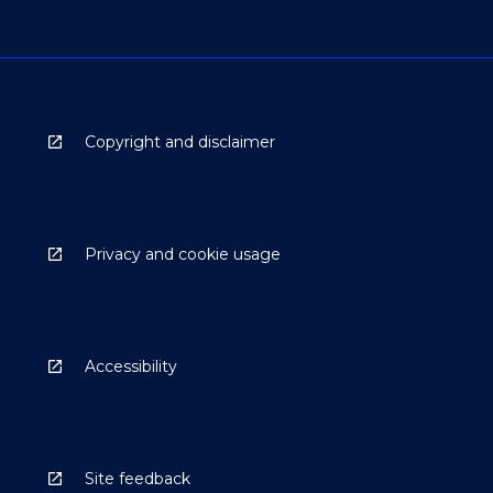
Copyright and disclaimer
Privacy and cookie usage
Accessibility
Site feedback