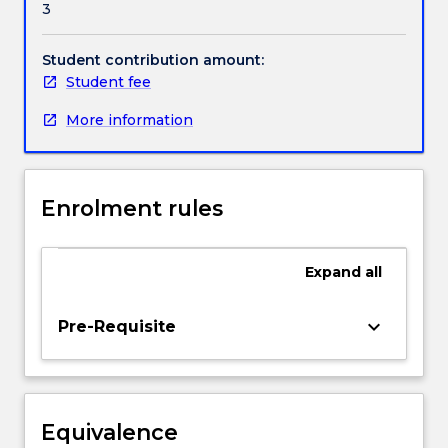
3
under
Handbook directory
international
refugee
Student contribution amount:
law,
Student fee
human
More information
rights
law
and
Australian
Enrolment rules
law
as
well
Expand
all
as
the
way
keyboard_arrow_down
Pre-Requisite
in
which
these
three
Equivalence
areas