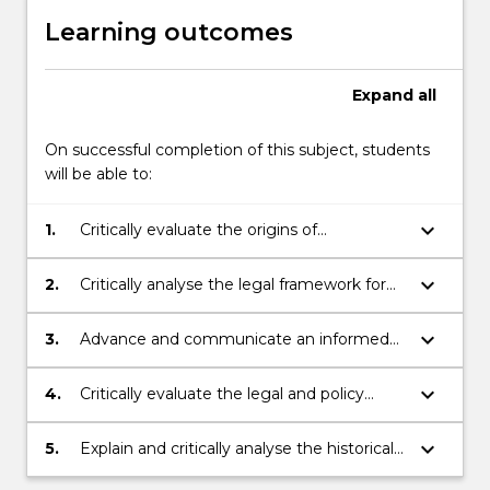
Learning outcomes
Expand
all
On successful completion of this subject, students
will be able to:
keyboard_arrow_down
1.
Critically evaluate the origins of
international refugee law and the role of
UNHCR
keyboard_arrow_down
2.
Critically analyse the legal framework for
international protection
keyboard_arrow_down
3.
Advance and communicate an informed
opinion on the challenges and issues for
international protection
keyboard_arrow_down
4.
Critically evaluate the legal and policy
framework for refugee law within Australia
keyboard_arrow_down
5.
Explain and critically analyse the historical
and current movement of refugees and