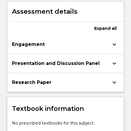
internally displaced people within the
Australian and international contexts.
Assessment details
Expand
all
keyboard_arrow_down
Engagement
keyboard_arrow_down
Presentation and Discussion Panel
keyboard_arrow_down
Research Paper
Textbook information
No prescribed textbooks for this subject.