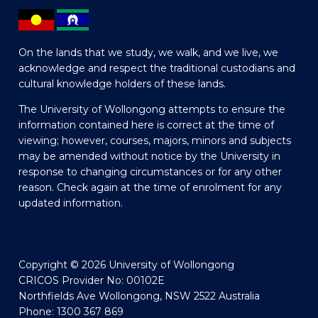
On the lands that we study, we walk, and we live, we
acknowledge and respect the traditional custodians and
cultural knowledge holders of these lands.
The University of Wollongong attempts to ensure the
information contained here is correct at the time of
viewing; however, courses, majors, minors and subjects
may be amended without notice by the University in
response to changing circumstances or for any other
reason. Check again at the time of enrolment for any
updated information.
Copyright © 2026 University of Wollongong
CRICOS Provider No: 00102E
Northfields Ave Wollongong, NSW 2522 Australia
Phone: 1300 367 869