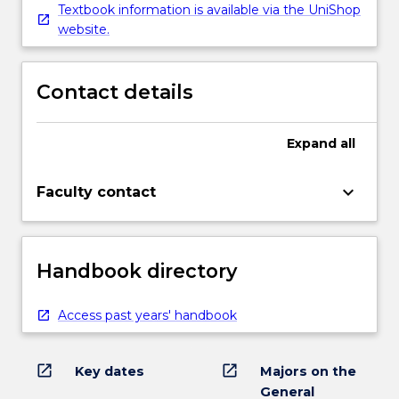
Textbook information is available via the UniShop
website.
Contact details
Expand
all
keyboard_arrow_down
Faculty contact
Handbook directory
Access past years' handbook
open_in_new
open_in_new
Key dates
Majors on the
General