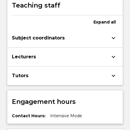
Teaching staff
Expand
all
keyboard_arrow_down
Subject coordinators
keyboard_arrow_down
Lecturers
keyboard_arrow_down
Tutors
Engagement hours
Contact Hours:
Intensive Mode