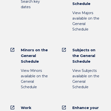
Search key
Schedule
dates
View Majors
available on the
General
Schedule
open_in_new
open_in_new
Minors on the
Subjects on
General
the General
Schedule
Schedule
View Minors
View Subjects
available on the
available on the
General
General
Schedule
Schedule
open_in_new
open_in_new
Work
Enhance your