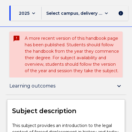
keyboard_arrow_down
keyboard_arrow_down
2025
Select campus, delivery mode, and sess
info
sms_failed
A more recent version of this handbook page
has been published. Students should follow
the handbook from the year they commence
their degree. For subject availability and
overview, students should follow the version
of the year and session they take the subject.
Subject description
keyboard_arrow_down
Learning outcomes
Enrolment rules
Subject description
Delivery
This
This subject provides an introduction to the legal
subject
context of forced displacement in history and today.