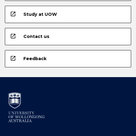
open_in_new
Study at UOW
open_in_new
Contact us
open_in_new
Feedback