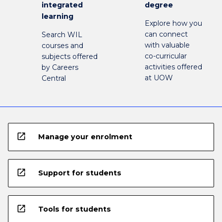
integrated
degree
learning
Explore how you
can connect
Search WIL
with valuable
courses and
co-curricular
subjects offered
activities offered
by Careers
at UOW
Central
open_in_new
Manage your enrolment
open_in_new
Support for students
open_in_new
Tools for students