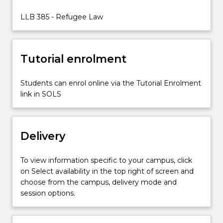
of
law
LLB 385 - Refugee Law
interact
with
one
Tutorial enrolment
another
in
the…
Students can enrol online via the Tutorial Enrolment
For
link in SOLS
more
content
click
Delivery
the
Read
More
To view information specific to your campus, click
button
on Select availability in the top right of screen and
below.
choose from the campus, delivery mode and
session options.