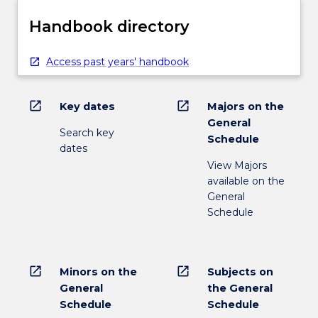
Handbook directory
Access past years' handbook
open_in_new
open_in_new
Key dates
Majors on the
General
Search key
Schedule
dates
View Majors
available on the
General
Schedule
open_in_new
open_in_new
Minors on the
Subjects on
General
the General
Schedule
Schedule