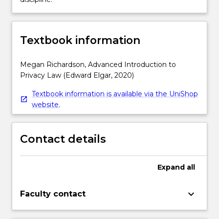
Textbook information
Megan Richardson, Advanced Introduction to
Privacy Law (Edward Elgar, 2020)
Textbook information is available via the UniShop
website.
Contact details
Expand
all
keyboard_arrow_down
Faculty contact