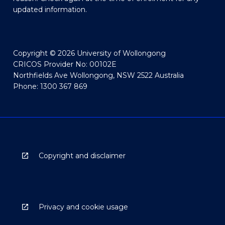
updated information.
Copyright © 2026 University of Wollongong
CRICOS Provider No: 00102E
Northfields Ave Wollongong, NSW 2522 Australia
Phone: 1300 367 869
Copyright and disclaimer
Privacy and cookie usage