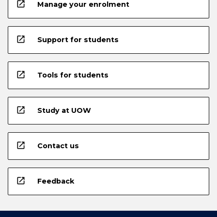
open_in_new
Manage your enrolment
open_in_new
Support for students
open_in_new
Tools for students
open_in_new
Study at UOW
open_in_new
Contact us
open_in_new
Feedback