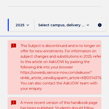
keyboard_arrow_down
keyboard_arrow_down
2025
Select campus, delivery mode, and sess
info
sms_failed
This Subject is discontinued and is no longer on
offer for new enrolments. For information on
subject changes and substitutions in 2025, refer
to this article on AskUOW by pasting the
following link into your browser
https://uowedu.service-now.com/askuow?
id=kb_article_view&sysparm_article=KB0014376.
You can also contact the AskUOW team with
your enquiry.
sms_failed
A more recent version of this handbook page
has been published. Students should follow