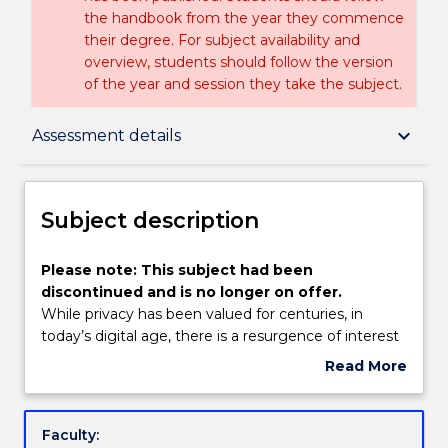
the handbook from the year they commence
their degree. For subject availability and
overview, students should follow the version
of the year and session they take the subject.
Subject description
keyboard_arrow_down
Assessment details
Enrolment rules
Subject description
Delivery
Please
Please note: This subject had been
note:
discontinued and is no longer on offer.
This
While privacy has been valued for centuries, in
subject
Engagement hours
today’s digital age, there is a resurgence of interest
had
in the legal dimensions of privacy due to the
Read More
been
theoretical and practical challenges posed to its
about
discontinued
protection by new technologies, evolving social
Learning outcomes
Subject
and
norms and the increasing commodification of
description
Faculty:
is
information. These contemporary developments