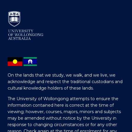
On the lands that we study, we walk, and we live, we
acknowledge and respect the traditional custodians and
cultural knowledge holders of these lands.
The University of Wollongong attempts to ensure the
information contained here is correct at the time of
viewing; however, courses, majors, minors and subjects
may be amended without notice by the University in
response to changing circumstances or for any other
reason. Check again at the time of enrolment for any