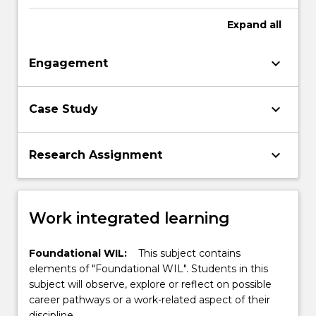
technologies.
Expand
all
keyboard_arrow_down
Engagement
keyboard_arrow_down
Case Study
keyboard_arrow_down
Research Assignment
Work integrated learning
Foundational WIL:
This subject contains
elements of "Foundational WIL". Students in this
subject will observe, explore or reflect on possible
career pathways or a work-related aspect of their
discipline.