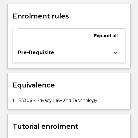
interest
in
Enrolment rules
the
legal
dimensions
Expand
all
of
privacy
due
keyboard_arrow_down
Pre-Requisite
to
the
theoretical
and
Equivalence
practical
challenges
posed
LLB3306 - Privacy Law and Technology
to
its
protection
Tutorial enrolment
by
new