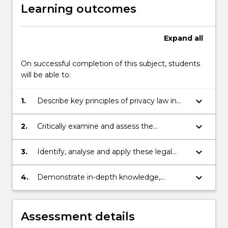
Learning outcomes
Expand
all
On successful completion of this subject, students
will be able to:
keyboard_arrow_down
1.
Describe key principles of privacy law in
Australia and comparable jurisdictions,
demonstrating an understanding of their
keyboard_arrow_down
2.
Critically examine and assess the
historical development;
effectiveness of these legal principles,
with reference to existing theories and
keyboard_arrow_down
3.
Identify, analyse and apply these legal
emerging issues relating to privacy;
principles to generate solutions to legal
problems relating to privacy;
keyboard_arrow_down
4.
Demonstrate in-depth knowledge,
advanced research skills, and effective
communication skills, in critically analysing
the issues and challenges of regulating
Assessment details
privacy prompted in particular by new