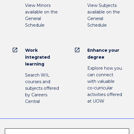
View Minors
View Subjects
available on the
available on the
General
General
Schedule
Schedule
open_in_new
open_in_new
Work
Enhance your
integrated
degree
learning
Explore how you
can connect
Search WIL
with valuable
courses and
co-curricular
subjects offered
activities offered
by Careers
at UOW
Central