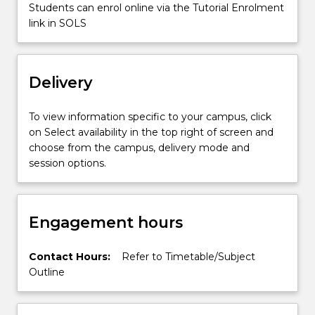
technologies,
Students can enrol online via the Tutorial Enrolment
…
link in SOLS
For
more
content
Delivery
click
the
Read
To view information specific to your campus, click
More
on Select availability in the top right of screen and
button
choose from the campus, delivery mode and
below.
session options.
Engagement hours
Contact Hours:
Refer to Timetable/Subject
Outline