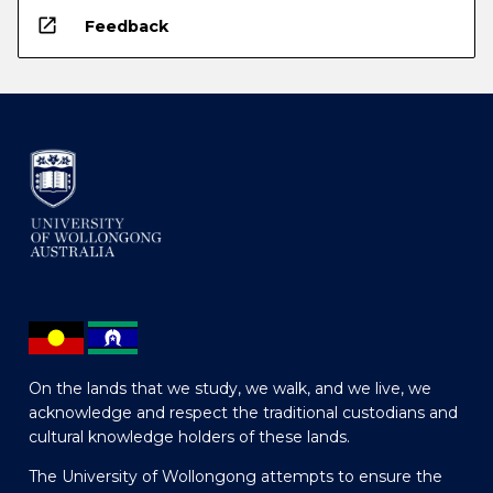
open_in_new
Feedback
On the lands that we study, we walk, and we live, we
acknowledge and respect the traditional custodians and
cultural knowledge holders of these lands.
The University of Wollongong attempts to ensure the