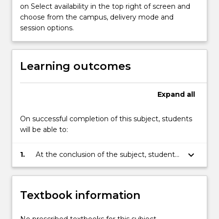
more
on Select availability in the top right of screen and
content
choose from the campus, delivery mode and
click
session options.
the
Read
More
Learning outcomes
button
below.
Expand
all
On successful completion of this subject, students
will be able to:
keyboard_arrow_down
1.
At the conclusion of the subject, students
will be able to critically assess the
framework of international laws of marine
environmental management; apply the
Textbook information
rules applicable in specific marine
environment sectors and analyse the