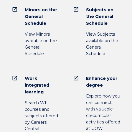
open_in_new
open_in_new
Minors on the
Subjects on
General
the General
Schedule
Schedule
View Minors
View Subjects
available on the
available on the
General
General
Schedule
Schedule
open_in_new
open_in_new
Work
Enhance your
integrated
degree
learning
Explore how you
can connect
Search WIL
with valuable
courses and
co-curricular
subjects offered
activities offered
by Careers
at UOW
Central