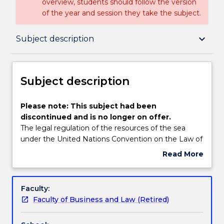
overview, students should follow the version
of the year and session they take the subject.
Subject description
keyboard_arrow_down
Subject description
Enrolment rules
Subject description
Delivery
Please
Please note: This subject had been
note:
discontinued and is no longer on offer.
This
The legal regulation of the resources of the sea
subject
Learning outcomes
under the United Nations Convention on the Law of
had
the Sea 1982 and its associated instruments, in
Read More
been
particular, living resources in the exclusive economic
about
discontinued
zone (fisheries), non-living resources on the
Textbook information
Subject
and
continental shelf (hydrocarbons); high seas fishing,
description
Faculty:
is
sea-bed mining and ocean thermal energy. Analysis
Faculty of Business and Law (Retired)
no
of domestic issues in the implementation of the
Handbook directory
longer
international regime, within a multiple use