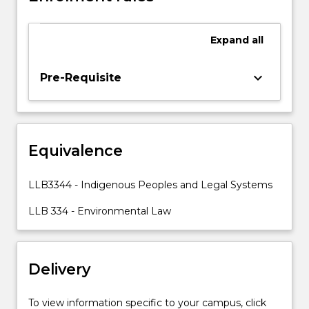
Sea
1982
Expand
all
and
its
associated
keyboard_arrow_down
Pre-Requisite
instruments,
in
particular,
living
Equivalence
resources
in
the
LLB3344 - Indigenous Peoples and Legal Systems
exclusive
economic
LLB 334 - Environmental Law
zone
(fisheries),
non-
Delivery
living
resources…
For
To view information specific to your campus, click