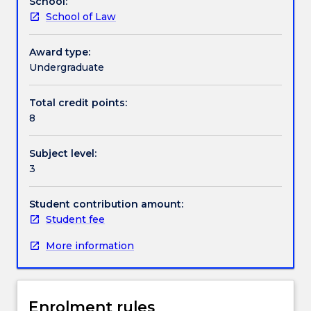
School:
on
conceptual framework.
School of Law
offer.
The
legal
Award type:
regulation
Undergraduate
of
the
Total credit points:
resources
8
of
the
Subject level:
sea
3
under
the
United
Student contribution amount:
Nations
Student fee
Convention
More information
on
the
Law
of
Enrolment rules
the