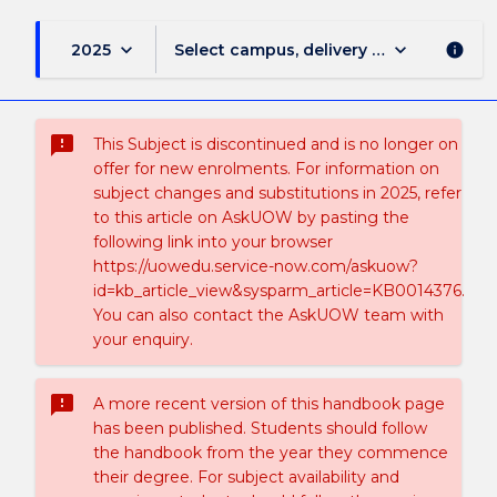
keyboard_arrow_down
keyboard_arrow_down
2025
Select campus, delivery mode, and sess
info
sms_failed
This Subject is discontinued and is no longer on
offer for new enrolments. For information on
subject changes and substitutions in 2025, refer
to this article on AskUOW by pasting the
following link into your browser
https://uowedu.service-now.com/askuow?
id=kb_article_view&sysparm_article=KB0014376.
You can also contact the AskUOW team with
your enquiry.
sms_failed
A more recent version of this handbook page
has been published. Students should follow
the handbook from the year they commence
their degree. For subject availability and