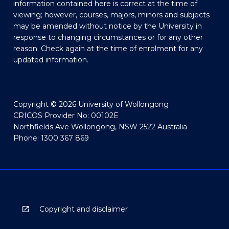
information contained here is correct at the time of
viewing; however, courses, majors, minors and subjects
may be amended without notice by the University in
response to changing circumstances or for any other
reason. Check again at the time of enrolment for any
updated information.
Copyright © 2026 University of Wollongong
CRICOS Provider No: 00102E
Northfields Ave Wollongong, NSW 2522 Australia
Phone: 1300 367 869
Copyright and disclaimer