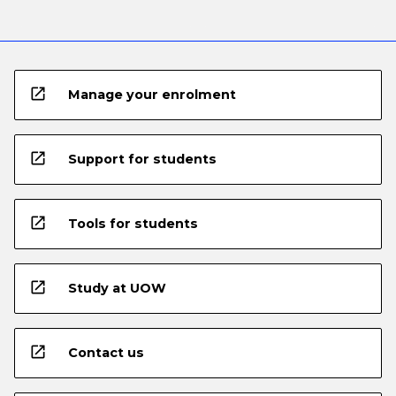
open_in_new
Manage your enrolment
open_in_new
Support for students
open_in_new
Tools for students
open_in_new
Study at UOW
open_in_new
Contact us