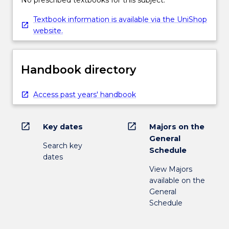
influence on development of law of the
No prescribed textbooks for this subject.
political and management challenges
Textbook information is available via the UniShop
facing marine environmental Australia and
website.
the Asia Pacific region.
Handbook directory
Access past years' handbook
open_in_new
open_in_new
Key dates
Majors on the
General
Search key
Schedule
dates
View Majors
available on the
General
Schedule