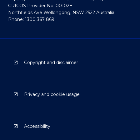
CRICOS Provider No: 00102E
Northfields Ave Wollongong, NSW 2522 Australia
Phone: 1300 367 869
Copyright and disclaimer
Privacy and cookie usage
Accessibility