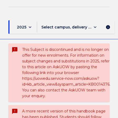
keyboard_arrow_down
keyboard_arrow_down
2025
Select campus, delivery mode, and sess
info
sms_failed
This Subject is discontinued and is no longer on
offer for new enrolments. For information on
subject changes and substitutions in 2025, refer
to this article on AskUOW by pasting the
following link into your browser
https://uowedu.service-now.com/askuow?
id=kb_article_view&sysparm_article=KB0014376.
You can also contact the AskUOW team with
your enquiry.
sms_failed
A more recent version of this handbook page
has been published. Students should follow