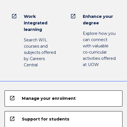
open_in_new
open_in_new
Work
Enhance your
integrated
degree
learning
Explore how you
can connect
Search WIL
with valuable
courses and
co-curricular
subjects offered
activities offered
by Careers
at UOW
Central
open_in_new
Manage your enrolment
open_in_new
Support for students