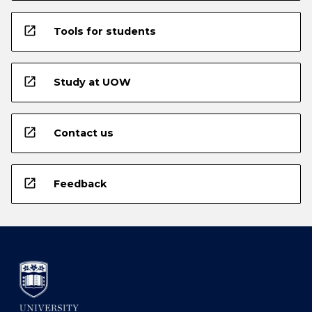
open_in_new
Tools for students
open_in_new
Study at UOW
open_in_new
Contact us
open_in_new
Feedback