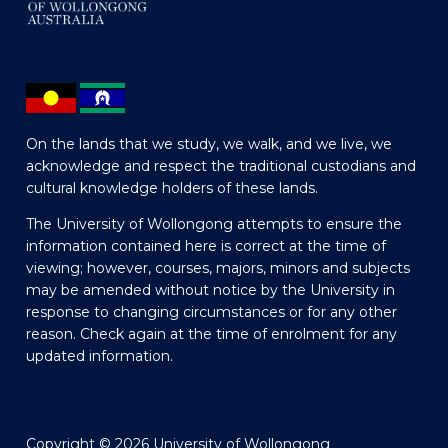
On the lands that we study, we walk, and we live, we
acknowledge and respect the traditional custodians and
cultural knowledge holders of these lands.
The University of Wollongong attempts to ensure the
information contained here is correct at the time of
viewing; however, courses, majors, minors and subjects
may be amended without notice by the University in
response to changing circumstances or for any other
reason. Check again at the time of enrolment for any
updated information.
Copyright © 2026 University of Wollongong