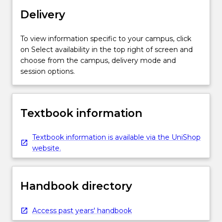
Delivery
To view information specific to your campus, click
on Select availability in the top right of screen and
choose from the campus, delivery mode and
session options.
Textbook information
Textbook information is available via the UniShop
website.
Handbook directory
Access past years' handbook