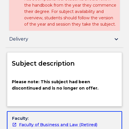
the handbook from the year they commence
their degree. For subject availability and
overview, students should follow the version
of the year and session they take the subject.
Subject description
keyboard_arrow_down
Delivery
Delivery
Subject description
Textbook information
Please
Please note: This subject had been
note:
discontinued and is no longer on offer.
This
subject
Handbook directory
had
been
discontinued
Faculty:
and
Faculty of Business and Law (Retired)
is