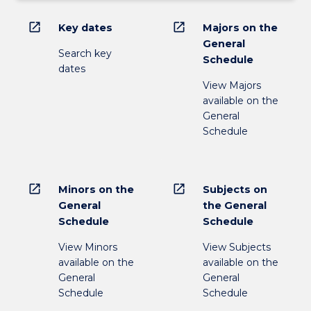
open_in_new
open_in_new
Key dates
Majors on the
General
Search key
Schedule
dates
View Majors
available on the
General
Schedule
open_in_new
open_in_new
Minors on the
Subjects on
General
the General
Schedule
Schedule
View Minors
View Subjects
available on the
available on the
General
General
Schedule
Schedule