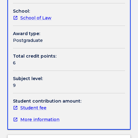
no
School:
longer
School of Law
on
offer.
Award type:
Postgraduate
Total credit points:
6
Subject level:
9
Student contribution amount:
Student fee
More information