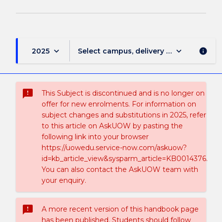
keyboard_arrow_down
keyboard_arrow_down
2025
Select campus, delivery mode, and sess
info
sms_failed
This Subject is discontinued and is no longer on
offer for new enrolments. For information on
subject changes and substitutions in 2025, refer
to this article on AskUOW by pasting the
following link into your browser
https://uowedu.service-now.com/askuow?
id=kb_article_view&sysparm_article=KB0014376.
You can also contact the AskUOW team with
your enquiry.
sms_failed
A more recent version of this handbook page
has been published. Students should follow