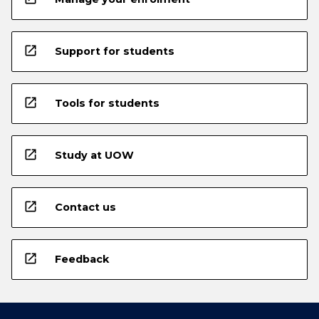
open_in_new
Support for students
open_in_new
Tools for students
open_in_new
Study at UOW
open_in_new
Contact us
open_in_new
Feedback