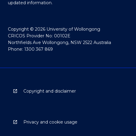
updated information.
Copyright © 2026 University of Wollongong
CRICOS Provider No: 00102E
Northfields Ave Wollongong, NSW 2522 Australia
Phone: 1300 367 869
Copyright and disclaimer
Privacy and cookie usage