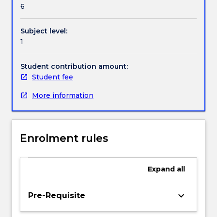
their
6
listening,
speaking,
Subject level:
reading
1
and
writing
skills
Student contribution amount:
by
Student fee
expanding
More information
conversation
topics
in
daily
Enrolment rules
life.
Interactive
language
Expand
all
practice,
simulated
real-
keyboard_arrow_down
Pre-Requisite
life
conversations,