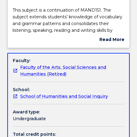
effective
Learning outcomes
2025.
This
This subject is a continuation of MAND151. The
Contact
subject
subject extends students’ knowledge of vocabulary
askUOW
is
and grammar patterns and consolidates their
for
Assessment details
a
listening, speaking, reading and writing skills by
further
continuation
expanding conversation topics in daily life.
Read More
information.
of
Interactive language practice, simulated real-life
about
MAND151.
conversations, and blended learning resources and
Textbook information
Subject
The
activities are used to develop students’ intercultural
description
Faculty:
subject
communicative competencies in spoken and
Faculty of the Arts, Social Sciences and
extends
written Chinese (Mandarin) at elementary level.
Contact details
Humanities (Retired)
students’
knowledge
School:
of
Handbook directory
School of Humanities and Social Inquiry
vocabulary
and
grammar
Award type:
patterns
Undergraduate
and
consolidates
Total credit points: