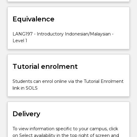
and
blended
Equivalence
learning
resources
and
LANG197 - Introductory Indonesian/Malaysian -
activities
Level 1
are
used
to
Tutorial enrolment
develop
students’…
For
Students can enrol online via the Tutorial Enrolment
more
link in SOLS
content
click
the
Delivery
Read
More
button
To view information specific to your campus, click
below.
on Select availability in the top right of screen and