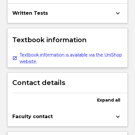
keyboard_arrow_down
Written Tests
Textbook information
Textbook information is available via the UniShop
website.
Contact details
Expand
all
keyboard_arrow_down
Faculty contact