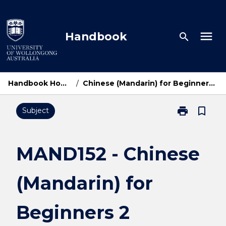
Skip
to
content
menu
Handbook
search
Handbook Home
/
Chinese (Mandarin) for Beginners 2
print
bookmark_border
Subject
Print
MAND152
-
Chinese
MAND152 - Chinese
(Mandarin)
for
(Mandarin) for
Beginners
2
page
Beginners 2