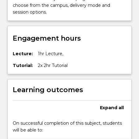
choose from the campus, delivery mode and
session options.
Engagement hours
Lecture:
1hr Lecture,
Tutorial:
2x 2hr Tutorial
Learning outcomes
Expand
all
On successful completion of this subject, students
will be able to: