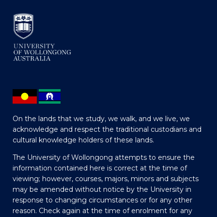
On the lands that we study, we walk, and we live, we
acknowledge and respect the traditional custodians and
cultural knowledge holders of these lands.
The University of Wollongong attempts to ensure the
information contained here is correct at the time of
viewing; however, courses, majors, minors and subjects
may be amended without notice by the University in
response to changing circumstances or for any other
reason. Check again at the time of enrolment for any