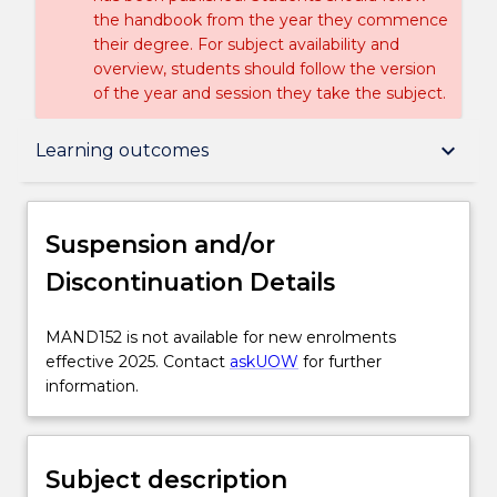
the handbook from the year they commence
their degree. For subject availability and
overview, students should follow the version
of the year and session they take the subject.
Suspension and/or Discontinuation Details
keyboard_arrow_down
Learning outcomes
Subject description
Suspension and/or
Discontinuation Details
Enrolment rules
MAND152
MAND152 is not available for new enrolments
is
effective 2025. Contact
askUOW
for further
Delivery
not
information.
available
for
Engagement hours
new
Subject description
enrolments