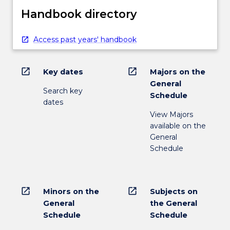
Handbook directory
Access past years' handbook
open_in_new
open_in_new
Key dates
Majors on the
General
Search key
Schedule
dates
View Majors
available on the
General
Schedule
open_in_new
open_in_new
Minors on the
Subjects on
General
the General
Schedule
Schedule