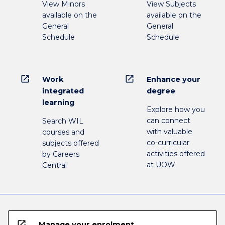
View Minors
View Subjects
available on the
available on the
General
General
Schedule
Schedule
open_in_new
open_in_new
Work
Enhance your
integrated
degree
learning
Explore how you
can connect
Search WIL
with valuable
courses and
co-curricular
subjects offered
activities offered
by Careers
at UOW
Central
open_in_new
Manage your enrolment