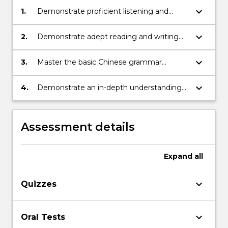
keyboard_arrow_down
1.
Demonstrate proficient listening and
speaking skills to engage in oral
communication in Mandarin regarding
keyboard_arrow_down
2.
Demonstrate adept reading and writing
everyday life topics within higher
skills in Chinese for effective written
education settings
communication on relevant topics
keyboard_arrow_down
3.
Master the basic Chinese grammar
essential for effective communication on
various topics related to student life
keyboard_arrow_down
4.
Demonstrate an in-depth understanding
of Chinese culture and its distinctive
features in comparison to other cultures
Assessment details
Expand
all
keyboard_arrow_down
Quizzes
keyboard_arrow_down
Oral Tests