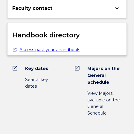
keyboard_arrow_down
Faculty contact
Handbook directory
Access past years' handbook
open_in_new
open_in_new
Key dates
Majors on the
General
Search key
Schedule
dates
View Majors
available on the
General
Schedule