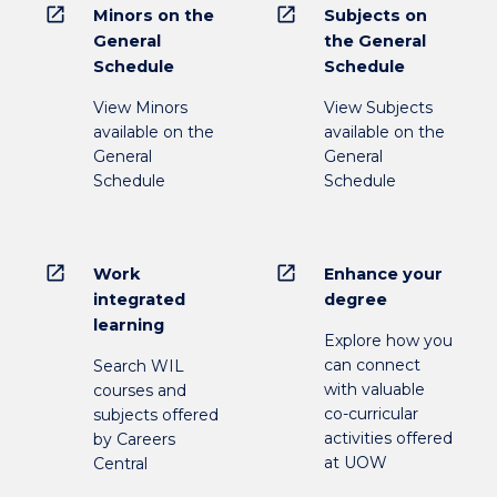
open_in_new
open_in_new
Minors on the
Subjects on
General
the General
Schedule
Schedule
View Minors
View Subjects
available on the
available on the
General
General
Schedule
Schedule
open_in_new
open_in_new
Work
Enhance your
integrated
degree
learning
Explore how you
can connect
Search WIL
with valuable
courses and
co-curricular
subjects offered
activities offered
by Careers
at UOW
Central