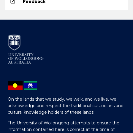
open_in_new
Feedback
On the lands that we study, we walk, and we live, we
acknowledge and respect the traditional custodians and
cultural knowledge holders of these lands.
The University of Wollongong attempts to ensure the
information contained here is correct at the time of