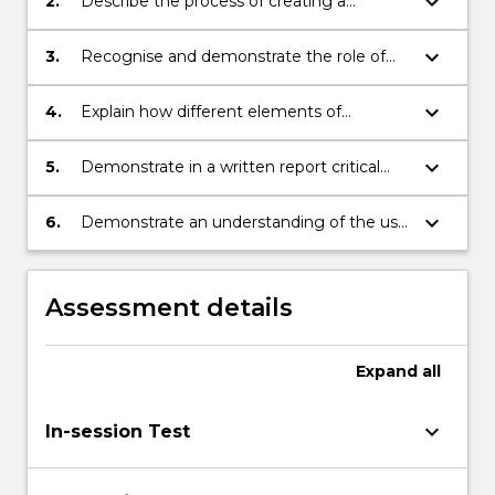
keyboard_arrow_down
2.
Describe the process of creating a
marketing plan.
keyboard_arrow_down
3.
Recognise and demonstrate the role of
social responsibility and ethics in
improving marketing performance.
keyboard_arrow_down
4.
Explain how different elements of
marketing mix can be used to address a
range of marketing issues facing
keyboard_arrow_down
5.
Demonstrate in a written report critical
organisations.
analysis and problem solving
competencies when approaching
keyboard_arrow_down
6.
Demonstrate an understanding of the use
marketing issues.
of specified Information Communication
Technologies.
Assessment details
Expand
all
keyboard_arrow_down
In-session Test