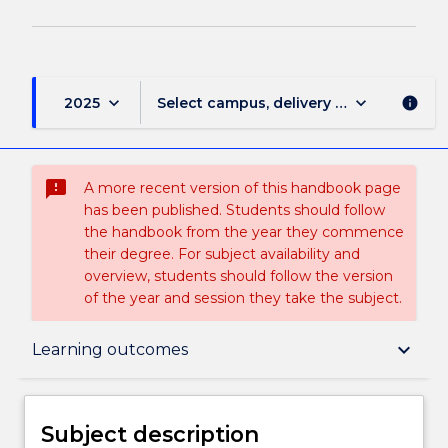
keyboard_arrow_down
keyboard_arrow_down
2025
Select campus, delivery mode, and sess
info
sms_failed
A more recent version of this handbook page
has been published. Students should follow
the handbook from the year they commence
their degree. For subject availability and
overview, students should follow the version
of the year and session they take the subject.
Subject description
keyboard_arrow_down
Learning outcomes
Delivery
Subject description