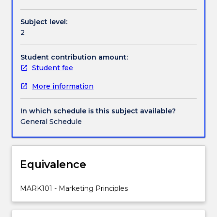
in
overview of where marketing fits within
a
organisations and what framework marketing
Subject level:
way
provides for enhancing and enabling the conduct of
2
that
a business.
delivers
value
Student contribution amount:
for
Student fee
consumers
More information
and
society.
Organisations
In which schedule is this subject available?
need
General Schedule
to
know
how
to
Equivalence
define
and
MARK101 - Marketing Principles
segment
a
market