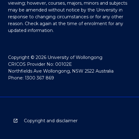
viewing; however, courses, majors, minors and subjects
may be amended without notice by the University in
response to changing circumstances or for any other
reason. Check again at the time of enrolment for any
updated information.
Copyright © 2026 University of Wollongong
CRICOS Provider No: 00102E
Northfields Ave Wollongong, NSW 2522 Australia
Phone: 1300 367 869
Copyright and disclaimer