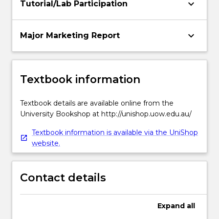
keyboard_arrow_down
Tutorial/Lab Participation
keyboard_arrow_down
Major Marketing Report
Textbook information
Textbook details are available online from the
University Bookshop at http://unishop.uow.edu.au/
Textbook information is available via the UniShop
website.
Contact details
Expand
all