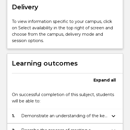
and
Delivery
how
to
To view information specific to your campus, click
position
on Select availability in the top right of screen and
themselves
choose from the campus, delivery mode and
strongly
session options.
by
identifying
marketing
Learning outcomes
opportunities…
For
more
Expand
all
content
click
On successful completion of this subject, students
the
will be able to:
Read
More
button
keyboard_arrow_down
1.
Demonstrate an understanding of the key
below.
concepts and principles of marketing.