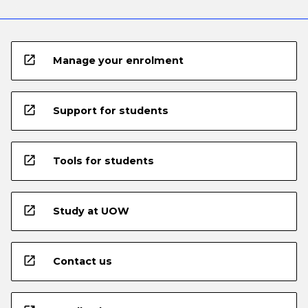
open_in_new
Manage your enrolment
open_in_new
Support for students
open_in_new
Tools for students
open_in_new
Study at UOW
open_in_new
Contact us