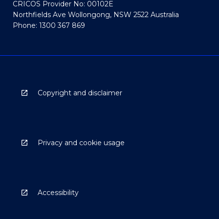
CRICOS Provider No: 00102E
Northfields Ave Wollongong, NSW 2522 Australia
Phone: 1300 367 869
Copyright and disclaimer
Privacy and cookie usage
Accessibility