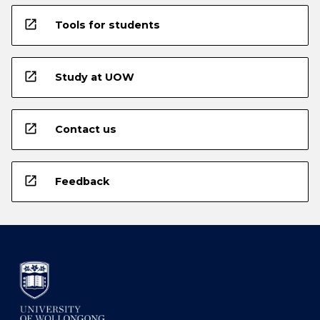
open_in_new
Tools for students
open_in_new
Study at UOW
open_in_new
Contact us
open_in_new
Feedback