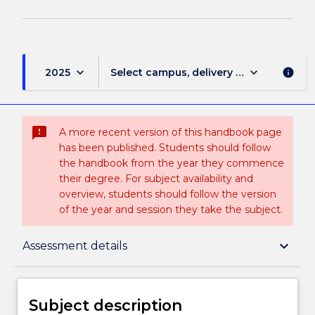
keyboard_arrow_down
keyboard_arrow_down
2025
Select campus, delivery mode, and sess
info
sms_failed
A more recent version of this handbook page
has been published. Students should follow
the handbook from the year they commence
their degree. For subject availability and
overview, students should follow the version
of the year and session they take the subject.
Subject description
keyboard_arrow_down
Assessment details
Enrolment rules
Subject description