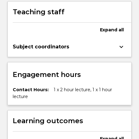
Teaching staff
Expand
all
keyboard_arrow_down
Subject coordinators
Engagement hours
Contact Hours:
1 x 2 hour lecture, 1 x 1 hour
lecture
Learning outcomes
Expand
all