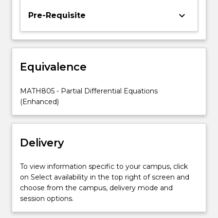
second
keyboard_arrow_down
Pre-Requisite
year
material.In
MATH305,
theoretical
aspects
Equivalence
and
solution
MATH805 - Partial Differential Equations
techniques
(Enhanced)
are…
For
more
content
Delivery
click
the
To view information specific to your campus, click
Read
on Select availability in the top right of screen and
More
choose from the campus, delivery mode and
button
session options.
below.