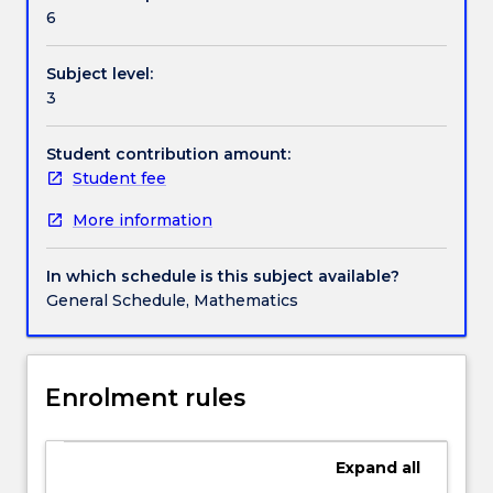
Textbook information
physics,
6
with
partial
Subject level:
differential
Contact details
3
equations.
Not
only
Student contribution amount:
Handbook directory
this,
Student fee
but
More information
the
mathematics
behind
In which schedule is this subject available?
these
General Schedule, Mathematics
models
is
an
important
Enrolment rules
extension
and
application
Expand
all
of