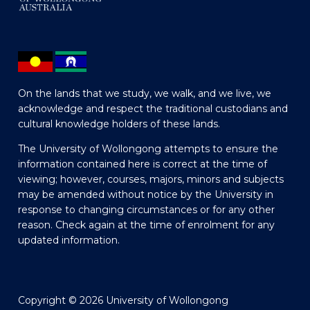
On the lands that we study, we walk, and we live, we
acknowledge and respect the traditional custodians and
cultural knowledge holders of these lands.
The University of Wollongong attempts to ensure the
information contained here is correct at the time of
viewing; however, courses, majors, minors and subjects
may be amended without notice by the University in
response to changing circumstances or for any other
reason. Check again at the time of enrolment for any
updated information.
Copyright © 2026 University of Wollongong