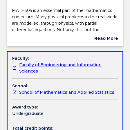
Delivery
MATH305
MATH305 is an essential part of the mathematics
is
curriculum. Many physical problems in the real world
an
are modelled, through physics, with partial
essential
Teaching staff
differential equations. Not only this, but the
part
mathematics behind these models is an important
Read More
of
extension and application of second year material.
about
the
Engagement hours
Subject
mathematics
In MATH305, theoretical aspects and solution
description
Faculty:
curriculum.
techniques are considered for a number of standard
Faculty of Engineering and Information
Many
equations, including characteristic equations, the
Learning outcomes
Sciences
physical
Laplace equation, Poisson equation, heat equation,
problems
and the wave equation. Classes of elliptic and
School:
in
parabolic equations are also discussed. The
Assessment details
School of Mathematics and Applied Statistics
the
overarching aim of the subject is to develop high
real
level mathematical ability and problem solving skills.
world
Award type:
Work integrated learning
are
Undergraduate
modelled,
through
Total credit points: