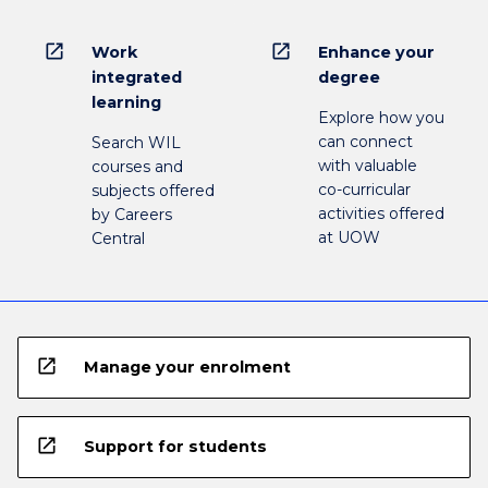
open_in_new
open_in_new
Work
Enhance your
integrated
degree
learning
Explore how you
can connect
Search WIL
with valuable
courses and
co-curricular
subjects offered
activities offered
by Careers
at UOW
Central
open_in_new
Manage your enrolment
open_in_new
Support for students