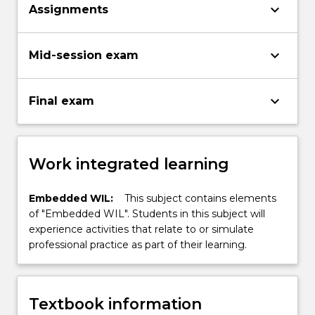
keyboard_arrow_down
Assignments
keyboard_arrow_down
Mid-session exam
keyboard_arrow_down
Final exam
Work integrated learning
Embedded WIL:
This subject contains elements
of "Embedded WIL". Students in this subject will
experience activities that relate to or simulate
professional practice as part of their learning.
Textbook information