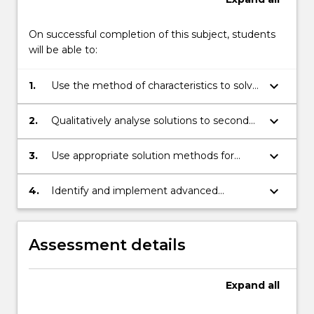
On successful completion of this subject, students
will be able to:
keyboard_arrow_down
1.
Use the method of characteristics to solve
first order partial differential equations.
keyboard_arrow_down
2.
Qualitatively analyse solutions to second
order partial differential equations as
elliptic or parabolic.
keyboard_arrow_down
3.
Use appropriate solution methods for
second order partial differential equations,
including Poisson's equation, the heat
keyboard_arrow_down
4.
Identify and implement advanced
equation, and the wave equation.
techniques in the analysis of solutions of
partial differential equations.
Assessment details
Expand
all