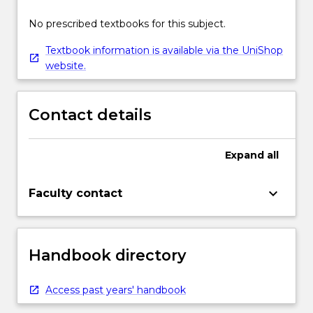
No prescribed textbooks for this subject.
Textbook information is available via the UniShop
website.
Contact details
Expand
all
keyboard_arrow_down
Faculty contact
Handbook directory
Access past years' handbook