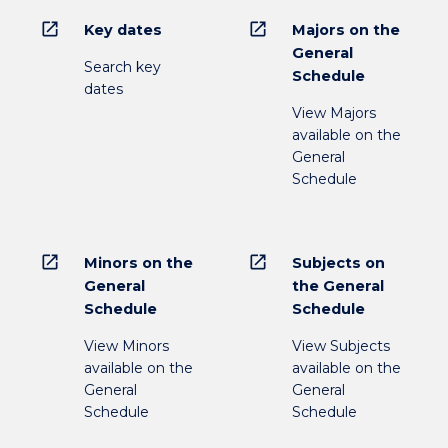
open_in_new
open_in_new
Key dates
Majors on the
General
Search key
Schedule
dates
View Majors
available on the
General
Schedule
open_in_new
open_in_new
Minors on the
Subjects on
General
the General
Schedule
Schedule
View Minors
View Subjects
available on the
available on the
General
General
Schedule
Schedule