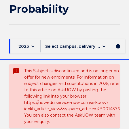
Probability
keyboard_arrow_down
keyboard_arrow_down
2025
Select campus, delivery mode, and sess
info
sms_failed
This Subject is discontinued and is no longer on
offer for new enrolments. For information on
subject changes and substitutions in 2025, refer
to this article on AskUOW by pasting the
following link into your browser
https://uowedu.service-now.com/askuow?
id=kb_article_view&sysparm_article=KB0014376.
You can also contact the AskUOW team with
your enquiry.