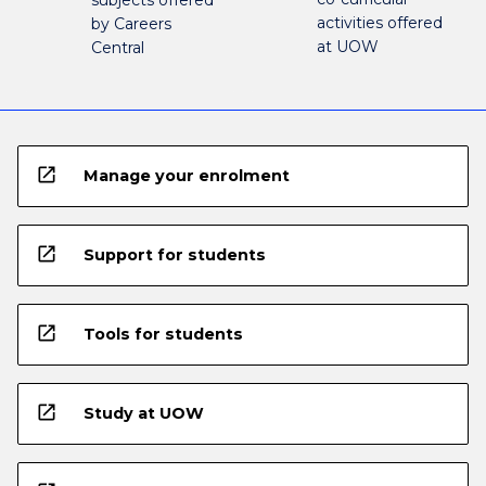
activities offered
by Careers
at UOW
Central
open_in_new
Manage your enrolment
open_in_new
Support for students
open_in_new
Tools for students
open_in_new
Study at UOW