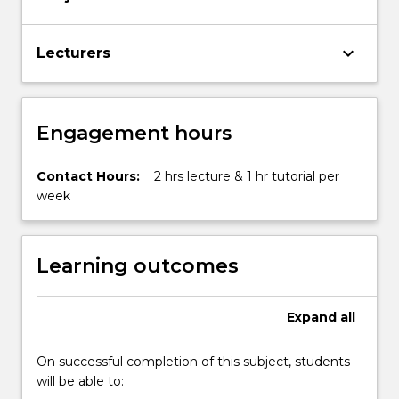
keyboard_arrow_down
Lecturers
Engagement hours
Contact Hours:
2 hrs lecture & 1 hr tutorial per
week
Learning outcomes
Expand
all
On successful completion of this subject, students
will be able to: