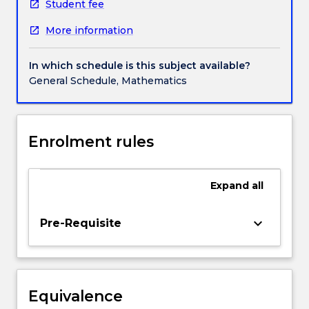
measures.
Student fee
Measurable
More information
functions,
approximation
by
In which schedule is this subject available?
simple
General Schedule, Mathematics
functions.
Lebesgue
integral,
monotone
Enrolment rules
convergence
theorem,
dominated
Expand
all
convergence
theorem,
keyboard_arrow_down
Pre-Requisite
coincidence
of
Lebesgue
and
Riemann
Equivalence
integral