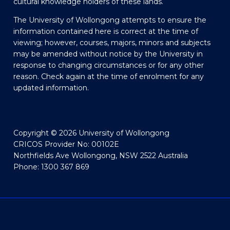
cultural knowledge holders of these lands.
The University of Wollongong attempts to ensure the
information contained here is correct at the time of
viewing; however, courses, majors, minors and subjects
may be amended without notice by the University in
response to changing circumstances or for any other
reason. Check again at the time of enrolment for any
updated information.
Copyright © 2026 University of Wollongong
CRICOS Provider No: 00102E
Northfields Ave Wollongong, NSW 2522 Australia
Phone: 1300 367 869