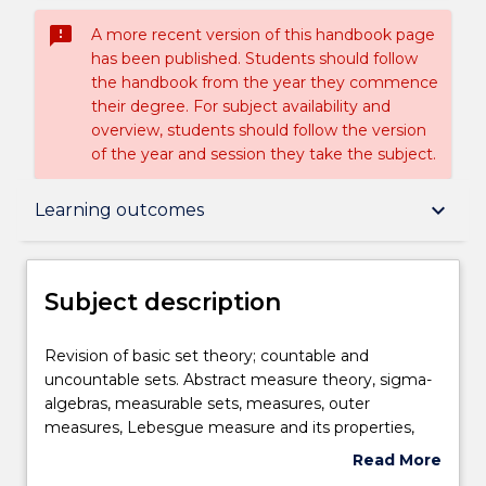
sms_failed
A more recent version of this handbook page
has been published. Students should follow
the handbook from the year they commence
their degree. For subject availability and
overview, students should follow the version
of the year and session they take the subject.
Subject description
keyboard_arrow_down
Learning outcomes
Enrolment rules
Subject description
Delivery
Revision
Revision of basic set theory; countable and
of
uncountable sets. Abstract measure theory, sigma-
basic
algebras, measurable sets, measures, outer
set
Teaching staff
measures, Lebesgue measure and its properties,
theory;
completion of measures. Measurable functions,
Read More
countable
approximation by simple functions. Lebesgue
about