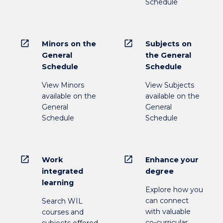
Schedule
open_in_new
open_in_new
Minors on the
Subjects on
General
the General
Schedule
Schedule
View Minors
View Subjects
available on the
available on the
General
General
Schedule
Schedule
open_in_new
open_in_new
Work
Enhance your
integrated
degree
learning
Explore how you
can connect
Search WIL
with valuable
courses and
co-curricular
subjects offered