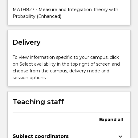
for
MATH827 - Measure and Integration Theory with
integrable
Probability (Enhanced)
functions.
…
For
more
Delivery
content
click
To view information specific to your campus, click
the
on Select availability in the top right of screen and
Read
choose from the campus, delivery mode and
More
session options.
button
below.
Teaching staff
Expand
all
keyboard_arrow_down
Subject coordinators