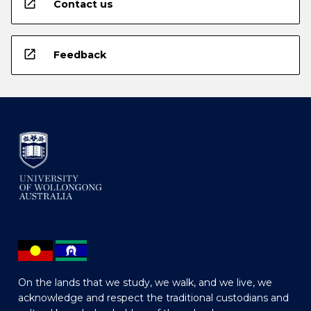
open_in_new
Contact us
open_in_new
Feedback
On the lands that we study, we walk, and we live, we
acknowledge and respect the traditional custodians and