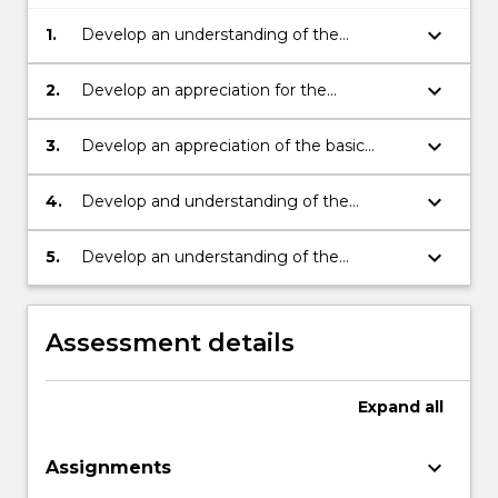
keyboard_arrow_down
1.
Develop an understanding of the
technical aspects of measurable functions;
keyboard_arrow_down
2.
Develop an appreciation for the
applications of measure theory in statistics
and applied mathematics;
keyboard_arrow_down
3.
Develop an appreciation of the basic
concepts of measure theory;
keyboard_arrow_down
4.
Develop and understanding of the
technical aspects of integration of
measurable functions;
keyboard_arrow_down
5.
Develop an understanding of the
relationship between measure theory and
probability theory.
Assessment details
Expand
all
keyboard_arrow_down
Assignments