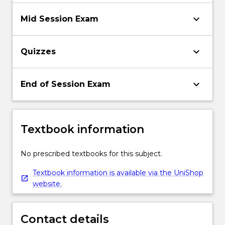
keyboard_arrow_down
Mid Session Exam
keyboard_arrow_down
Quizzes
keyboard_arrow_down
End of Session Exam
Textbook information
No prescribed textbooks for this subject.
Textbook information is available via the UniShop
website.
Contact details