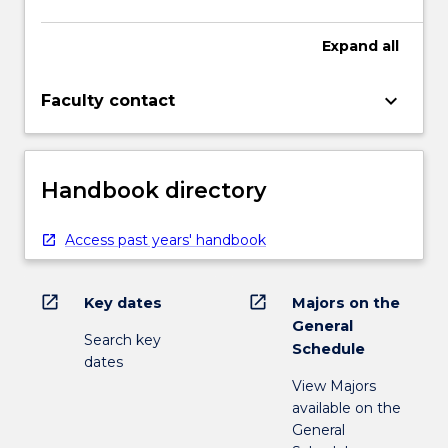
Expand
all
keyboard_arrow_down
Faculty contact
Handbook directory
Access past years' handbook
open_in_new
open_in_new
Key dates
Majors on the
General
Search key
Schedule
dates
View Majors
available on the
General