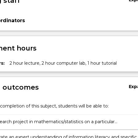
 staff
rdinators
ent hours
s:
2 hour lecture, 2 hour computer lab, 1 hour tutorial
g outcomes
Exp
completion of this subject, students will be able to:
earch project in mathematics/statistics on a particular
blem/question and write a proposal;
te an expert understanding of information literacy and specific