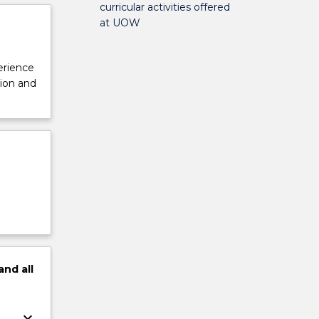
curricular activities offered
at UOW
perience
tion and
and
all
keyboard_arrow_down