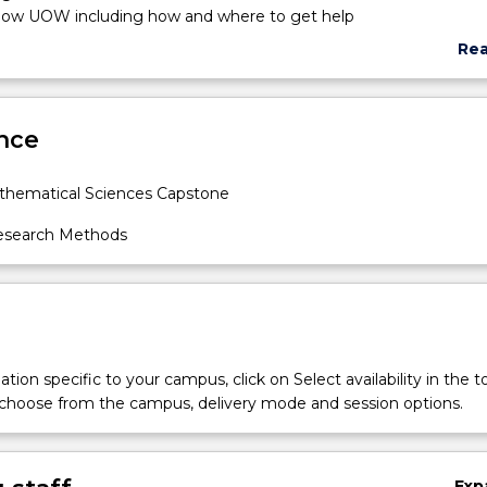
know UOW including how and where to get help
 deep learning
Re
arning
abo
egrity
Sub
ncludes material on the process of planning, undertaking and writ
des
nce
ct. The course introduces searching library resources and prepar
. It covers the principles, of formulating research problems and
ing a research proposal and a literature review; as well as
hematical Sciences Capstone
 complex concepts and theories. Two key components are: th
 academic reports using LaTeX; and the preparation and delivery 
search Methods
tations.
tion specific to your campus, click on Select availability in the t
 choose from the campus, delivery mode and session options.
Exp