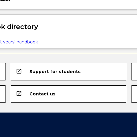
 directory
t years' handbook
open_in_new
Support for students
open_in_new
Contact us