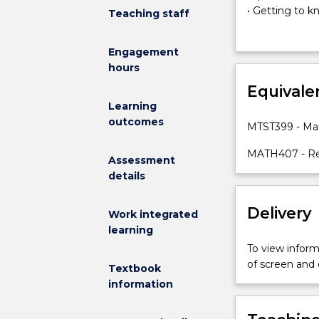
as
• Getting to 
Teaching staff
the
• Studying for
primary
• Reflective le
Engagement
introductory
• Academic Int
hours
transition
This subject i
subject
Equivale
research proje
for
bibliographies
Learning
beginning
questions, writ
outcomes
MTST399 - Mat
masters
communicating
students.
preparation of
MATH407 - Re
Assessment
Students
seminar presen
details
are
transitioned
Delivery
to
Work integrated
master's
learning
level
To view informa
study
of screen and
Textbook
by
information
a
sequence