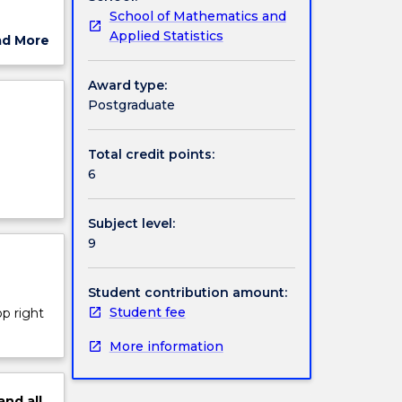
School of Mathematics and
Applied Statistics
ad More
ut
ject
Award type:
ing a
cription
Postgraduate
ing
Total credit points:
e
6
of
Subject level:
9
Student contribution amount:
Student fee
op right
More information
and
all