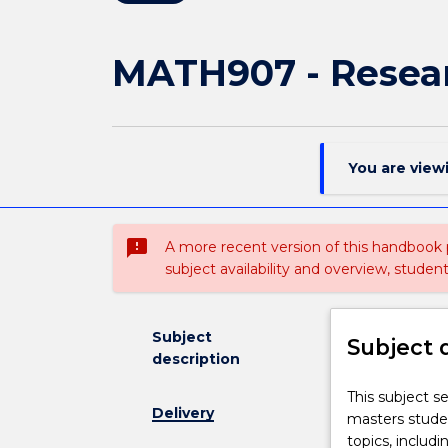
MATH907 - Resea
You are view
sms_failed
A more recent version of this handbook
subject availability and overview, studen
Subject
Subject 
description
This
This subject s
Delivery
subject
masters studen
serves
topics, includi