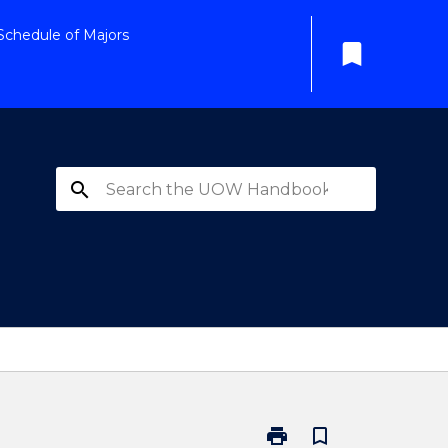
Schedule of Majors
bookmark
search
print
bookmark_border
Print