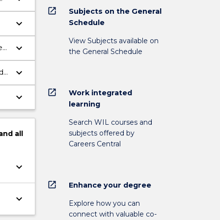
open_in_new
Subjects on the General
keyboard_arrow_down
Schedule
View Subjects available on
keyboard_arrow_down
eX,
the General Schedule
keyboard_arrow_down
d
open_in_new
Work integrated
keyboard_arrow_down
learning
Search WIL courses and
subjects offered by
and
all
Careers Central
keyboard_arrow_down
open_in_new
Enhance your degree
keyboard_arrow_down
Explore how you can
connect with valuable co-