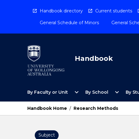
Skip
to
Handbook directory
Current students
content
General Schedule of Minors
General Sche
Handbook
Open
Open
expand_more
expand_more
By Faculty or Unit
By School
By St
By
By
Faculty
School
or
Menu
Handbook Home
/
Research Methods
Unit
Menu
Subject