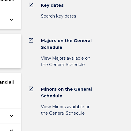
open_in_new
Key dates
Search key dates
keyboard_arrow_down
open_in_new
Majors on the General
Schedule
View Majors available on
the General Schedule
and
all
open_in_new
Minors on the General
Schedule
View Minors available on
the General Schedule
keyboard_arrow_down
keyboard_arrow_down