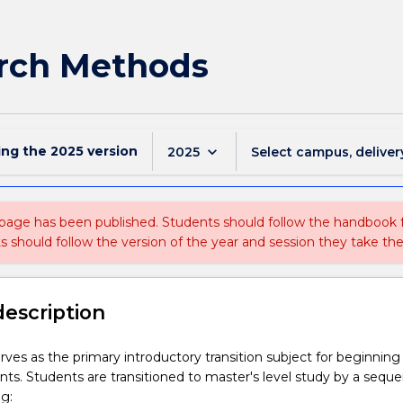
rch Methods
ing the
2025
version
keyboard_arrow_down
2025
Select campus, deliver
 page has been published. Students should follow the handbook
ts should follow the version of the year and session they take the
description
erves as the primary introductory transition subject for beginning
ts. Students are transitioned to master's level study by a sequ
ng: