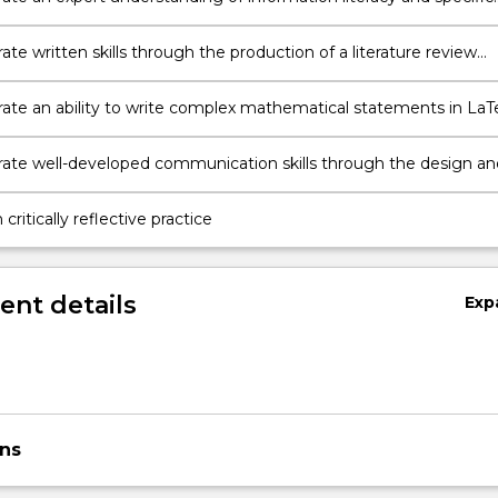
acquiring, organising and presenting information;
e written skills through the production of a literature review
relevant books, journals and bibliography;
te an ability to write complex mathematical statements in LaT
e to use LaTeX to construct basic documents.
te well-developed communication skills through the design an
of presentations aimed at a knowledgeable, but non-specialist,
critically reflective practice
nt details
Exp
ons