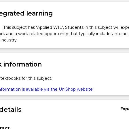
egrated learning
This subject has "Applied WIL". Students in this subject will ex
k and a work-related opportunity that typically includes interac
industry.
 information
textbooks for this subject.
formation is available via the UniShop website.
details
Exp
tact