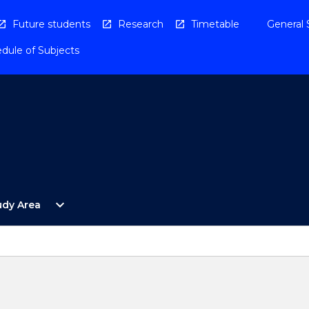
Future students
Research
Timetable
General 
dule of Subjects
Open
expand_more
udy Area
By
Study
Area
Menu