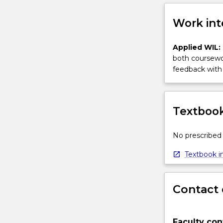
Work int
Applied WIL:
both coursewor
feedback with 
Textbook
No prescribed 
Textbook in
Contact 
Faculty con