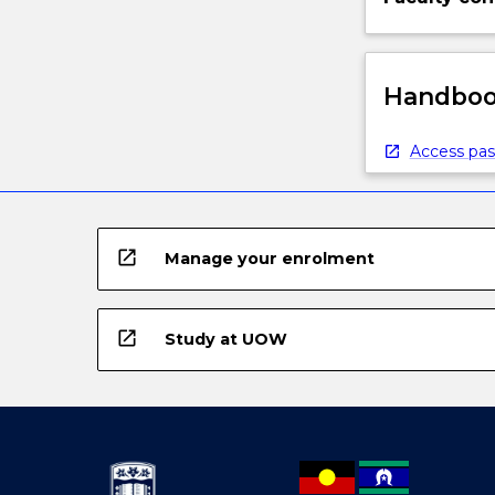
Handbook
Access pas
open_in_new
Manage your enrolment
open_in_new
Study at UOW