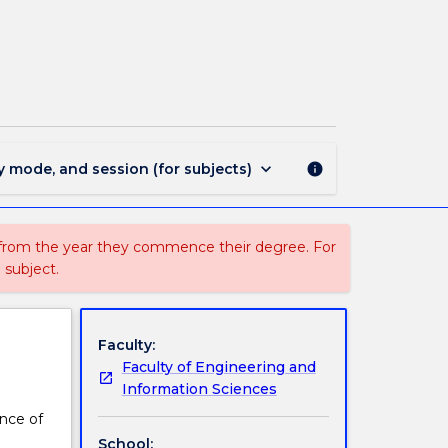
MATH907
-
Research
Methods
page
keyboard_arrow_down
y mode, and session (for subjects)
info
 from the year they commence their degree. For
 subject.
Faculty:
Faculty of Engineering and
Information Sciences
ence of
School: