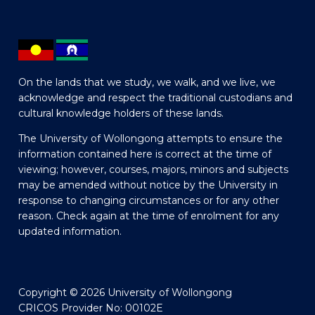
On the lands that we study, we walk, and we live, we
acknowledge and respect the traditional custodians and
cultural knowledge holders of these lands.
The University of Wollongong attempts to ensure the
information contained here is correct at the time of
viewing; however, courses, majors, minors and subjects
may be amended without notice by the University in
response to changing circumstances or for any other
reason. Check again at the time of enrolment for any
updated information.
Copyright © 2026 University of Wollongong
CRICOS Provider No: 00102E