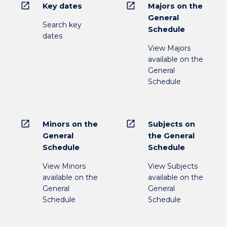
open_in_new
open_in_new
Key dates
Majors on the
General
Search key
Schedule
dates
View Majors
available on the
General
Schedule
open_in_new
open_in_new
Minors on the
Subjects on
General
the General
Schedule
Schedule
View Minors
View Subjects
available on the
available on the
General
General
Schedule
Schedule