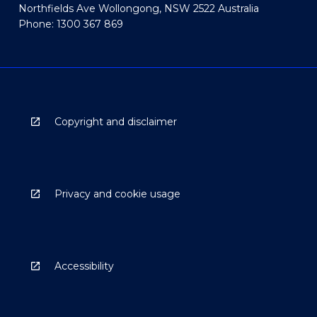
Northfields Ave Wollongong, NSW 2522 Australia
Phone: 1300 367 869
Copyright and disclaimer
Privacy and cookie usage
Accessibility