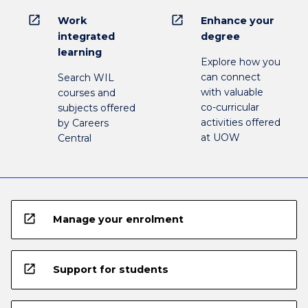
open_in_new
open_in_new
Work
Enhance your
integrated
degree
learning
Explore how you
can connect
Search WIL
with valuable
courses and
co-curricular
subjects offered
activities offered
by Careers
at UOW
Central
open_in_new
Manage your enrolment
open_in_new
Support for students