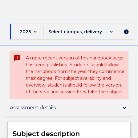
keyboard_arrow_down
keyboard_arrow_down
2025
Select campus, delivery mode, and sess
info
sms_failed
A more recent version of this handbook page
has been published. Students should follow
the handbook from the year they commence
their degree. For subject availability and
overview, students should follow the version
of the year and session they take the subject.
Subject description
keyboard_arrow_down
Assessment details
Delivery
Subject description