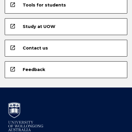
open_in_new
Tools for students
open_in_new
Study at UOW
open_in_new
Contact us
open_in_new
Feedback