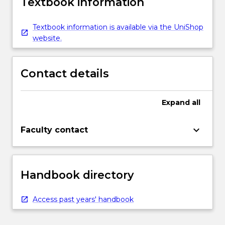
Textbook information
Textbook information is available via the UniShop
website.
Contact details
Expand
all
keyboard_arrow_down
Faculty contact
Handbook directory
Access past years' handbook