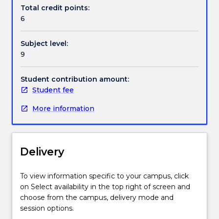
Revolution.
approaches in the industry, machine learning and
Total credit points:
Due
deep learning, natural language processing,
6
to
computer vision, AI ethics, and the design of AI-
the
powered solutions.
Subject level:
ability
9
of
machines
to
Student contribution amount:
learn
Student fee
from
More information
past
experiences,
AI
is
Delivery
poised
to
open
To view information specific to your campus, click
the
on Select availability in the top right of screen and
door
choose from the campus, delivery mode and
to
session options.
business