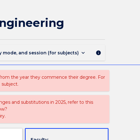
MECH372
-
Solids
Engineering
Handling
and
Process
Engineering
page
keyboard_arrow_down
y mode, and session (for subjects)
info
 from the year they commence their degree. For
 subject.
ges and substitutions in 2025, refer to this
uow?
ry.
Faculty: