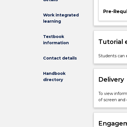
materials,
Pre-Requi
gravity
Work integrated
flow
learning
in
hoppers
Textbook
and
Tutorial
information
chutes,
feeding
Students can e
and
Contact details
discharge
devices,
Handbook
mechanical
Delivery
directory
conveying,
pneumatic
conveying,
To view informa
dust
of screen and
control
and
dust
Engagem
explosions,