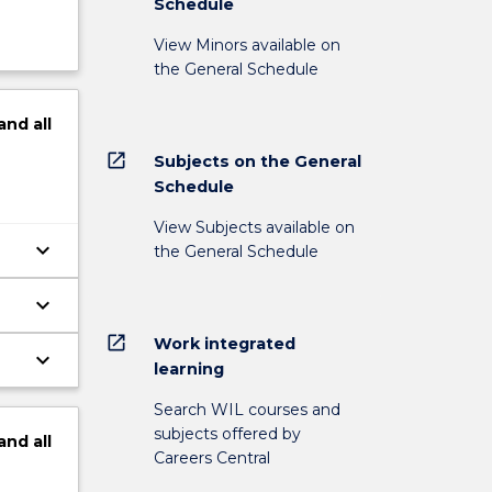
Schedule
View Minors available on
the General Schedule
and
all
open_in_new
Subjects on the General
Schedule
View Subjects available on
keyboard_arrow_down
the General Schedule
keyboard_arrow_down
open_in_new
Work integrated
keyboard_arrow_down
learning
Search WIL courses and
subjects offered by
and
all
Careers Central