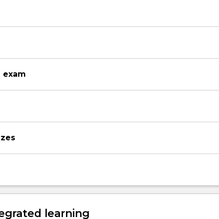
n exam
zzes
egrated learning