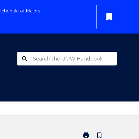
Schedule of Majors
bookmark
search
print
bookmark_border
Print