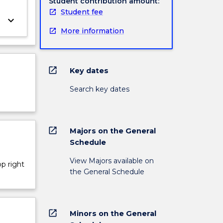
Student contribution amount:
Student fee
keyboard_arrow_down
More information
open_in_new
Key dates
Search key dates
open_in_new
Majors on the General
Schedule
View Majors available on
op right
the General Schedule
open_in_new
Minors on the General