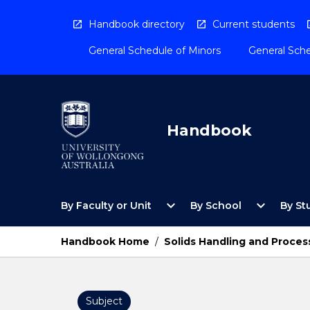
Skip
to
Handbook directory
Current students
content
General Schedule of Minors
General Sche
Handbook
Open
Open
expand_more
expand_more
By Faculty or Unit
By School
By St
By
By
Faculty
School
or
Menu
Handbook Home
/
Solids Handling and Proces
Unit
Menu
Subject