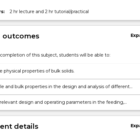
on
s:
2 hr lecture and 2 hr tutorial/practical
g outcomes
Exp
completion of this subject, students will be able to:
physical properties of bulk solids.
le and bulk properties in the design and analysis of different
operations.
 relevant design and operating parameters in the feeding,
, mechanical and pneumatic conveying, and dust control.
nt details
Exp