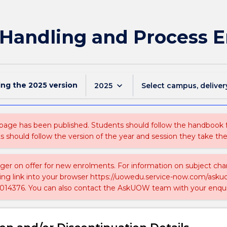
 Handling and Process 
ing the
2025
version
keyboard_arrow_down
2025
Select campus, deliver
 page has been published. Students should follow the handbook
ts should follow the version of the year and session they take the
nger on offer for new enrolments. For information on subject chan
ing link into your browser https://uowedu.service-now.com/ask
014376. You can also contact the AskUOW team with your enqui