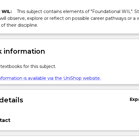
 WIL:
This subject contains elements of "Foundational WIL". S
 will observe, explore or reflect on possible career pathways or a 
of their discipline.
 information
textbooks for this subject.
formation is available via the UniShop website.
details
Exp
tact