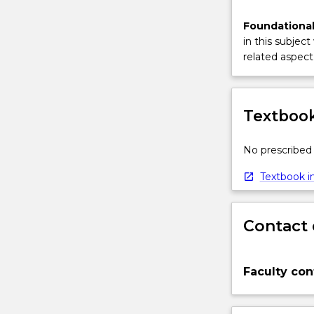
Foundational
in this subject
related aspect 
Textbook
No prescribed 
Textbook in
Contact 
Faculty con