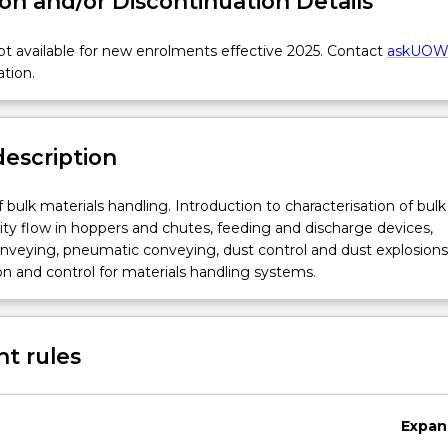
on and/or Discontinuation Details
t available for new enrolments effective 2025. Contact
askUO
ation.
description
 bulk materials handling. Introduction to characterisation of bulk 
vity flow in hoppers and chutes, feeding and discharge devices,
nveying, pneumatic conveying, dust control and dust explosions
n and control for materials handling systems.
t rules
on
Expan