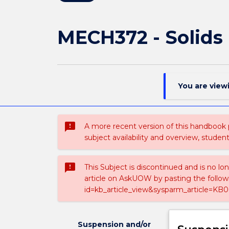
MECH372 - Solids
You are view
sms_failed
A more recent version of this handbook
subject availability and overview, studen
sms_failed
This Subject is discontinued and is no lo
article on AskUOW by pasting the follow
id=kb_article_view&sysparm_article=KB0
Suspension and/or