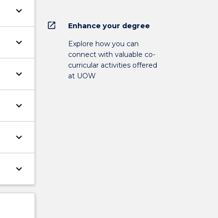
keyboard_arrow_down
open_in_new
Enhance your degree
keyboard_arrow_down
Explore how you can
connect with valuable co-
curricular activities offered
keyboard_arrow_down
at UOW
keyboard_arrow_down
keyboard_arrow_down
keyboard_arrow_down