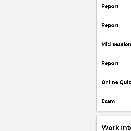
Report
Report
Mid sessio
Report
Online Qui
Exam
Work int