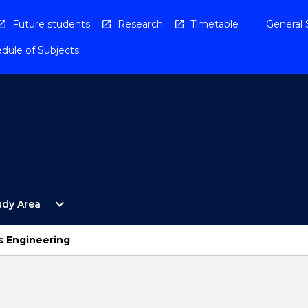
Future students
Research
Timetable
General 
dule of Subjects
Open
expand_more
udy Area
By
Study
Area
s Engineering
Menu