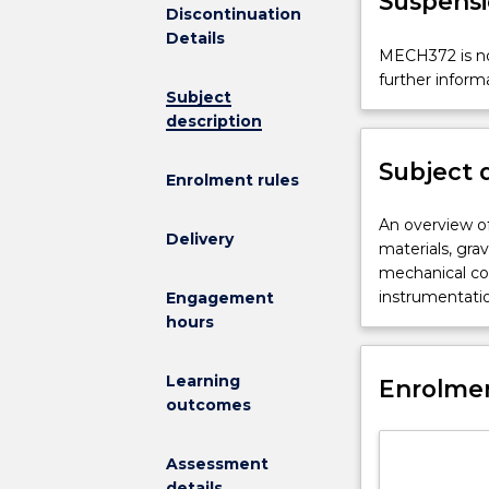
Suspensi
Discontinuation
Details
MECH372
MECH372 is no
is
further inform
Subject
not
description
available
for
Subject 
new
Enrolment rules
enrolments
effective
An
An overview of
Delivery
2025.
overview
materials, gra
Contact
of
mechanical co
askUOW
bulk
instrumentatio
Engagement
for
materials
hours
further
handling.
information.
Introduction
Learning
Enrolmen
to
outcomes
characterisati
of
Assessment
bulk
details
solid