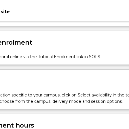
site
 enrolment
nrol online via the Tutorial Enrolment link in SOLS
tion specific to your campus, click on Select availability in the t
 choose from the campus, delivery mode and session options.
ent hours