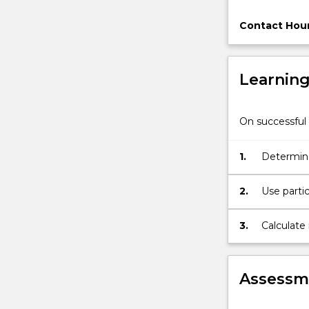
and
instrumentati
Contact Hour
and
control
for
Learnin
materials
handling
systems.
On successful 
1.
Determine 
2.
Use partic
handling 
3.
Calculate
discharge
Assessme