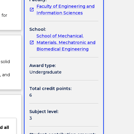
Faculty of Engineering and
Information Sciences
W
for
School:
School of Mechanical,
Materials, Mechatronic and
Biomedical Engineering
solid
Award type:
Undergraduate
, and
Total credit points:
6
Subject level:
3
d
all