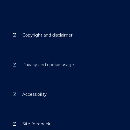
Copyright and disclaimer
Privacy and cookie usage
Accessibility
Site feedback