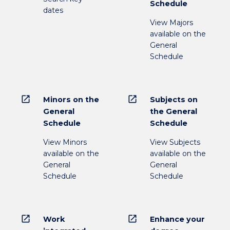
Schedule
dates
View Majors
available on the
General
Schedule
open_in_new
open_in_new
Minors on the
Subjects on
General
the General
Schedule
Schedule
View Minors
View Subjects
available on the
available on the
General
General
Schedule
Schedule
open_in_new
open_in_new
Work
Enhance your