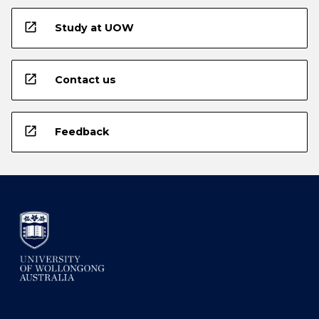
open_in_new
Study at UOW
open_in_new
Contact us
open_in_new
Feedback