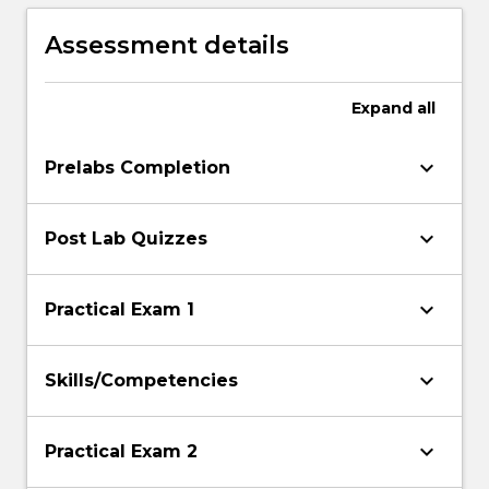
joint range-of motion, muscles activation
and applied forces.
Assessment details
Expand
all
keyboard_arrow_down
Prelabs Completion
keyboard_arrow_down
Post Lab Quizzes
keyboard_arrow_down
Practical Exam 1
keyboard_arrow_down
Skills/Competencies
keyboard_arrow_down
Practical Exam 2