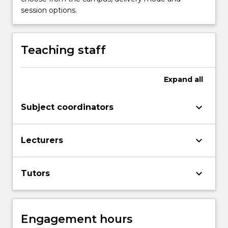
session options.
Teaching staff
Expand
all
keyboard_arrow_down
Subject coordinators
keyboard_arrow_down
Lecturers
keyboard_arrow_down
Tutors
Engagement hours