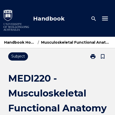
Skip
to
content
menu
Handbook
search
Handbook Home
/
Musculoskeletal Functional Anatomy
print
bookmark_border
Subject
Print
MEDI220
-
Musculoskelet
MEDI220 -
Functional
Anatomy
Musculoskeletal
page
Functional Anatomy