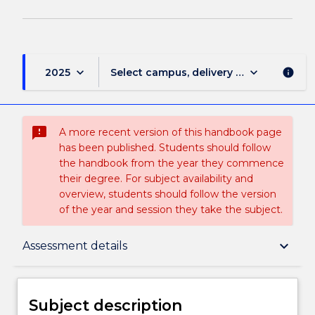
keyboard_arrow_down
keyboard_arrow_down
2025
Select campus, delivery mode, and sess
info
sms_failed
A more recent version of this handbook page
has been published. Students should follow
the handbook from the year they commence
their degree. For subject availability and
overview, students should follow the version
of the year and session they take the subject.
Subject description
keyboard_arrow_down
Assessment details
Enrolment rules
Subject description