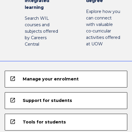
integrated
degree
learning
Explore how you
can connect
Search WIL
with valuable
courses and
co-curricular
subjects offered
activities offered
by Careers
at UOW
Central
open_in_new
Manage your enrolment
open_in_new
Support for students
open_in_new
Tools for students