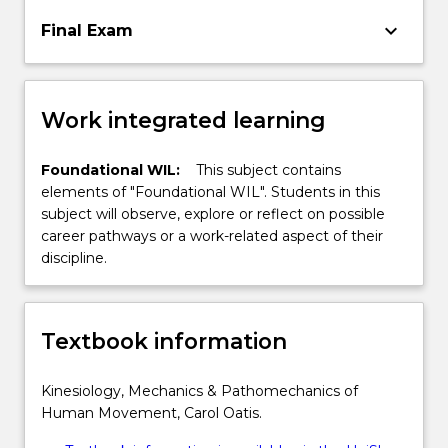
keyboard_arrow_down
Final Exam
Work integrated learning
Foundational WIL:
This subject contains
elements of "Foundational WIL". Students in this
subject will observe, explore or reflect on possible
career pathways or a work-related aspect of their
discipline.
Textbook information
Kinesiology, Mechanics & Pathomechanics of
Human Movement, Carol Oatis.