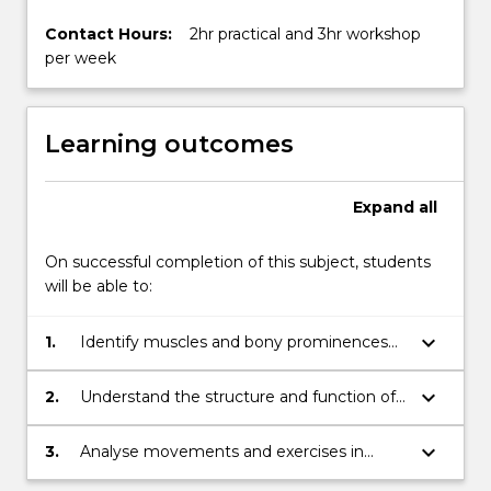
Contact Hours:
2hr practical and 3hr workshop
per week
Learning outcomes
Expand
all
On successful completion of this subject, students
will be able to:
keyboard_arrow_down
1.
Identify muscles and bony prominences
of the limbs and trunk on live humans and
cadaveric specimens
keyboard_arrow_down
2.
Understand the structure and function of
the musculoskeletal system in relation to
movement, exercise, posture and
keyboard_arrow_down
3.
Analyse movements and exercises in
musculoskeletal pathology
terms of muscle activation and function,