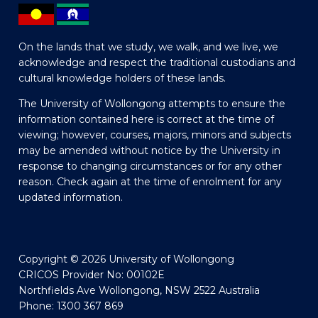
On the lands that we study, we walk, and we live, we
acknowledge and respect the traditional custodians and
cultural knowledge holders of these lands.
The University of Wollongong attempts to ensure the
information contained here is correct at the time of
viewing; however, courses, majors, minors and subjects
may be amended without notice by the University in
response to changing circumstances or for any other
reason. Check again at the time of enrolment for any
updated information.
Copyright © 2026 University of Wollongong
CRICOS Provider No: 00102E
Northfields Ave Wollongong, NSW 2522 Australia
Phone: 1300 367 869