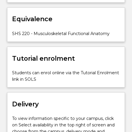
of
the
Equivalence
limbs
and
vertebral
SHS 220 - Musculoskeletal Functional Anatomy
column
and
provides
Tutorial enrolment
foundational
anatomical…
For
Students can enrol online via the Tutorial Enrolment
more
link in SOLS
content
click
the
Delivery
Read
More
button
To view information specific to your campus, click
below.
on Select availability in the top right of screen and
choose from the campus, delivery mode and