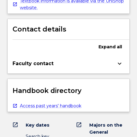
Textbook information is available via the UniShop
website.
Contact details
Expand
all
keyboard_arrow_down
Faculty contact
Handbook directory
Access past years' handbook
open_in_new
open_in_new
Key dates
Majors on the
General
Search key