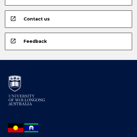
open_in_new
Contact us
open_in_new
Feedback