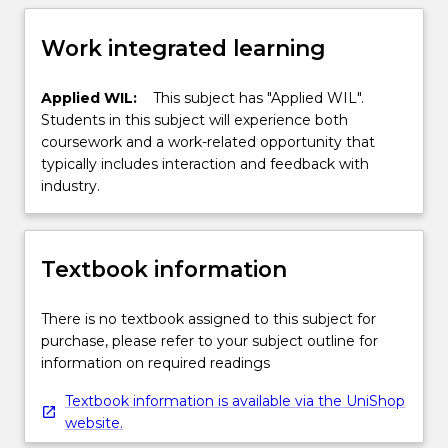
Work integrated learning
Applied WIL:
This subject has "Applied WIL".
Students in this subject will experience both
coursework and a work-related opportunity that
typically includes interaction and feedback with
industry.
Textbook information
There is no textbook assigned to this subject for
purchase, please refer to your subject outline for
information on required readings
Textbook information is available via the UniShop
website.