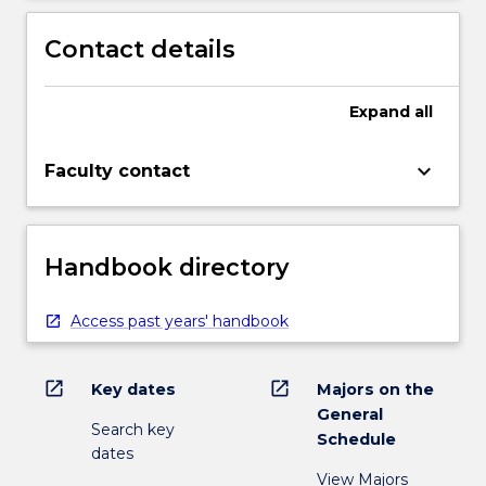
Contact details
Expand
all
keyboard_arrow_down
Faculty contact
Handbook directory
Access past years' handbook
open_in_new
open_in_new
Key dates
Majors on the
General
Search key
Schedule
dates
View Majors