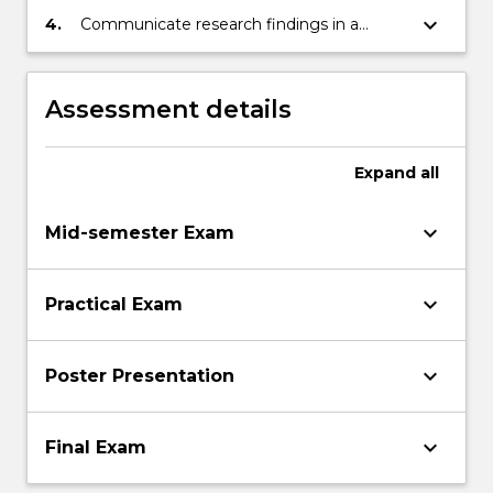
keyboard_arrow_down
4.
Communicate research findings in a
professional manner.
Assessment details
Expand
all
keyboard_arrow_down
Mid-semester Exam
keyboard_arrow_down
Practical Exam
keyboard_arrow_down
Poster Presentation
keyboard_arrow_down
Final Exam