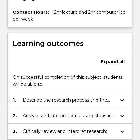
Contact Hours:
2hr lecture and 2hr computer lab
per week
Learning outcomes
Expand
all
On successful completion of this subject, students
will be able to:
keyboard_arrow_down
1.
Describe the research process and the
advantages and disadvantages of various
quantitative study designs;
keyboard_arrow_down
2.
Analyse and interpret data using statistical
software;
keyboard_arrow_down
3.
Critically review and interpret research;