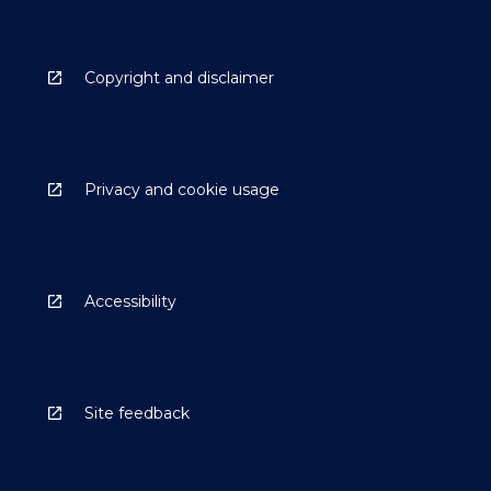
Copyright and disclaimer
Privacy and cookie usage
Accessibility
Site feedback