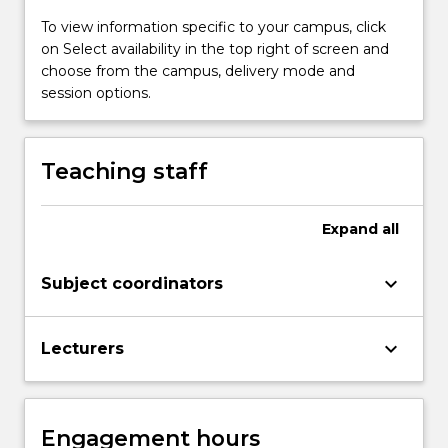
To view information specific to your campus, click
on Select availability in the top right of screen and
choose from the campus, delivery mode and
session options.
Teaching staff
Expand
all
keyboard_arrow_down
Subject coordinators
keyboard_arrow_down
Lecturers
Engagement hours