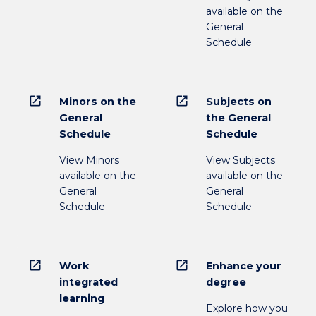
available on the
General
Schedule
open_in_new
open_in_new
Minors on the
Subjects on
General
the General
Schedule
Schedule
View Minors
View Subjects
available on the
available on the
General
General
Schedule
Schedule
open_in_new
open_in_new
Work
Enhance your
integrated
degree
learning
Explore how you