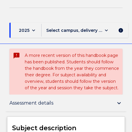
keyboard_arrow_down
keyboard_arrow_down
2025
Select campus, delivery mode, and sess
info
sms_failed
A more recent version of this handbook page
has been published. Students should follow
the handbook from the year they commence
their degree. For subject availability and
overview, students should follow the version
of the year and session they take the subject.
Subject description
keyboard_arrow_down
Assessment details
Enrolment rules
Subject description