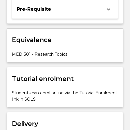
statistical
keyboard_arrow_down
Pre-Requisite
skills
for
data
analysis;
(4)
Equivalence
improve
your
MEDI301 - Research Topics
ability
to
appraise…
For
Tutorial enrolment
more
content
Students can enrol online via the Tutorial Enrolment
click
link in SOLS
the
Read
More
button
Delivery
below.