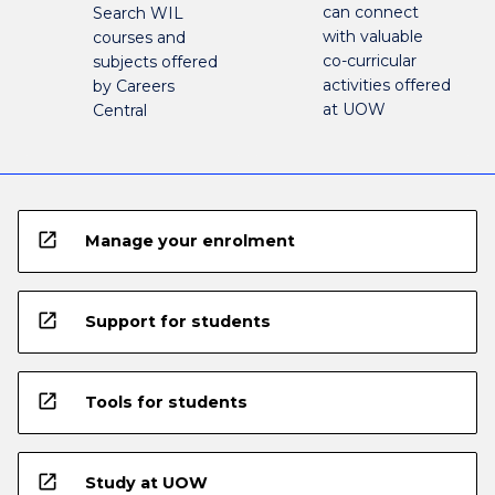
can connect
Search WIL
with valuable
courses and
co-curricular
subjects offered
activities offered
by Careers
at UOW
Central
open_in_new
Manage your enrolment
open_in_new
Support for students
open_in_new
Tools for students
open_in_new
Study at UOW