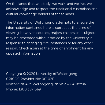
On the lands that we study, we walk, and we live, we
acknowledge and respect the traditional custodians and
cultural knowledge holders of these lands.
The University of Wollongong attempts to ensure the
information contained here is correct at the time of
viewing; however, courses, majors, minors and subjects
may be amended without notice by the University in
response to changing circumstances or for any other
reason. Check again at the time of enrolment for any
updated information.
Copyright © 2026 University of Wollongong
CRICOS Provider No: 00102E
Northfields Ave Wollongong, NSW 2522 Australia
Phone: 1300 367 869