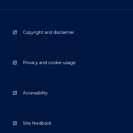
Copyright and disclaimer
Privacy and cookie usage
Accessibility
Site feedback