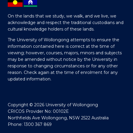
On the lands that we study, we walk, and we live, we
acknowledge and respect the traditional custodians and
cultural knowledge holders of these lands.
The University of Wollongong attempts to ensure the
information contained here is correct at the time of
viewing; however, courses, majors, minors and subjects
may be amended without notice by the University in
response to changing circumstances or for any other
reason. Check again at the time of enrolment for any
updated information.
Copyright © 2026 University of Wollongong
CRICOS Provider No: 00102E
Northfields Ave Wollongong, NSW 2522 Australia
Phone: 1300 367 869