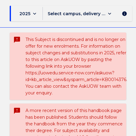
keyboard_arrow_down
keyboard_arrow_down
2025
Select campus, delivery mode, and sess
info
sms_failed
This Subject is discontinued and is no longer on
offer for new enrolments. For information on
subject changes and substitutions in 2025, refer
to this article on AskUOW by pasting the
following link into your browser
https://uowedu.service-now.com/askuow?
id=kb_article_view&sysparm_article=KB0014376.
You can also contact the AskUOW team with
your enquiry.
sms_failed
A more recent version of this handbook page
has been published. Students should follow
the handbook from the year they commence
their degree. For subject availability and