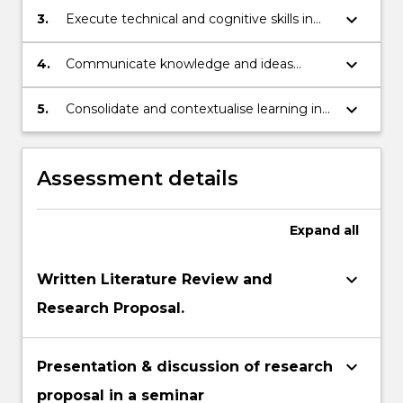
research project in regard to medicine
more
based activities in a variety of contexts.
keyboard_arrow_down
3.
Execute technical and cognitive skills in
including collecting, organising, assessing
content
reviewing, analysing and synthesising
and interpreting data.
click
information to independently generate
keyboard_arrow_down
4.
Communicate knowledge and ideas
the
solutions to complex problems.
clearly and coherently to a variety of
Read
audiences.
keyboard_arrow_down
5.
Consolidate and contextualise learning in
More
clinical services in a related area of
button
medicine.
below.
Assessment details
Expand
all
keyboard_arrow_down
Written Literature Review and
Research Proposal.
keyboard_arrow_down
Presentation & discussion of research
proposal in a seminar