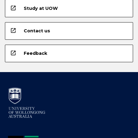
open_in_new
Study at UOW
open_in_new
Contact us
open_in_new
Feedback