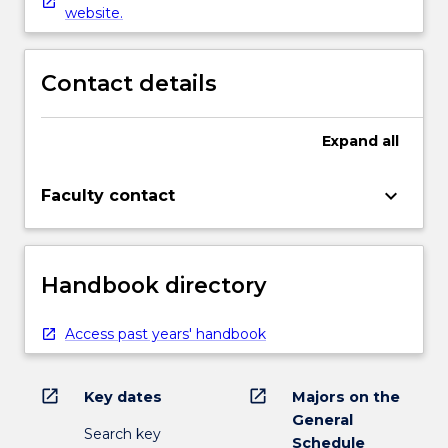
website.
Contact details
Expand
all
keyboard_arrow_down
Faculty contact
Handbook directory
Access past years' handbook
open_in_new
open_in_new
Key dates
Majors on the
General
Search key
Schedule