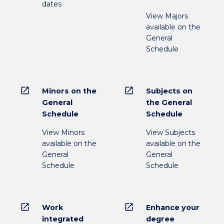
dates
View Majors
available on the
General
Schedule
open_in_new
open_in_new
Minors on the
Subjects on
General
the General
Schedule
Schedule
View Minors
View Subjects
available on the
available on the
General
General
Schedule
Schedule
open_in_new
open_in_new
Work
Enhance your
integrated
degree