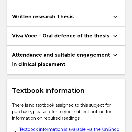
keyboard_arrow_down
Written research Thesis
keyboard_arrow_down
Viva Voce – Oral defence of the thesis
keyboard_arrow_down
Attendance and suitable engagement
in clinical placement
Textbook information
There is no textbook assigned to this subject for
purchase, please refer to your subject outline for
information on required readings
Textbook information is available via the UniShop