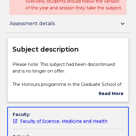
overview, students should follow the version
of the year and session they take the subject.
Subject description
keyboard_arrow_down
Assessment details
Delivery
Subject description
Learning outcomes
Please
Please note: This subject had been discontinued
note:
and is no longer on offer.
This
subject
Assessment details
The Honours programme in the Graduate School of
had
Medicine is designed to provide students with skills
Read More
been
to demonstrate excellence in ethical research,
about
discontinued
integrated with a clear understanding of a specific
Textbook information
Subject
and
research question in relation to current knowledge.
description
Faculty:
is
The degree programme fosters abilities and skills in:
Faculty of Science, Medicine and Health
no
research ethics; identifying and refining a research
Contact details
longer
question; planning, designing and conducting a