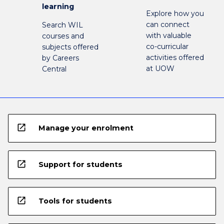
learning
Explore how you
can connect
Search WIL
with valuable
courses and
co-curricular
subjects offered
activities offered
by Careers
at UOW
Central
open_in_new
Manage your enrolment
open_in_new
Support for students
open_in_new
Tools for students