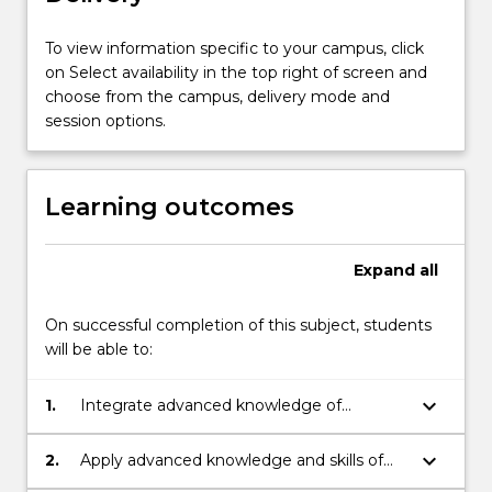
in
ethical
To view information specific to your campus, click
research,
on Select availability in the top right of screen and
integrated
choose from the campus, delivery mode and
with
session options.
a
clear
understanding
Learning outcomes
of
a
specific
Expand
all
research
question
On successful completion of this subject, students
in
will be able to:
relation
to
keyboard_arrow_down
1.
Integrate advanced knowledge of
current
research principles and methods
knowledge.
associated with medicine to
…
keyboard_arrow_down
2.
Apply advanced knowledge and skills of
independently plan and execute a
For
research principles and methods to inquiry