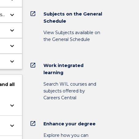
open_in_new
Subjects on the General
keyboard_arrow_down
s
Schedule
keyboard_arrow_down
View Subjects available on
the General Schedule
keyboard_arrow_down
keyboard_arrow_down
open_in_new
Work integrated
learning
Search WIL courses and
and
all
subjects offered by
Careers Central
keyboard_arrow_down
open_in_new
Enhance your degree
keyboard_arrow_down
Explore how you can