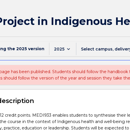
roject in Indigenous He
ing the
2025
version
keyboard_arrow_down
2025
Select campus, deliver
 page has been published. Students should follow the handbook
ts should follow the version of the year and session they take the
description
s 12 credit points. MEDI933 enables students to synthesise their l
he course in the context of Indigenous health and well-being re
cy, practice, education or leadership. Students will be expected t