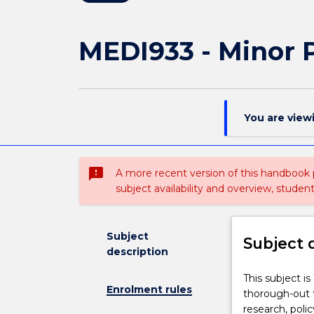
MEDI933 - Minor P
You are view
sms_failed
A more recent version of this handbook
subject availability and overview, studen
Subject
Subject 
description
This
This subject i
Enrolment rules
subject
thorough-out t
is
research, poli