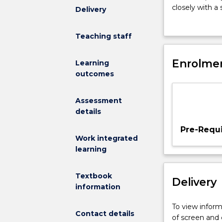
12
closely with a
Delivery
credit
provide student
points.
analyses, repor
Teaching staff
MEDI933
and making a 
enables
impact of their
students
Enrolmen
outcomes.
Learning
to
outcomes
synthesise
their
Assessment
learning
details
thorough-
out
Pre-Requi
the
Work integrated
course
learning
in
the
Textbook
Delivery
context
information
of
Indigenous
To view informa
Contact details
health
of screen and