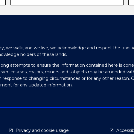
y, we walk, and we live, we acknowledge and respect the traditi
nowledge holders of these lands.
gong attempts to ensure the information contained here is corre
ever, courses, majors, minors and subjects may be amended wit
in response to changing circumstances or for any other reason. 
olment for any updated information.
Privacy and cookie usage
Accessibi