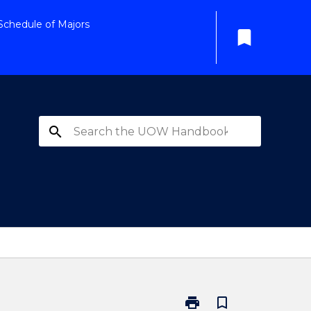
Schedule of Majors
bookmark
search
print
bookmark_border
Print