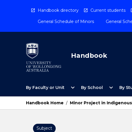
Skip
to
Handbook directory
Current students
content
General Schedule of Minors
General Sche
Handbook
Open
Open
expand_more
expand_more
By Faculty or Unit
By School
By St
By
By
Faculty
School
or
Menu
Handbook Home
/
Minor Project in Indigenou
Unit
Menu
Subject