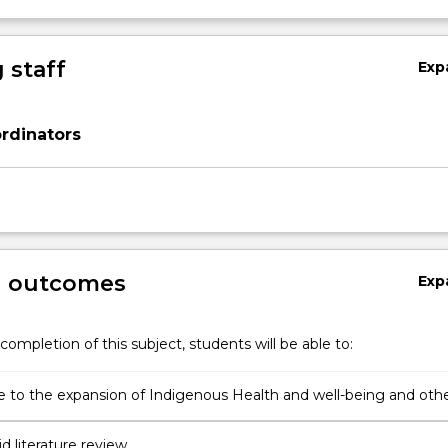
 staff
Exp
rdinators
g outcomes
Exp
completion of this subject, students will be able to:
e to the expansion of Indigenous Health and well-being and oth
nal knowledge bases through undertaking a piece of research
id literature review