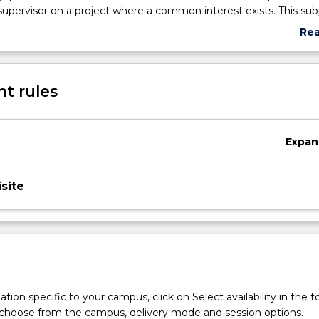
 supervisor on a project where a common interest exists. This subj
s with the opportunity to develop skills in literature survey, dat
Re
t writing and seminar presentation. In preparing a rapid literatur
abo
presentation of their process and outcomes, students demonstr
Sub
 project on Aboriginal and/or Torres Strait Islander health and we
des
t rules
Expan
site
tion specific to your campus, click on Select availability in the t
 choose from the campus, delivery mode and session options.