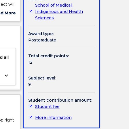
ect will
School of Medical,
a
Indigenous and Health
ad More
e review,
Sciences
ut
ate the
ject
ll-being
cription
Award type:
Postgraduate
Total credit points:
d
all
12
keyboard_arrow_down
Subject level:
9
Student contribution amount:
Student fee
More information
op right