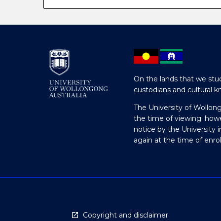
On the lands that we stud
custodians and cultural k
The University of Wollon
the time of viewing; how
notice by the University 
again at the time of enr
Copyright and disclaimer