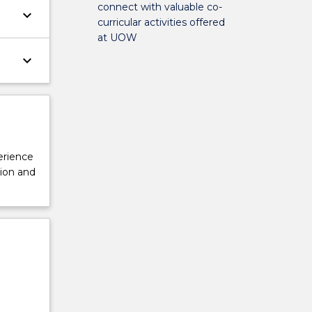
connect with valuable co-
keyboard_arrow_down
curricular activities offered
at UOW
keyboard_arrow_down
perience
tion and