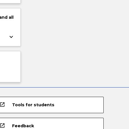
and
all
keyboard_arrow_down
open_in_new
Tools for students
open_in_new
Feedback