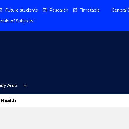
Future students
Research
Timetable
General 
dule of Subjects
Open
expand_more
udy Area
By
Study
Area
s Health
Menu