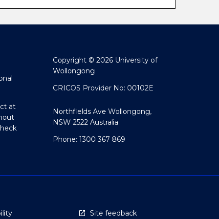
Copyright © 2026 University of
Wollongong
onal
CRICOS Provider No: 00102E
ct at
Northfields Ave Wollongong,
hout
NSW 2522 Australia
Check
Phone: 1300 367 869
lity
Site feedback