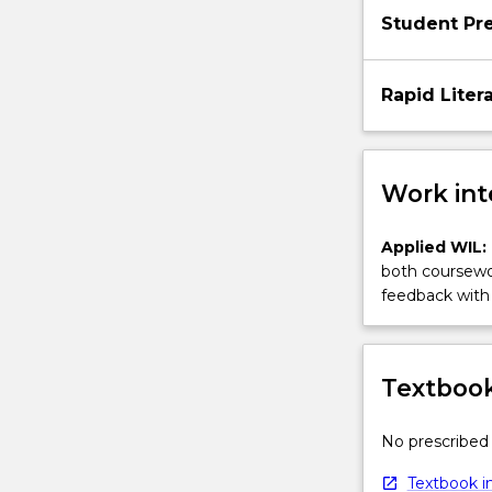
Student Pr
Rapid Liter
Work int
Applied WIL:
both coursewor
feedback with 
Textbook
No prescribed 
Textbook in