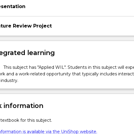
esentation
ature Review Project
egrated learning
This subject has "Applied WIL". Students in this subject will ex
k and a work-related opportunity that typically includes interac
industry.
 information
textbook for this subject.
formation is available via the UniShop website.