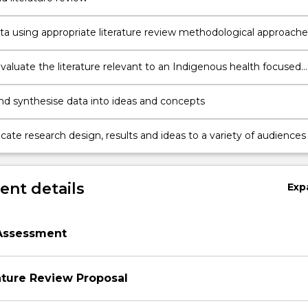
ata using appropriate literature review methodological approache
ods
 evaluate the literature relevant to an Indigenous health focused
nd synthesise data into ideas and concepts
te research design, results and ideas to a variety of audiences
nt details
Exp
Assessment
ature Review Proposal