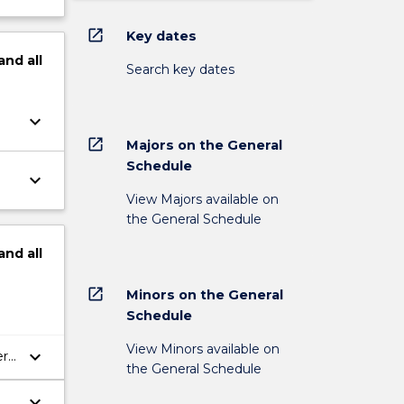
open_in_new
Key dates
and
all
Search key dates
keyboard_arrow_down
open_in_new
Majors on the General
Schedule
keyboard_arrow_down
View Majors available on
the General Schedule
and
all
open_in_new
Minors on the General
Schedule
View Minors available on
keyboard_arrow_down
er
the General Schedule
keyboard_arrow_down