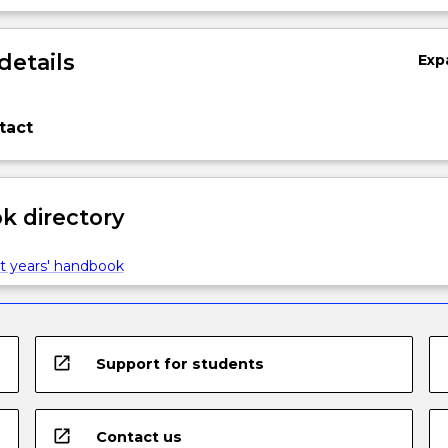
details
Exp
tact
 directory
t years' handbook
open_in_new
Support for students
open_in_new
Contact us