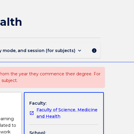
MEDI933
-
Minor
alth
Project
in
Indigenous
Health
page
keyboard_arrow_down
y mode, and session (for subjects)
info
 from the year they commence their degree. For
 subject.
Faculty:
Faculty of Science, Medicine
and Health
earning
lated to
o work
School: