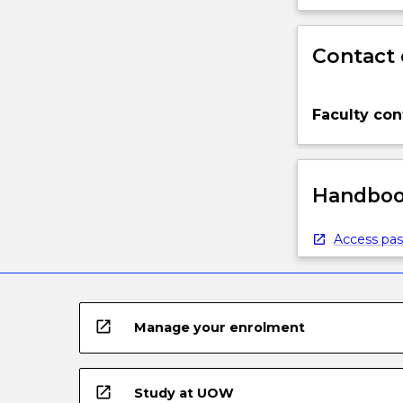
Contact 
Faculty con
Handbook
Access pas
open_in_new
Manage your enrolment
open_in_new
Study at UOW