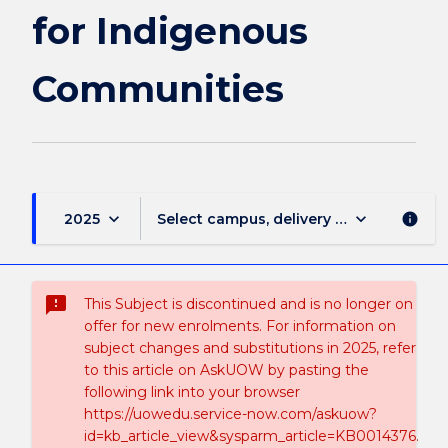
for Indigenous
Communities
keyboard_arrow_down
keyboard_arrow_down
2025
Select campus, delivery mode, and sess
info
sms_failed
This Subject is discontinued and is no longer on
offer for new enrolments. For information on
subject changes and substitutions in 2025, refer
to this article on AskUOW by pasting the
following link into your browser
https://uowedu.service-now.com/askuow?
id=kb_article_view&sysparm_article=KB0014376.