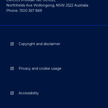
CRICOS Provider No: 00102E
Northfields Ave Wollongong, NSW 2522 Australia
Phone: 1300 367 869
Copyright and disclaimer
Privacy and cookie usage
Accessibility