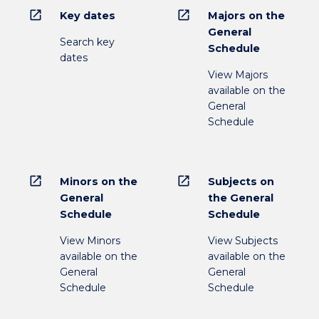
open_in_new
open_in_new
Key dates
Majors on the
General
Search key
Schedule
dates
View Majors
available on the
General
Schedule
open_in_new
open_in_new
Minors on the
Subjects on
General
the General
Schedule
Schedule
View Minors
View Subjects
available on the
available on the
General
General
Schedule
Schedule