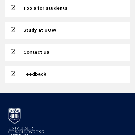
open_in_new
Tools for students
open_in_new
Study at UOW
open_in_new
Contact us
open_in_new
Feedback