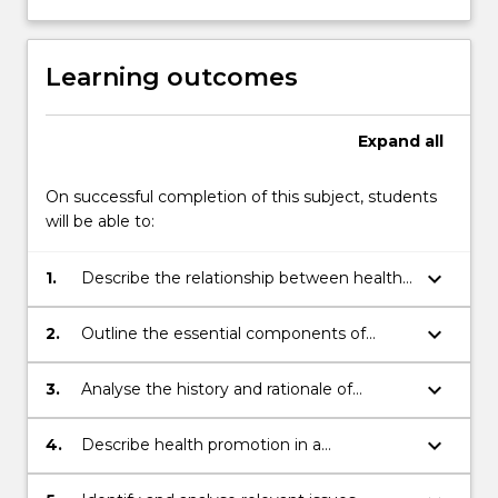
within
a
primary
Learning outcomes
health
care
and…
Expand
all
For
more
On successful completion of this subject, students
content
will be able to:
click
the
keyboard_arrow_down
1.
Describe the relationship between health
Read
promotion, community development and
More
primary health care;
button
keyboard_arrow_down
2.
Outline the essential components of
below.
contemporary health promotion
approaches;
keyboard_arrow_down
3.
Analyse the history and rationale of
models of health behaviour;
keyboard_arrow_down
4.
Describe health promotion in a
community development context;