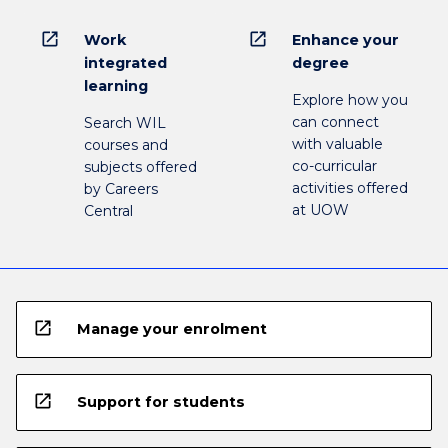
open_in_new
open_in_new
Work
Enhance your
integrated
degree
learning
Explore how you
can connect
Search WIL
with valuable
courses and
co-curricular
subjects offered
activities offered
by Careers
at UOW
Central
open_in_new
Manage your enrolment
open_in_new
Support for students