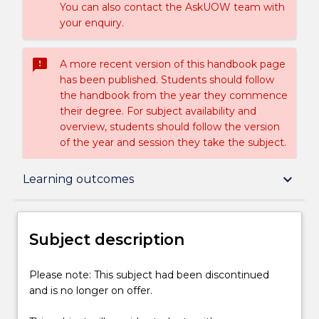
You can also contact the AskUOW team with
your enquiry.
sms_failed
A more recent version of this handbook page
has been published. Students should follow
the handbook from the year they commence
their degree. For subject availability and
overview, students should follow the version
of the year and session they take the subject.
Subject description
keyboard_arrow_down
Learning outcomes
Delivery
Subject description
Learning outcomes
Please
Please note: This subject had been discontinued
note:
and is no longer on offer.
This