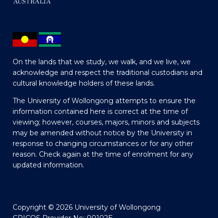
On the lands that we study, we walk, and we live, we
acknowledge and respect the traditional custodians and
cultural knowledge holders of these lands.
The University of Wollongong attempts to ensure the
information contained here is correct at the time of
viewing; however, courses, majors, minors and subjects
may be amended without notice by the University in
response to changing circumstances or for any other
reason. Check again at the time of enrolment for any
updated information.
Copyright © 2026 University of Wollongong