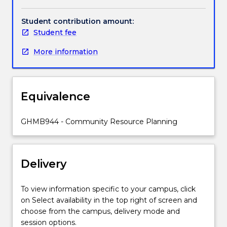
and
evaluate
Student contribution amount:
practical
Student fee
applications
More information
of
health
promotion
in
Equivalence
Indigenous
communities.
The
GHMB944 - Community Resource Planning
subject
introduces
the
Delivery
principles
and
theory
To view information specific to your campus, click
of
on Select availability in the top right of screen and
health
choose from the campus, delivery mode and
promotion
session options.