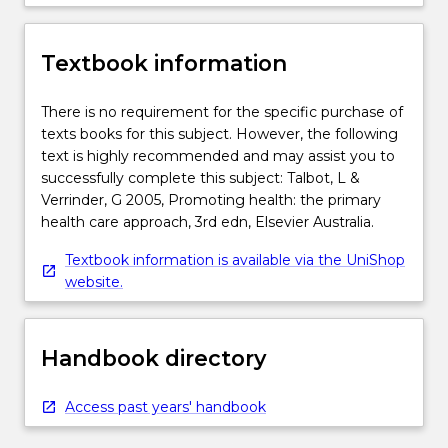
Textbook information
There is no requirement for the specific purchase of
texts books for this subject. However, the following
text is highly recommended and may assist you to
successfully complete this subject: Talbot, L &
Verrinder, G 2005, Promoting health: the primary
health care approach, 3rd edn, Elsevier Australia.
Textbook information is available via the UniShop
website.
Handbook directory
Access past years' handbook