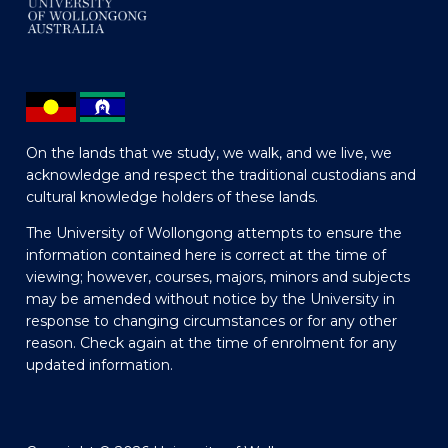
On the lands that we study, we walk, and we live, we
acknowledge and respect the traditional custodians and
cultural knowledge holders of these lands.
The University of Wollongong attempts to ensure the
information contained here is correct at the time of
viewing; however, courses, majors, minors and subjects
may be amended without notice by the University in
response to changing circumstances or for any other
reason. Check again at the time of enrolment for any
updated information.