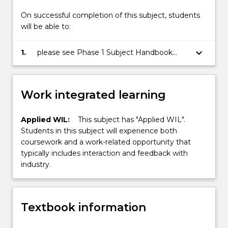
On successful completion of this subject, students
will be able to:
keyboard_arrow_down
1.
please see Phase 1 Subject Handbook
(incorporates the subject outline) for
details of SLO
Work integrated learning
Applied WIL:
This subject has "Applied WIL".
Students in this subject will experience both
coursework and a work-related opportunity that
typically includes interaction and feedback with
industry.
Textbook information