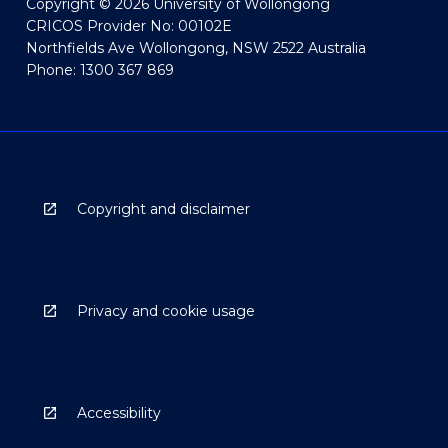
Copyright © 2026 University of Wollongong
CRICOS Provider No: 00102E
Northfields Ave Wollongong, NSW 2522 Australia
Phone: 1300 367 869
Copyright and disclaimer
Privacy and cookie usage
Accessibility