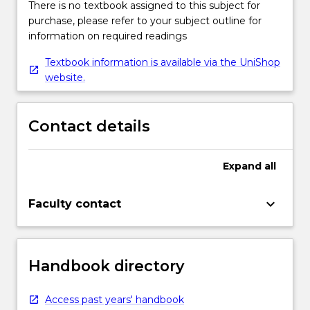
There is no textbook assigned to this subject for
purchase, please refer to your subject outline for
information on required readings
Textbook information is available via the UniShop
website.
Contact details
Expand
all
keyboard_arrow_down
Faculty contact
Handbook directory
Access past years' handbook