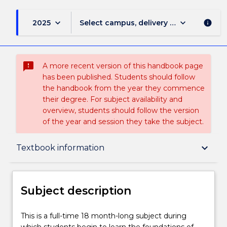
keyboard_arrow_down
keyboard_arrow_down
2025
Select campus, delivery mode, and sess
info
sms_failed
A more recent version of this handbook page
has been published. Students should follow
the handbook from the year they commence
their degree. For subject availability and
overview, students should follow the version
of the year and session they take the subject.
Subject description
keyboard_arrow_down
Textbook information
Delivery
Subject description
Teaching staff
This
This is a full-time 18 month-long subject during
is
which students begin to learn the foundations of