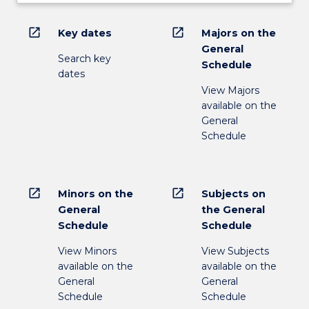
open_in_new
open_in_new
Key dates
Majors on the
General
Search key
Schedule
dates
View Majors
available on the
General
Schedule
open_in_new
open_in_new
Minors on the
Subjects on
General
the General
Schedule
Schedule
View Minors
View Subjects
available on the
available on the
General
General
Schedule
Schedule