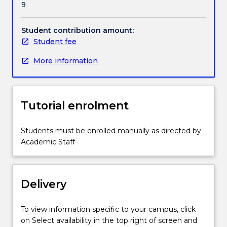
9
Students
will
be
Student contribution amount:
based
Student fee
on
More information
one
of
three
campus
Tutorial enrolment
sites.
Students
will
Students must be enrolled manually as directed by
develop
Academic Staff
knowledge,
skills
and
Delivery
professional
behaviours
around
To view information specific to your campus, click
five
on Select availability in the top right of screen and