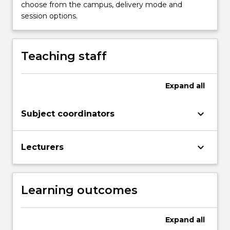
curriculum
choose from the campus, delivery mode and
themes:
session options.
Clinical
Practice,
Health
Teaching staff
and
Society,
Professionalism
Expand
all
and
Leadership,
keyboard_arrow_down
Subject coordinators
…
For
more
keyboard_arrow_down
Lecturers
content
click
the
Read
Learning outcomes
More
button
below.
Expand
all