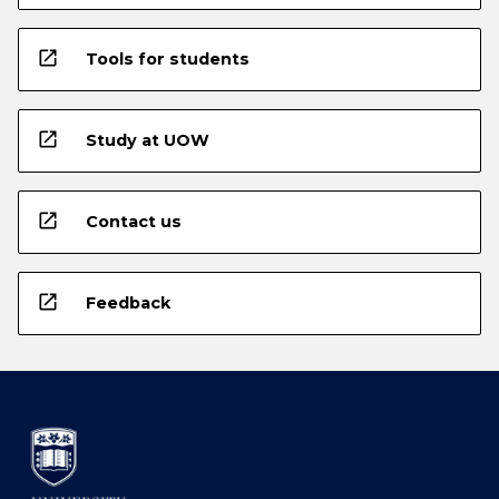
open_in_new
Tools for students
open_in_new
Study at UOW
open_in_new
Contact us
open_in_new
Feedback