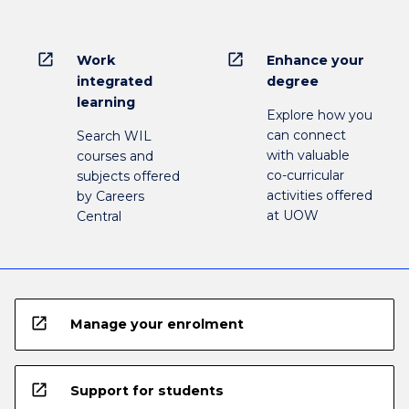
open_in_new
open_in_new
Work
Enhance your
integrated
degree
learning
Explore how you
can connect
Search WIL
with valuable
courses and
co-curricular
subjects offered
activities offered
by Careers
at UOW
Central
open_in_new
Manage your enrolment
open_in_new
Support for students