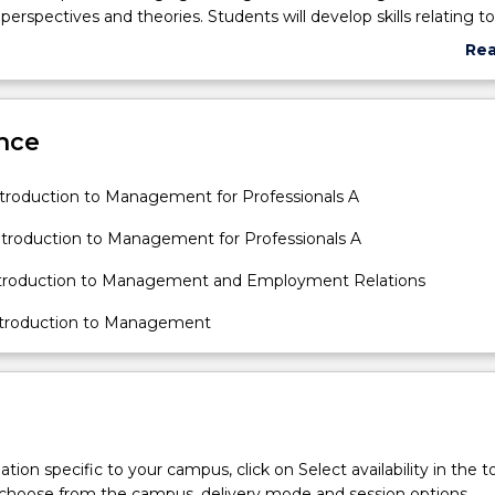
spectives and theories. Students will develop skills relating to c
aboration and communication skills as tools for analysing manag
Re
onal issues.
abo
Sub
des
nce
roduction to Management for Professionals A
roduction to Management for Professionals A
troduction to Management and Employment Relations
troduction to Management
tion specific to your campus, click on Select availability in the t
 choose from the campus, delivery mode and session options.