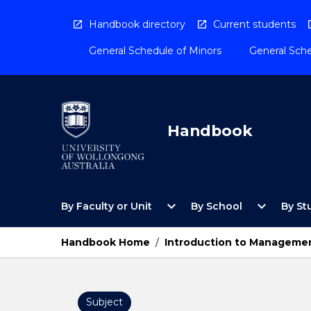
Skip
to
Handbook directory
Current students
content
General Schedule of Minors
General Sche
Handbook
Open
Open
expand_more
expand_more
By Faculty or Unit
By School
By St
By
By
Faculty
School
or
Menu
Handbook Home
/
Introduction to Manageme
Unit
Menu
Subject