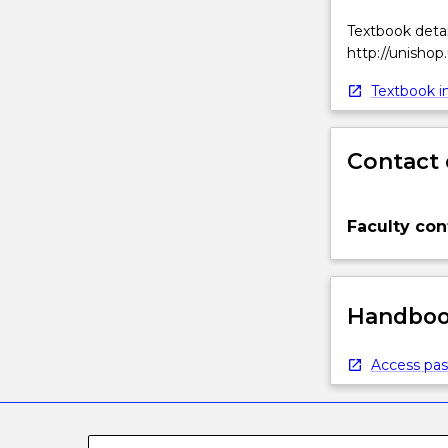
Textbook detai
http://unishop
Textbook in
Contact 
Faculty con
Handbook
Access pas