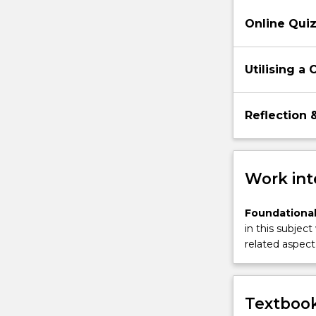
communicati
Online Qui
skills
as
tools
Utilising a
for
analysing…
For
Reflection 
more
content
click
the
Work int
Read
More
Foundational
button
in this subject
below.
related aspect 
Textbook