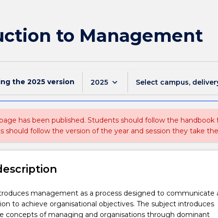
uction to Management
ing the
2025
version
keyboard_arrow_down
2025
Select campus, deliver
 page has been published. Students should follow the handbook
ts should follow the version of the year and session they take the
description
introduces management as a process designed to communicate 
ion to achieve organisational objectives. The subject introduces
he concepts of managing and organisations through dominant