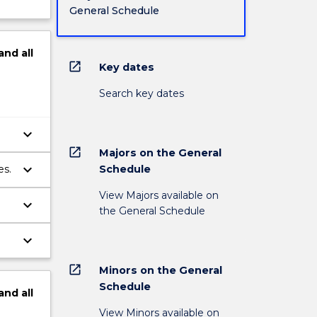
General Schedule
and
all
open_in_new
Key dates
Search key dates
keyboard_arrow_down
open_in_new
Majors on the General
keyboard_arrow_down
Schedule
es.
View Majors available on
keyboard_arrow_down
the General Schedule
keyboard_arrow_down
open_in_new
Minors on the General
Schedule
and
all
View Minors available on