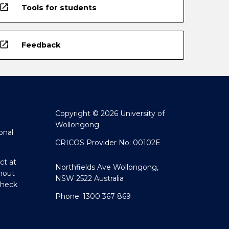
open_in_new
Tools for students
open_in_new
Feedback
Copyright © 2026 University of
Wollongong
onal
CRICOS Provider No: 00102E
ct at
Northfields Ave Wollongong,
hout
NSW 2522 Australia
Check
Phone: 1300 367 869