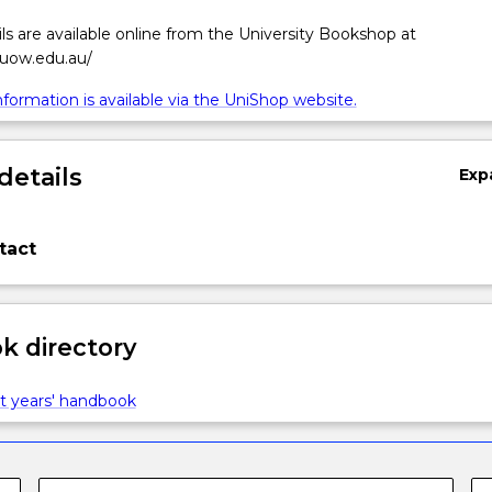
ls are available online from the University Bookshop at
.uow.edu.au/
formation is available via the UniShop website.
details
Exp
tact
 directory
t years' handbook