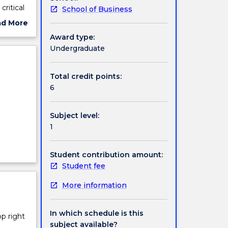
ritical
School of Business
ement
ad More
ut
Award type:
ject
Undergraduate
cription
Total credit points:
6
Subject level:
1
Student contribution amount:
Student fee
More information
In which schedule is this
op right
subject available?