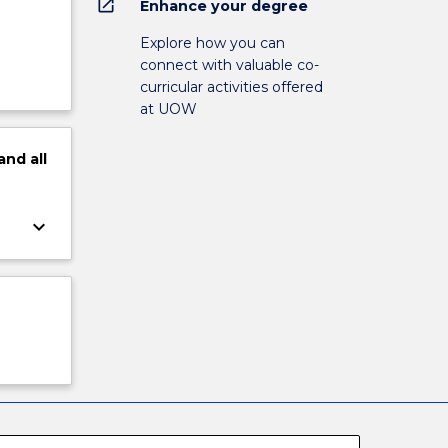
open_in_new
Enhance your degree
Explore how you can
connect with valuable co-
curricular activities offered
at UOW
and
all
keyboard_arrow_down