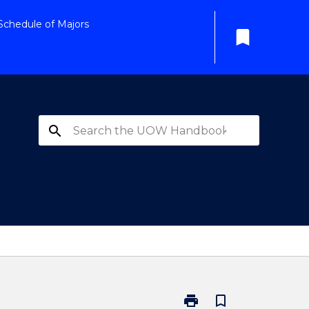
Schedule of Majors
bookmark
search
print
bookmark_border
Print