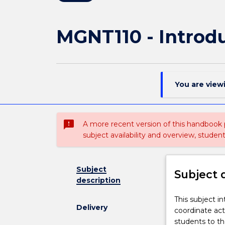
MGNT110 - Introd
You are view
sms_failed
A more recent version of this handbook
subject availability and overview, studen
Subject
Subject 
description
This
This subject 
Delivery
subject
coordinate act
introduces
students to t