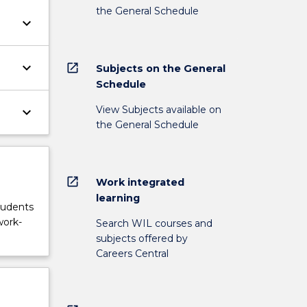
the General Schedule
keyboard_arrow_down
keyboard_arrow_down
open_in_new
Subjects on the General
Schedule
View Subjects available on
keyboard_arrow_down
the General Schedule
open_in_new
Work integrated
learning
tudents
work-
Search WIL courses and
subjects offered by
Careers Central