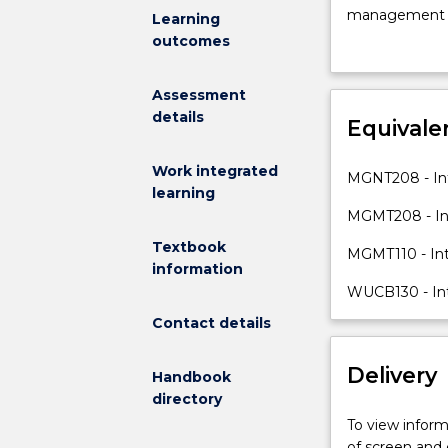
management
management per
Learning
as
thinking, coll
outcomes
a
and organisati
process
Assessment
designed
details
to
Equivale
communicate
and
Work integrated
MGNT208 - Int
coordinate
learning
action
MGMT208 - Int
to
Textbook
MGMT110 - In
achieve
information
organisational
WUCB130 - In
objectives.
The
Contact details
subject
introduces
Delivery
Handbook
students
directory
to
To view informa
the
of screen and