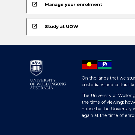
open_in_new
Manage your enrolment
open_in_new
Study at UOW
On the lands that we stud
custodians and cultural k
The University of Wollon
the time of viewing; how
notice by the University 
again at the time of enr