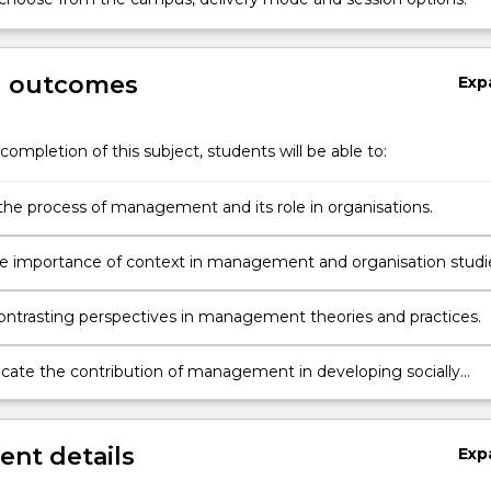
g outcomes
Exp
completion of this subject, students will be able to:
the process of management and its role in organisations.
he importance of context in management and organisation studi
ontrasting perspectives in management theories and practices.
te the contribution of management in developing socially
e organisations.
nt details
Exp