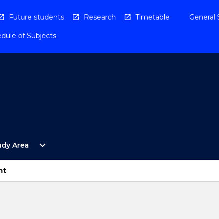
Future students
Research
Timetable
General 
dule of Subjects
Open
expand_more
udy Area
By
Study
Area
nt
Menu