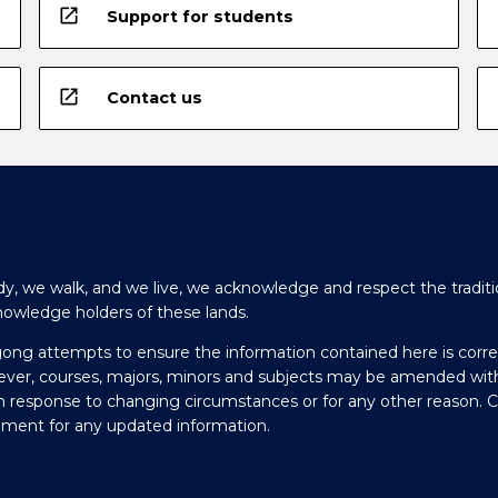
open_in_new
Support for students
open_in_new
Contact us
y, we walk, and we live, we acknowledge and respect the traditi
nowledge holders of these lands.
gong attempts to ensure the information contained here is corre
ever, courses, majors, minors and subjects may be amended wit
in response to changing circumstances or for any other reason. 
olment for any updated information.