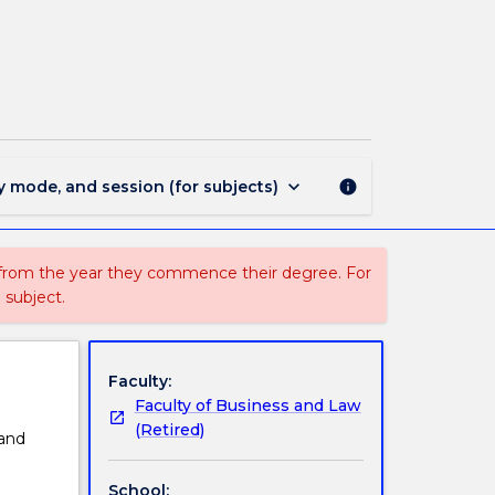
MGNT110
-
Introduction
to
Management
page
keyboard_arrow_down
y mode, and session (for subjects)
info
 from the year they commence their degree. For
 subject.
Faculty:
Faculty of Business and Law
(Retired)
and
School: