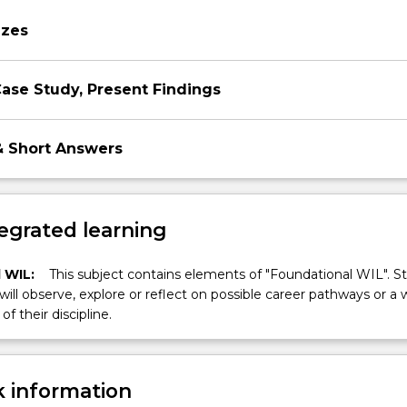
on
zzes
 Case Study, Present Findings
& Short Answers
egrated learning
 WIL:
This subject contains elements of "Foundational WIL". S
 will observe, explore or reflect on possible career pathways or a 
of their discipline.
 information