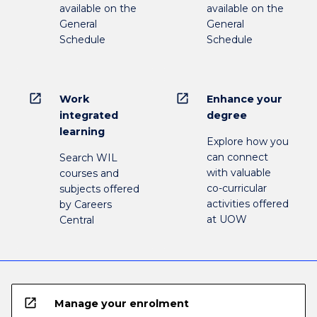
available on the
available on the
General
General
Schedule
Schedule
open_in_new
open_in_new
Work
Enhance your
integrated
degree
learning
Explore how you
can connect
Search WIL
with valuable
courses and
co-curricular
subjects offered
activities offered
by Careers
at UOW
Central
open_in_new
Manage your enrolment