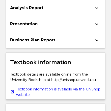
keyboard_arrow_down
Analysis Report
keyboard_arrow_down
Presentation
keyboard_arrow_down
Business Plan Report
Textbook information
Textbook details are available online from the
University Bookshop at http://unishop.uow.edu.au
Textbook information is available via the UniShop
website.