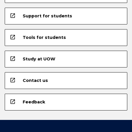
open_in_new
Support for students
open_in_new
Tools for students
open_in_new
Study at UOW
open_in_new
Contact us
open_in_new
Feedback