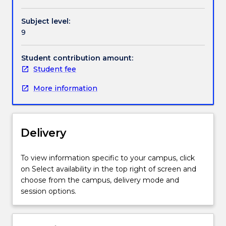
the
potential
Subject level:
exploitation
9
of
their
own
Student contribution amount:
business
Student fee
idea.
More information
Students
evaluate
opportunities
from
Delivery
a
range
of
To view information specific to your campus, click
perspectives
on Select availability in the top right of screen and
including;
choose from the campus, delivery mode and
financial,
session options.
technical
and
legal.