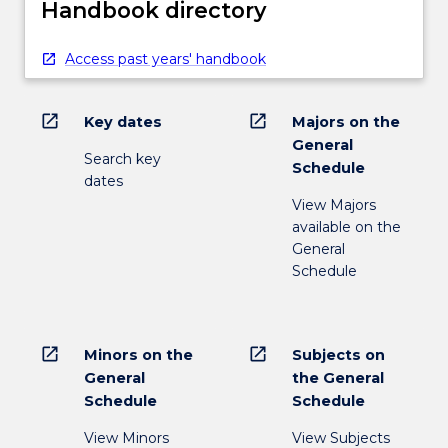
Handbook directory
Access past years' handbook
open_in_new
open_in_new
Key dates
Majors on the
General
Search key
Schedule
dates
View Majors
available on the
General
Schedule
open_in_new
open_in_new
Minors on the
Subjects on
General
the General
Schedule
Schedule
View Minors
View Subjects