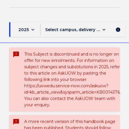
keyboard_arrow_down
keyboard_arrow_down
2025
Select campus, delivery mode, and sess
info
sms_failed
This Subject is discontinued and is no longer on
offer for new enrolments. For information on
subject changes and substitutions in 2025, refer
to this article on AskUOW by pasting the
following link into your browser
https://uowedu.service-now.com/askuow?
id=kb_article_view&sysparm_article=KB0014376.
You can also contact the AskUOW team with
your enquiry.
sms_failed
A more recent version of this handbook page
has been published. Students should follow