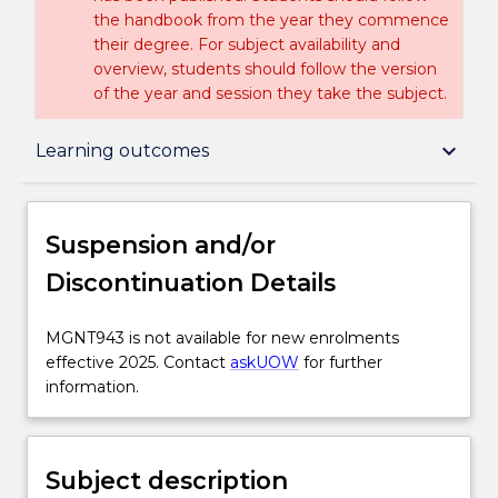
the handbook from the year they commence
their degree. For subject availability and
overview, students should follow the version
of the year and session they take the subject.
Suspension and/or Discontinuation Details
keyboard_arrow_down
Learning outcomes
Subject description
Suspension and/or
Discontinuation Details
Delivery
MGNT943
MGNT943 is not available for new enrolments
is
effective 2025. Contact
askUOW
for further
Learning outcomes
not
information.
available
for
Assessment details
new
Subject description
enrolments