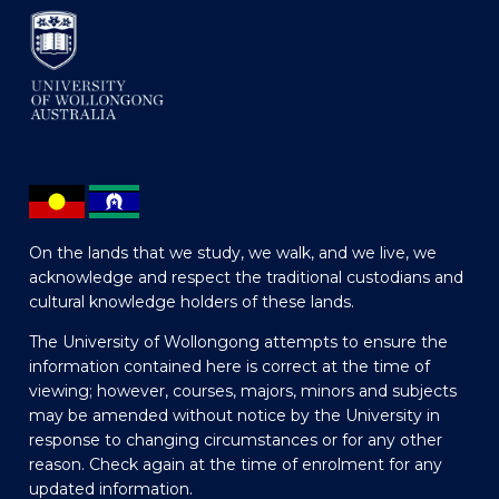
On the lands that we study, we walk, and we live, we
acknowledge and respect the traditional custodians and
cultural knowledge holders of these lands.
The University of Wollongong attempts to ensure the
information contained here is correct at the time of
viewing; however, courses, majors, minors and subjects
may be amended without notice by the University in
response to changing circumstances or for any other
reason. Check again at the time of enrolment for any
updated information.