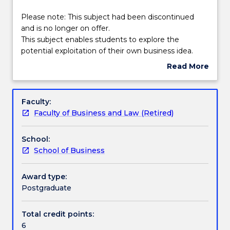
effective
Textbook information
2025.
Please
Please note: This subject had been discontinued
Contact
note:
and is no longer on offer.
askUOW
This
This subject enables students to explore the
for
Handbook directory
subject
potential exploitation of their own business idea.
further
had
Students evaluate opportunities from a range of
Read More
information.
been
perspectives including; financial, technical and legal.
about
discontinued
They conduct market research on their opportunity,
Subject
and
develop a plan for exploitation and have the
description
Faculty:
is
opportunity to present their proposal to a panel of
Faculty of Business and Law (Retired)
no
experts who provide feedback on the commercial
longer
feasibility of the chosen project.
School:
on
School of Business
offer.
This
subject
Award type:
enables
Postgraduate
students
to
Total credit points:
explore
6