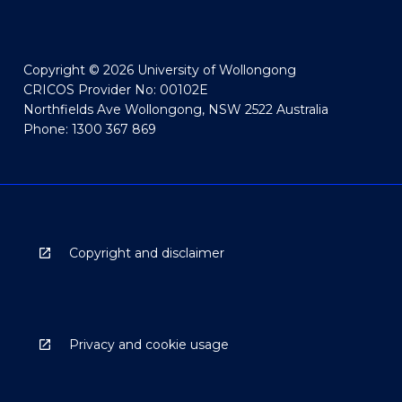
Copyright © 2026 University of Wollongong
CRICOS Provider No: 00102E
Northfields Ave Wollongong, NSW 2522 Australia
Phone: 1300 367 869
Copyright and disclaimer
Privacy and cookie usage