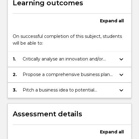
Learning outcomes
They
conduct
market
Expand
all
research
on
On successful completion of this subject, students
their
will be able to:
opportunity,
develop
keyboard_arrow_down
1.
Critically analyse an innovation and/or
a
entrepreneurship opportunity from a
plan…
marketing, financial, technical and legal
For
keyboard_arrow_down
2.
Propose a comprehensive business plan
perspective.
more
for exploitation of a chosen innovation
content
and/or entrepreneurship opportunity.
keyboard_arrow_down
3.
Pitch a business idea to potential
click
investors.
the
Read
Assessment details
More
button
below.
Expand
all