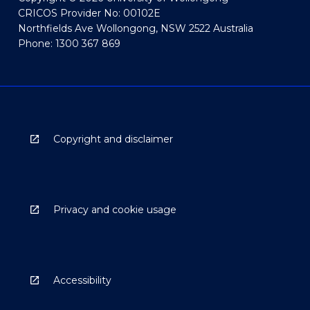
CRICOS Provider No: 00102E
Northfields Ave Wollongong, NSW 2522 Australia
Phone: 1300 367 869
Copyright and disclaimer
Privacy and cookie usage
Accessibility