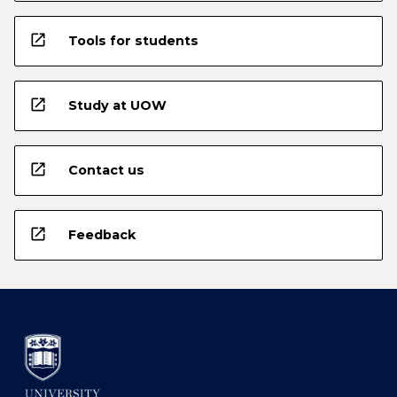
open_in_new
Tools for students
open_in_new
Study at UOW
open_in_new
Contact us
open_in_new
Feedback