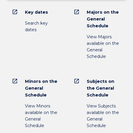
open_in_new
open_in_new
Key dates
Majors on the
General
Search key
Schedule
dates
View Majors
available on the
General
Schedule
open_in_new
open_in_new
Minors on the
Subjects on
General
the General
Schedule
Schedule
View Minors
View Subjects
available on the
available on the
General
General
Schedule
Schedule