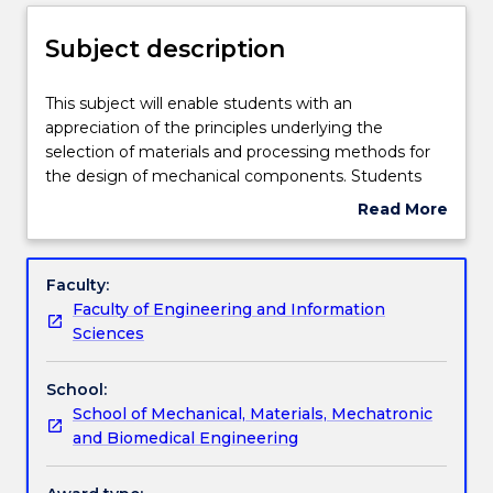
Enrolment rules
Subject description
Delivery
This
This subject will enable students with an
subject
appreciation of the principles underlying the
will
selection of materials and processing methods for
enable
Teaching staff
the design of mechanical components. Students
students
will get understanding of the major hardening
Read More
with
mechanisms in metallic materials and the effect of
about
an
the application conditions on the mechanical
Engagement hours
Subject
appreciation
behaviour and longevity of the mechanical
description
Faculty:
of
components. Students will gain further knowledge
Faculty of Engineering and Information
the
and skills on analysis of property - processing
Learning outcomes
Sciences
principles
requirements for given applications with a
underlying
comprehensive consideration of cost, recycling and
School:
the
sustainable development requirements.
Assessment details
School of Mechanical, Materials, Mechatronic
selection
and Biomedical Engineering
of
materials
Textbook information
and