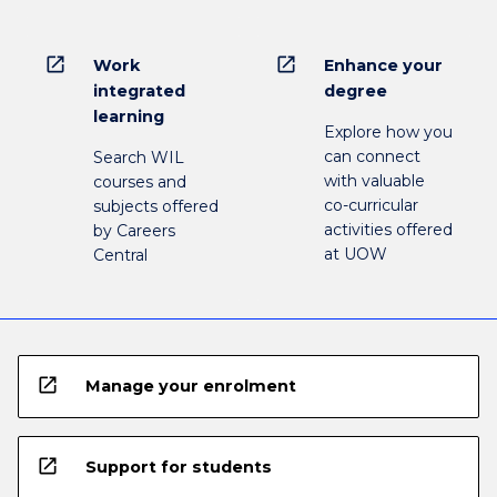
open_in_new
open_in_new
Work
Enhance your
integrated
degree
learning
Explore how you
can connect
Search WIL
with valuable
courses and
co-curricular
subjects offered
activities offered
by Careers
at UOW
Central
open_in_new
Manage your enrolment
open_in_new
Support for students