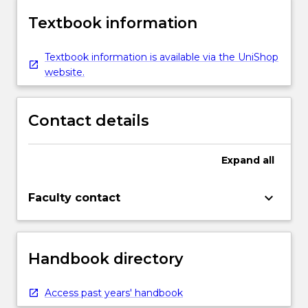
Textbook information
Textbook information is available via the UniShop
website.
Contact details
Expand
all
keyboard_arrow_down
Faculty contact
Handbook directory
Access past years' handbook