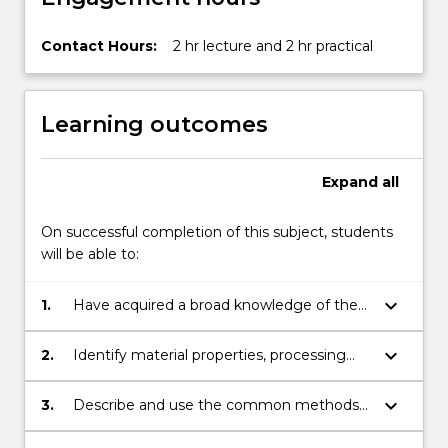
Contact Hours:
2 hr lecture and 2 hr practical
Learning outcomes
Expand
all
On successful completion of this subject, students
will be able to:
keyboard_arrow_down
1.
Have acquired a broad knowledge of the
range of materials available for
engineering applications and their
keyboard_arrow_down
2.
Identify material properties, processing
strengthening/weakening mechanisms.
requirements, limitations for various
mechanical applications.
keyboard_arrow_down
3.
Describe and use the common methods
for selecting materials for a given