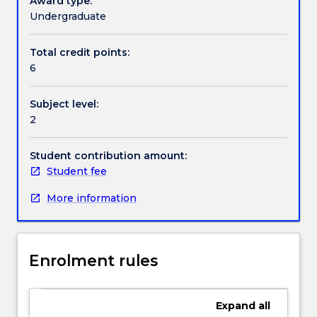
Award type:
processing
Undergraduate
methods
Contact details
for
Total credit points:
the
6
design
of
Handbook directory
Subject level:
mechanical
2
components.
Students
will
Student contribution amount:
get
Student fee
understanding
More information
of
the
major
hardening
Enrolment rules
mechanisms
in
metallic
Expand
all
materials