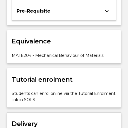
and
the
keyboard_arrow_down
Pre-Requisite
effect
of
the
application
Equivalence
conditions
on
the
MATE204 - Mechanical Behaviour of Materials
mechanical
behaviour
and
Tutorial enrolment
longevity…
For
more
Students can enrol online via the Tutorial Enrolment
content
link in SOLS
click
the
Read
Delivery
More