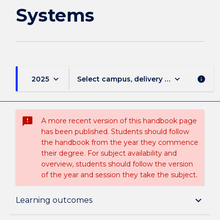
Systems
keyboard_arrow_down
keyboard_arrow_down
2025
Select campus, delivery mode, and sess
info
sms_failed
A more recent version of this handbook page
has been published. Students should follow
the handbook from the year they commence
their degree. For subject availability and
overview, students should follow the version
of the year and session they take the subject.
Subject description
keyboard_arrow_down
Learning outcomes