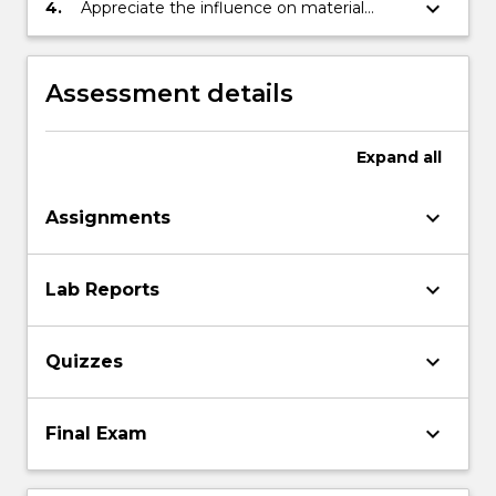
engineering component.
keyboard_arrow_down
4.
Appreciate the influence on material
selection by multiple constraints such as
production techniques, quantity
requirements, environmental
Assessment details
requirements, satisfaction of standards,
and business economics.
Expand
all
keyboard_arrow_down
Assignments
keyboard_arrow_down
Lab Reports
keyboard_arrow_down
Quizzes
keyboard_arrow_down
Final Exam