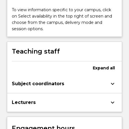
button
below.
To view information specific to your campus, click
on Select availability in the top right of screen and
choose from the campus, delivery mode and
session options.
Teaching staff
Expand
all
keyboard_arrow_down
Subject coordinators
keyboard_arrow_down
Lecturers
Engagement hours