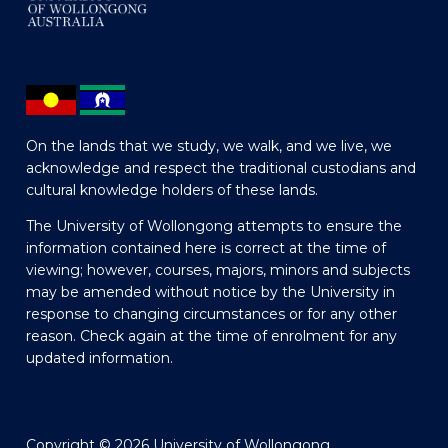
On the lands that we study, we walk, and we live, we
acknowledge and respect the traditional custodians and
cultural knowledge holders of these lands.
The University of Wollongong attempts to ensure the
information contained here is correct at the time of
viewing; however, courses, majors, minors and subjects
may be amended without notice by the University in
response to changing circumstances or for any other
reason. Check again at the time of enrolment for any
updated information.
Copyright © 2026 University of Wollongong