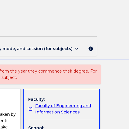
MMMB499
-
Thesis
B
page
keyboard_arrow_down
y mode, and session (for subjects)
info
 from the year they commence their degree. For
 subject.
Faculty:
Faculty of Engineering and
Information Sciences
taken by
dents
take
School: