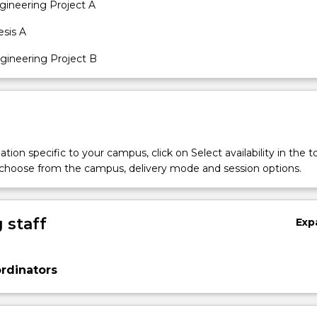
ineering Project A
sis A
ineering Project B
tion specific to your campus, click on Select availability in the t
 choose from the campus, delivery mode and session options.
 staff
Exp
rdinators