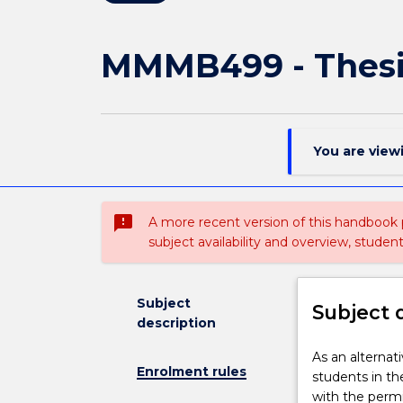
MMMB499 - Thesi
You are view
sms_failed
A more recent version of this handbook
subject availability and overview, studen
Subject
Subject 
description
As
As an alterna
Enrolment rules
an
students in th
alternative
with the permi