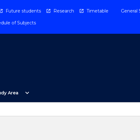
Future students
Research
Timetable
General 
dule of Subjects
Open
expand_more
udy Area
By
Study
Area
Menu