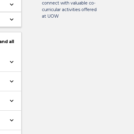
connect with valuable co-
keyboard_arrow_down
curricular activities offered
at UOW
keyboard_arrow_down
and
all
keyboard_arrow_down
keyboard_arrow_down
keyboard_arrow_down
keyboard_arrow_down