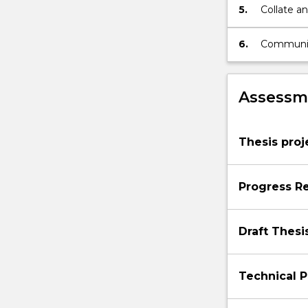
5.
Collate an
6.
Communica
Assessme
Thesis proj
Progress R
Draft Thesi
Technical P