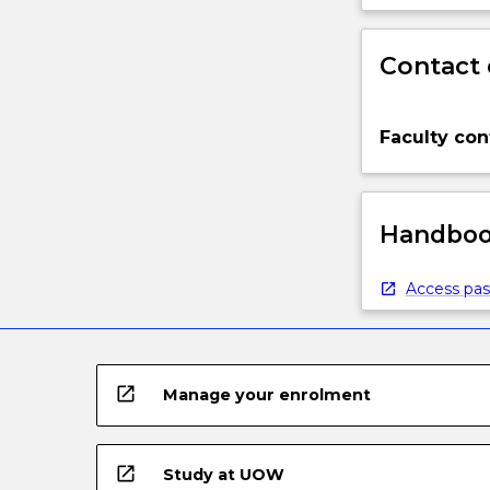
Contact 
Faculty con
Handbook
Access pas
open_in_new
Manage your enrolment
open_in_new
Study at UOW