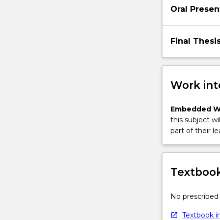
Oral Presen
Final Thesi
Work int
Embedded W
this subject wi
part of their le
Textbook
No prescribed 
Textbook in