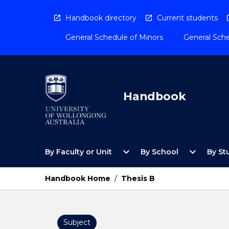
Skip
to
Handbook directory
Current students
content
General Schedule of Minors
General Sche
Handbook
Open
Open
expand_more
expand_more
By Faculty or Unit
By School
By St
By
By
Faculty
School
or
Menu
Handbook Home
/
Thesis B
Unit
Menu
Subject