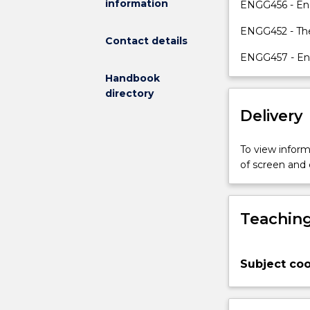
information
high
ENGG456 - Eng
achieving
ENGG452 - The
students
Contact details
with
ENGG457 - Eng
the
Handbook
permission
directory
of
the
Delivery
Academic
Program
To view informa
Director.
of screen and
A
student
electing
Teaching
to
take
MMMB499
will
Subject coo
undertake
a
longer