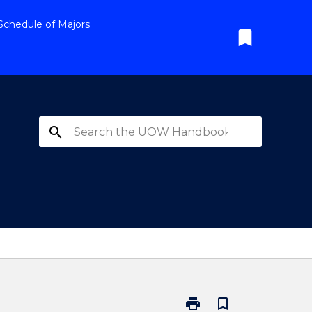
Schedule of Majors
bookmark
search
print
bookmark_border
Print