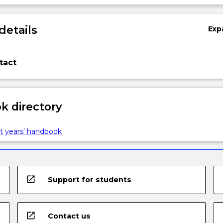
details
Exp
tact
 directory
t years' handbook
open_in_new
Support for students
open_in_new
Contact us