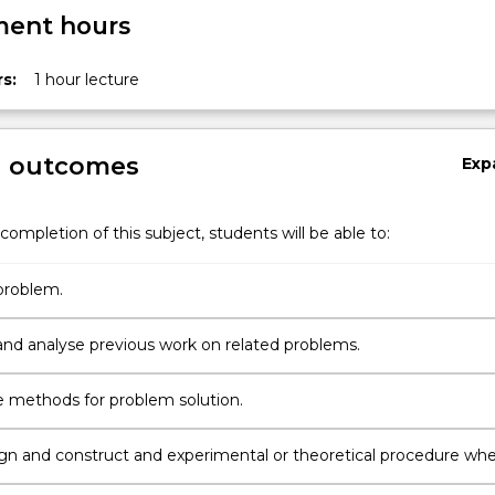
ent hours
s:
1 hour lecture
g outcomes
Exp
completion of this subject, students will be able to:
problem.
and analyse previous work on related problems.
 methods for problem solution.
ign and construct and experimental or theoretical procedure wh
te.