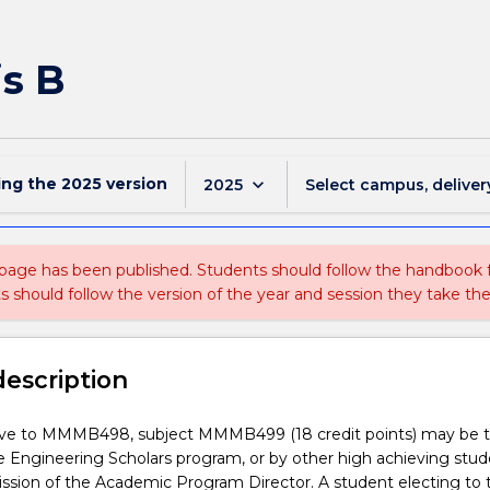
s B
ing the
2025
version
keyboard_arrow_down
2025
Select campus, deliver
 page has been published. Students should follow the handbook
ts should follow the version of the year and session they take the
description
tive to MMMB498, subject MMMB499 (18 credit points) may be 
e Engineering Scholars program, or by other high achieving stu
ssion of the Academic Program Director. A student electing to 