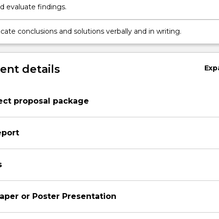
d evaluate findings.
te conclusions and solutions verbally and in writing.
nt details
Exp
ect proposal package
eport
s
aper or Poster Presentation