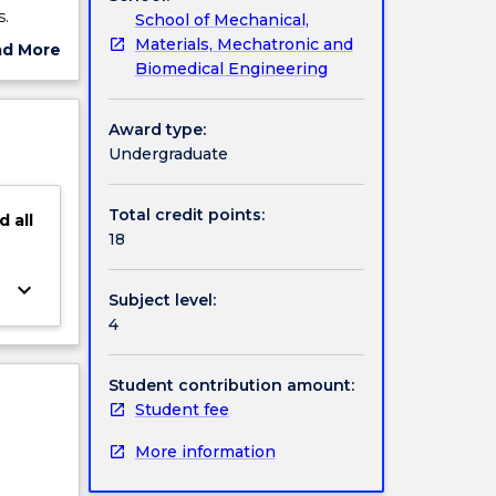
s.
School of Mechanical,
sis is a
Materials, Mechatronic and
ad More
lls
Biomedical Engineering
ut
cations
ject
 by the
cription
Award type:
 advise
Undergraduate
Total credit points:
d
all
18
keyboard_arrow_down
Subject level:
4
Student contribution amount:
Student fee
More information