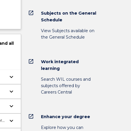
open_in_new
Subjects on the General
Schedule
View Subjects available on
the General Schedule
and
all
open_in_new
Work integrated
learning
keyboard_arrow_down
Search WIL courses and
subjects offered by
keyboard_arrow_down
Careers Central
keyboard_arrow_down
open_in_new
Enhance your degree
keyboard_arrow_down
ere
Explore how you can