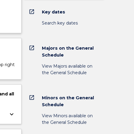
open_in_new
Key dates
Search key dates
open_in_new
Majors on the General
Schedule
op right
View Majors available on
the General Schedule
and
all
open_in_new
Minors on the General
Schedule
keyboard_arrow_down
View Minors available on
the General Schedule