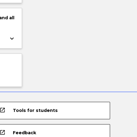
and
all
keyboard_arrow_down
open_in_new
Tools for students
open_in_new
Feedback