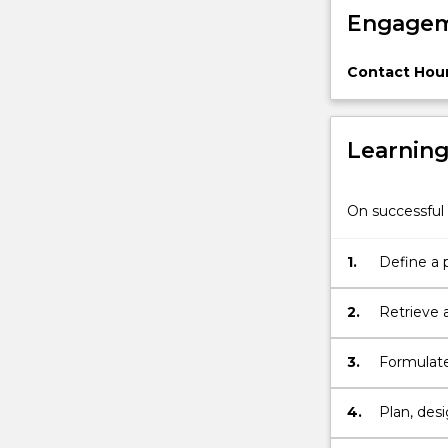
Engagem
period
of
work
Contact Hour
and
complete
a…
Learnin
For
more
content
On successful 
click
the
Read
1.
Define a 
More
button
2.
Retrieve 
below.
3.
Formulate
4.
Plan, des
appropria