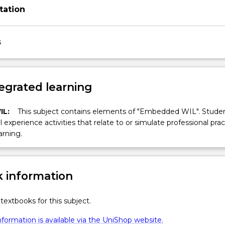
tation
s
egrated learning
IL:
This subject contains elements of "Embedded WIL". Studen
ll experience activities that relate to or simulate professional prac
arning.
 information
textbooks for this subject.
formation is available via the UniShop website.