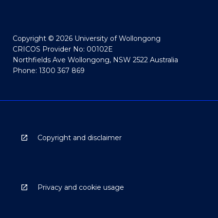
Copyright © 2026 University of Wollongong
CRICOS Provider No: 00102E
Northfields Ave Wollongong, NSW 2522 Australia
Phone: 1300 367 869
Copyright and disclaimer
Privacy and cookie usage