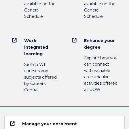
available on the
available on the
General
General
Schedule
Schedule
open_in_new
open_in_new
Work
Enhance your
integrated
degree
learning
Explore how you
can connect
Search WIL
with valuable
courses and
co-curricular
subjects offered
activities offered
by Careers
at UOW
Central
open_in_new
Manage your enrolment