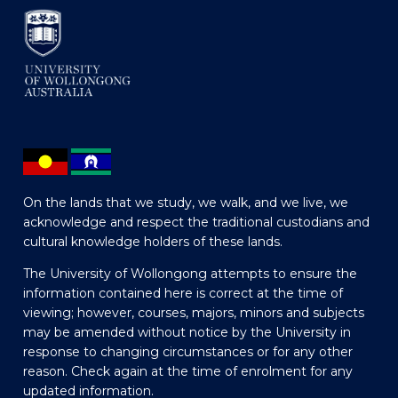
On the lands that we study, we walk, and we live, we
acknowledge and respect the traditional custodians and
cultural knowledge holders of these lands.
The University of Wollongong attempts to ensure the
information contained here is correct at the time of
viewing; however, courses, majors, minors and subjects
may be amended without notice by the University in
response to changing circumstances or for any other
reason. Check again at the time of enrolment for any
updated information.