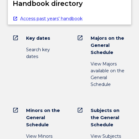
composers,
Handbook directory
…
For
Access past years' handbook
more
content
click
open_in_new
open_in_new
Key dates
Majors on the
the
General
Read
Search key
Schedule
More
dates
button
View Majors
below.
available on the
General
Schedule
open_in_new
open_in_new
Minors on the
Subjects on
General
the General
Schedule
Schedule
View Minors
View Subjects