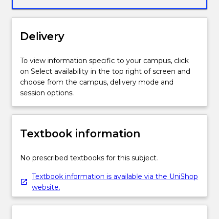
of
original
music
Delivery
composition.
It
emphasises
To view information specific to your campus, click
an
on Select availability in the top right of screen and
analysis
choose from the campus, delivery mode and
of
session options.
the
processes,
experimentation,
Textbook information
technologies
and
themes
No prescribed textbooks for this subject.
of
Textbook information is available via the UniShop
compositional
website.
work
by
individual