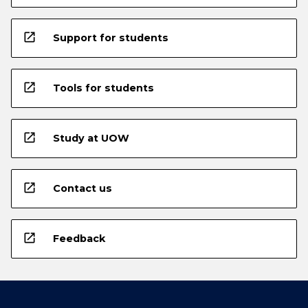
open_in_new
Support for students
open_in_new
Tools for students
open_in_new
Study at UOW
open_in_new
Contact us
open_in_new
Feedback