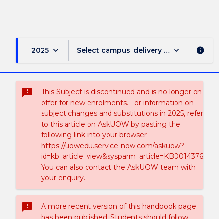
keyboard_arrow_down
keyboard_arrow_down
2025
Select campus, delivery mode, and sess
info
sms_failed
This Subject is discontinued and is no longer on
offer for new enrolments. For information on
subject changes and substitutions in 2025, refer
to this article on AskUOW by pasting the
following link into your browser
https://uowedu.service-now.com/askuow?
id=kb_article_view&sysparm_article=KB0014376.
You can also contact the AskUOW team with
your enquiry.
sms_failed
A more recent version of this handbook page
has been published. Students should follow