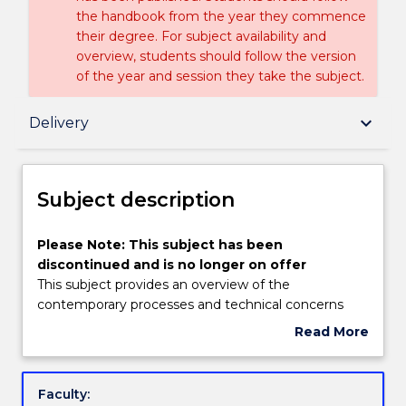
the handbook from the year they commence
their degree. For subject availability and
overview, students should follow the version
of the year and session they take the subject.
Subject description
keyboard_arrow_down
Delivery
Delivery
Subject description
Textbook information
Please
Please Note: This subject has been
Note:
discontinued and is no longer on offer
This
This subject provides an overview of the
subject
Handbook directory
contemporary processes and technical concerns
has
employed in the development of original music
Read More
been
composition. It emphasises an analysis of the
about
discontinued
processes, experimentation, technologies and
Subject
and
themes of compositional work by individual
description
Faculty:
is
composers, as well as the performance, production