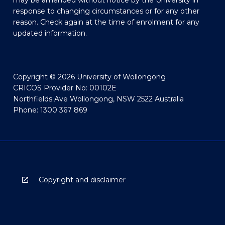
may be amended without notice by the University in
response to changing circumstances or for any other
reason. Check again at the time of enrolment for any
updated information.
Copyright © 2026 University of Wollongong
CRICOS Provider No: 00102E
Northfields Ave Wollongong, NSW 2522 Australia
Phone: 1300 367 869
Copyright and disclaimer