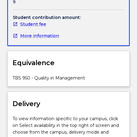
9
chain
perspective.
It
Student contribution amount:
covers
Student fee
the
More information
following
topics:
the
quality
Equivalence
imperative
for
the
TBS 950 - Quality in Management
open
economy;
concepts
Delivery
of
quality;
quality
To view information specific to your campus, click
in
on Select availability in the top right of screen and
service
choose from the campus, delivery mode and