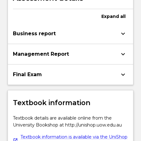
Expand
all
keyboard_arrow_down
Business report
keyboard_arrow_down
Management Report
keyboard_arrow_down
Final Exam
Textbook information
Textbook details are available online from the
University Bookshop at http://unishop.uow.edu.au
Textbook information is available via the UniShop