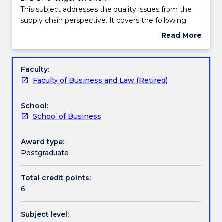
Contact
This
This subject addresses the quality issues from the
askUOW
Handbook directory
subject
supply chain perspective. It covers the following
for
had
topics: the quality imperative for the open economy;
Read More
further
been
concepts of quality; quality in service and
about
information.
discontinued
manufacturing organisations; quality control and
Subject
and
assurance; quality costs; tools of TQM; quality
description
Faculty:
is
function deployment; six sigma implementation;
Faculty of Business and Law (Retired)
no
principles of Taguchi methods and robust quality;
longer
international quality assurance standards; HRM in
School:
on
quality; case studies in quality management.
School of Business
offer.
This
subject
Award type:
addresses
Postgraduate
the
quality
Total credit points:
issues
6
from
the
Subject level:
supply