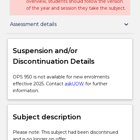
overview, students should follow the version
of the year and session they take the subject.
Suspension and/or Discontinuation Details
keyboard_arrow_down
Assessment details
Subject description
Suspension and/or
Discontinuation Details
Delivery
OPS
OPS 950 is not available for new enrolments
950
effective 2025. Contact
askUOW
for further
Learning outcomes
is
information.
not
available
Assessment details
for
Subject description
new
enrolments
Textbook information
effective
Please
Please note: This subject had been discontinued
2025.
note:
and is no longer on offer.