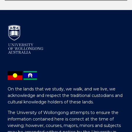
On the lands that we study, we walk, and we live, we
acknowledge and respect the traditional custodians and
cultural knowledge holders of these lands.
The University of Wollongong attempts to ensure the
information contained here is correct at the time of
viewing; however, courses, majors, minors and subjects