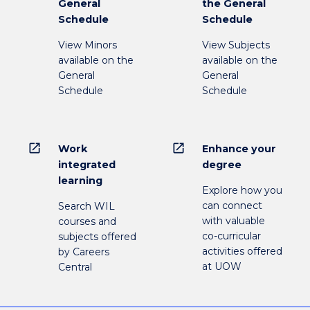
General
the General
Schedule
Schedule
View Minors
View Subjects
available on the
available on the
General
General
Schedule
Schedule
open_in_new
open_in_new
Work
Enhance your
integrated
degree
learning
Explore how you
can connect
Search WIL
with valuable
courses and
co-curricular
subjects offered
activities offered
by Careers
at UOW
Central