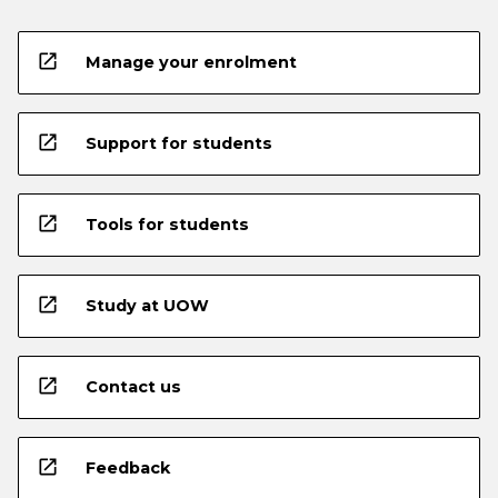
open_in_new
Manage your enrolment
open_in_new
Support for students
open_in_new
Tools for students
open_in_new
Study at UOW
open_in_new
Contact us
open_in_new
Feedback