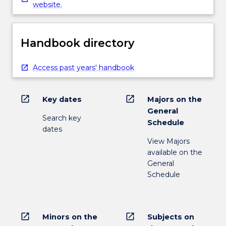
website.
Handbook directory
Access past years' handbook
open_in_new
open_in_new
Key dates
Majors on the
General
Search key
Schedule
dates
View Majors
available on the
General
Schedule
open_in_new
open_in_new
Minors on the
Subjects on