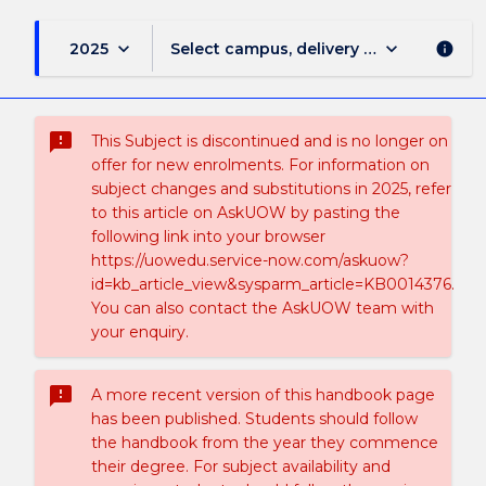
keyboard_arrow_down
keyboard_arrow_down
2025
Select campus, delivery mode, and sess
info
sms_failed
This Subject is discontinued and is no longer on
offer for new enrolments. For information on
subject changes and substitutions in 2025, refer
to this article on AskUOW by pasting the
following link into your browser
https://uowedu.service-now.com/askuow?
id=kb_article_view&sysparm_article=KB0014376.
You can also contact the AskUOW team with
your enquiry.
sms_failed
A more recent version of this handbook page
has been published. Students should follow
the handbook from the year they commence
their degree. For subject availability and