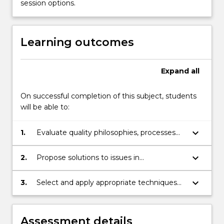
and
session options.
manufacturing
organisations;
quality
Learning outcomes
control
and
assurance;
Expand
all
quality…
For
On successful completion of this subject, students
more
will be able to:
content
click
keyboard_arrow_down
1.
Evaluate quality philosophies, processes
the
and systems.
Read
More
keyboard_arrow_down
2.
Propose solutions to issues in
button
implementing continuous improvement.
below.
keyboard_arrow_down
3.
Select and apply appropriate techniques
for analysing, monitoring and controlling
quality.
Assessment details