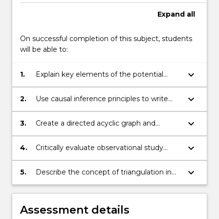
Read
Expand
all
More
button
On successful completion of this subject, students
below.
will be able to:
keyboard_arrow_down
1.
Explain key elements of the potential
outcomes model of causation.
keyboard_arrow_down
2.
Use causal inference principles to write
and critique research questions of interest
to public health.
keyboard_arrow_down
3.
Create a directed acyclic graph and
identify causal and potentially biasing
paths.
keyboard_arrow_down
4.
Critically evaluate observational study
designs, their limitations and advantages.
keyboard_arrow_down
5.
Describe the concept of triangulation in
observational epidemiology and how it
may be applied to the study of causes.
Assessment details