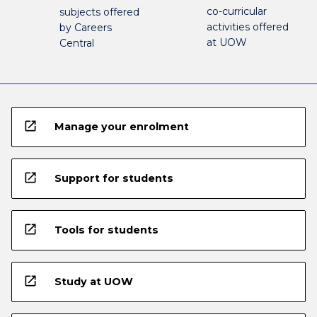
co-curricular
subjects offered
activities offered
by Careers
at UOW
Central
open_in_new
Manage your enrolment
open_in_new
Support for students
open_in_new
Tools for students
open_in_new
Study at UOW