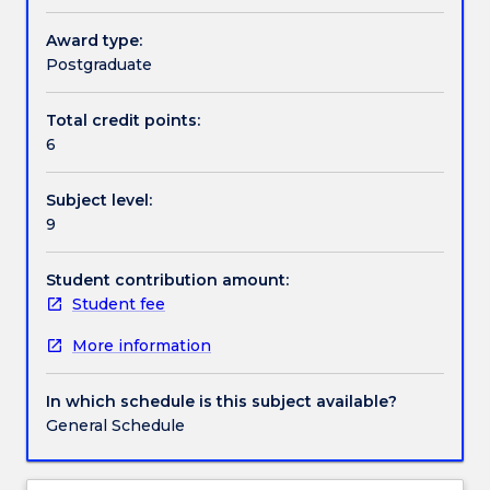
with
the
Award type:
Handbook directory
concept
Postgraduate
of
‘potential
Total credit points:
outcomes’
6
(counterfactuals)
to
Subject level:
help
9
develop
a
deeper
Student contribution amount:
understanding
Student fee
about
More information
causes
and
how
In which schedule is this subject available?
this
General Schedule
approach
can