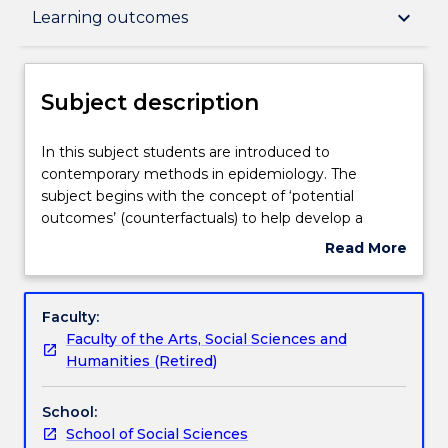
Subject description
keyboard_arrow_down
Learning outcomes
Delivery
Subject description
Teaching staff
In
In this subject students are introduced to
this
contemporary methods in epidemiology. The
subject
subject begins with the concept of ‘potential
students
Learning outcomes
outcomes’ (counterfactuals) to help develop a
are
deeper understanding about causes and how this
Read More
introduced
approach can assist with critical thinking about
about
to
study designs and research questions. The subject
Assessment details
Subject
contemporary
includes directed acyclic graphs (DAGs) for
description
Faculty:
methods
identifying potential bias. The subject will also cover
Faculty of the Arts, Social Sciences and
in
the use of selected novel study designs and how
Textbook information
Humanities (Retired)
epidemiology.
triangulation of evidence from study designs that
The
have different limitations can add depth to the
School:
subject
evidence base.
Contact details
School of Social Sciences
begins