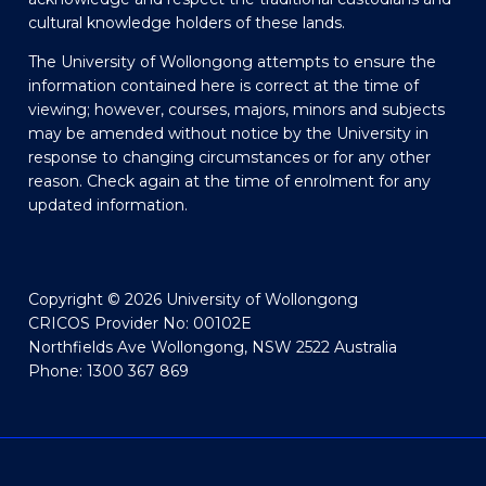
cultural knowledge holders of these lands.
The University of Wollongong attempts to ensure the
information contained here is correct at the time of
viewing; however, courses, majors, minors and subjects
may be amended without notice by the University in
response to changing circumstances or for any other
reason. Check again at the time of enrolment for any
updated information.
Copyright © 2026 University of Wollongong
CRICOS Provider No: 00102E
Northfields Ave Wollongong, NSW 2522 Australia
Phone: 1300 367 869