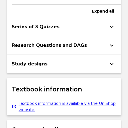
Expand
all
keyboard_arrow_down
Series of 3 Quizzes
keyboard_arrow_down
Research Questions and DAGs
keyboard_arrow_down
Study designs
Textbook information
Textbook information is available via the UniShop
website.