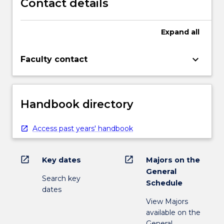
Contact details
Expand
all
keyboard_arrow_down
Faculty contact
Handbook directory
Access past years' handbook
open_in_new
open_in_new
Key dates
Majors on the
General
Search key
Schedule
dates
View Majors
available on the
General