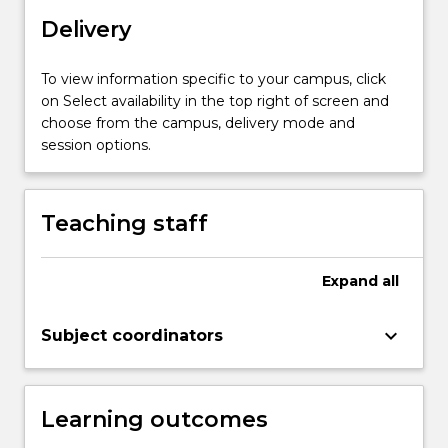
assist
with
Delivery
critical
thinking
To view information specific to your campus, click
about
on Select availability in the top right of screen and
study
choose from the campus, delivery mode and
designs
session options.
and
research
questions.
Teaching staff
The
subject
includes
Expand
all
directed
acyclic
keyboard_arrow_down
graphs…
Subject coordinators
For
more
content
Learning outcomes
click
the