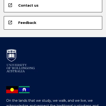
open_in_new
Contact us
open_in_new
Feedback
On the lands that we study, we walk, and we live, we
acknowledge and respect the traditional custodians and