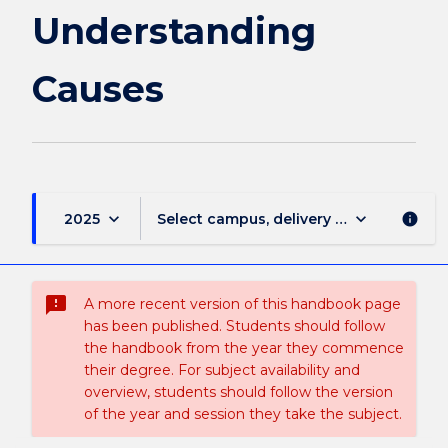
Understanding
Causes
keyboard_arrow_down
keyboard_arrow_down
2025
Select campus, delivery mode, and sess
info
sms_failed
A more recent version of this handbook page
has been published. Students should follow
the handbook from the year they commence
their degree. For subject availability and
overview, students should follow the version
of the year and session they take the subject.