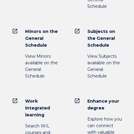
Schedule
open_in_new
open_in_new
Minors on the
Subjects on
General
the General
Schedule
Schedule
View Minors
View Subjects
available on the
available on the
General
General
Schedule
Schedule
open_in_new
open_in_new
Work
Enhance your
integrated
degree
learning
Explore how you
can connect
Search WIL
with valuable
courses and