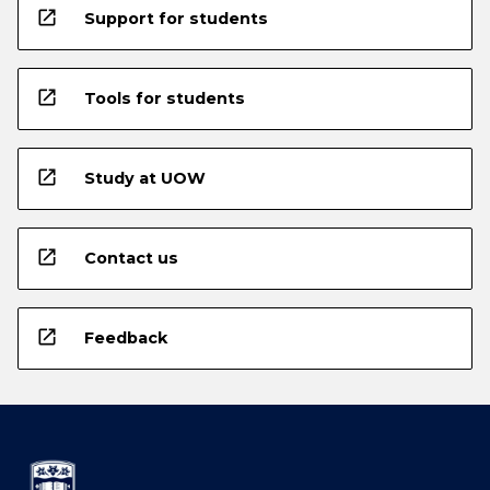
open_in_new
Support for students
open_in_new
Tools for students
open_in_new
Study at UOW
open_in_new
Contact us
open_in_new
Feedback