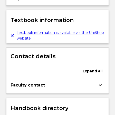
Textbook information
Textbook information is available via the UniShop
website.
Contact details
Expand
all
keyboard_arrow_down
Faculty contact
Handbook directory