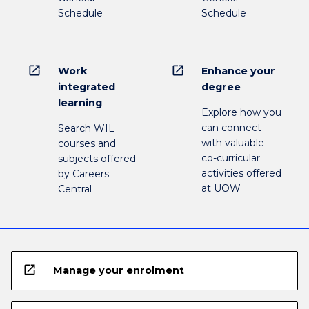
Schedule
Schedule
open_in_new
open_in_new
Work
Enhance your
integrated
degree
learning
Explore how you
can connect
Search WIL
with valuable
courses and
co-curricular
subjects offered
activities offered
by Careers
at UOW
Central
open_in_new
Manage your enrolment