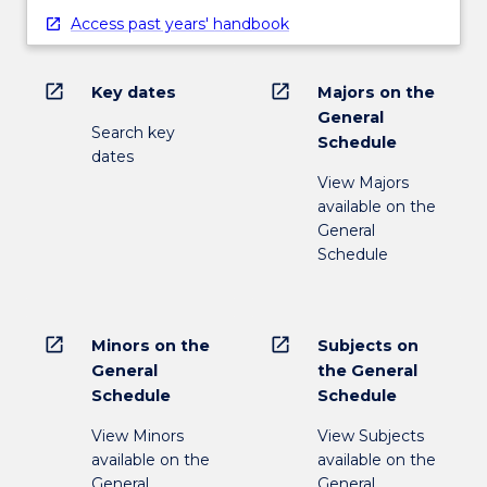
Access past years' handbook
open_in_new
open_in_new
Key dates
Majors on the
General
Search key
Schedule
dates
View Majors
available on the
General
Schedule
open_in_new
open_in_new
Minors on the
Subjects on
General
the General
Schedule
Schedule
View Minors
View Subjects
available on the
available on the
General
General