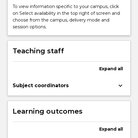
and
To view information specific to your campus, click
is
on Select availability in the top right of screen and
impacted
choose from the campus, delivery mode and
by
session options.
a
vast
range
Teaching staff
of
environments
including
Expand
all
food
security,
keyboard_arrow_down
agriculture,
Subject coordinators
…
For
more
Learning outcomes
content
click
the
Expand
all
Read