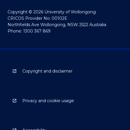
Copyright © 2026 University of Wollongong
CRICOS Provider No: 00102E
Northfields Ave Wollongong, NSW 2522 Australia
Phone: 1300 367 869
Copyright and disclaimer
Privacy and cookie usage