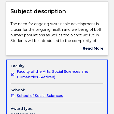
Delivery
Subject description
Teaching staff
The
The need for ongoing sustainable development is
need
crucial for the ongoing health and wellbeing of both
for
human populations as well as the planet we live in.
ongoing
Learning outcomes
Students will be introduced to the complexity of
sustainable
how sustainability impacts and is impacted by a vast
Read More
development
range of environments including food security,
about
is
agriculture, fisheries, forestry and industry. This
Assessment details
Subject
crucial
topic will be explored through the global framework
description
Faculty:
for
of the Sustainable Development Goals (SDGs) in
Faculty of the Arts, Social Sciences and
the
which students will critically assess the challenges
Work integrated learning
Humanities (Retired)
ongoing
and opportunities to achieving the goals at local,
health
national and global levels. A systems thinking
School:
and
approach will be used to consider the
Textbook information
School of Social Sciences
wellbeing
interconnection between economic, social and
of
environment elements in order to achieve an
both
equitable, sustainable and just world for all.
Award type:
Contact details
human