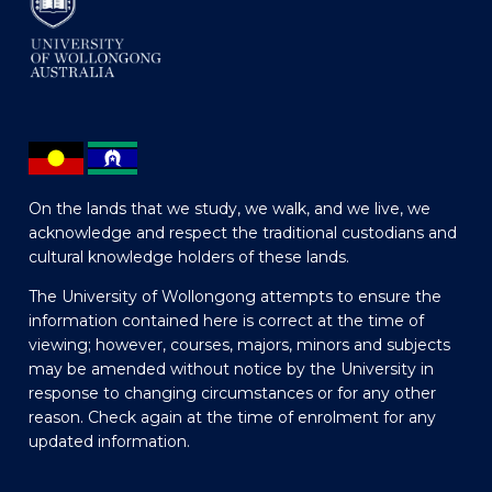
On the lands that we study, we walk, and we live, we
acknowledge and respect the traditional custodians and
cultural knowledge holders of these lands.
The University of Wollongong attempts to ensure the
information contained here is correct at the time of
viewing; however, courses, majors, minors and subjects
may be amended without notice by the University in
response to changing circumstances or for any other
reason. Check again at the time of enrolment for any
updated information.