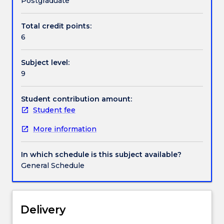
Postgraduate
populations
as
Total credit points:
Handbook directory
well
6
as
the
Subject level:
planet
9
we
live
in.
Student contribution amount:
Students
Student fee
will
More information
be
introduced
to
In which schedule is this subject available?
the
General Schedule
complexity
of
how
sustainability
Delivery
impacts