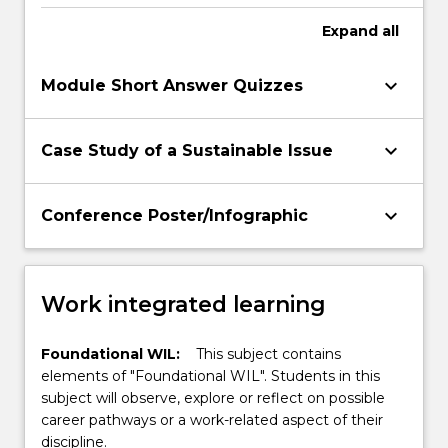
planetary health outcomes in line with the
SDGs
Expand
all
keyboard_arrow_down
Module Short Answer Quizzes
keyboard_arrow_down
Case Study of a Sustainable Issue
keyboard_arrow_down
Conference Poster/Infographic
Work integrated learning
Foundational WIL:
This subject contains
elements of "Foundational WIL". Students in this
subject will observe, explore or reflect on possible
career pathways or a work-related aspect of their
discipline.