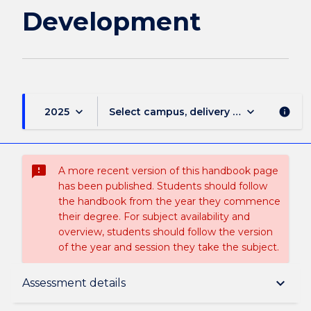
Development
keyboard_arrow_down
keyboard_arrow_down
2025
Select campus, delivery mode, and sess
info
sms_failed
A more recent version of this handbook page
has been published. Students should follow
the handbook from the year they commence
their degree. For subject availability and
overview, students should follow the version
of the year and session they take the subject.
Subject description
keyboard_arrow_down
Assessment details