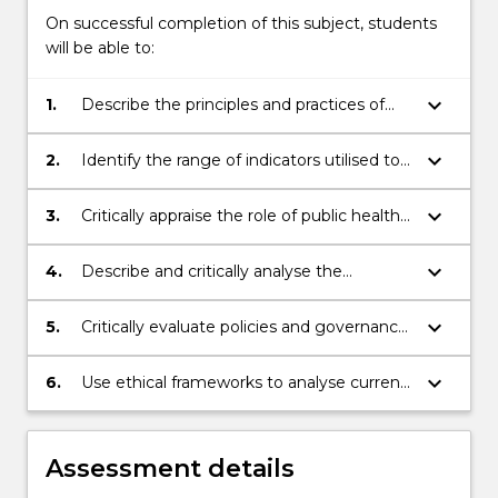
More
On successful completion of this subject, students
button
will be able to:
below.
keyboard_arrow_down
1.
Describe the principles and practices of
sustainable development and how it is
manifested at the local, national and
keyboard_arrow_down
2.
Identify the range of indicators utilised to
global levels
assess progress towards achieving the
SDGs
keyboard_arrow_down
3.
Critically appraise the role of public health
practitioners in addressing sustainability
through the three pillars of sustainable
keyboard_arrow_down
4.
Describe and critically analyse the
development; social, economic and
economic, social and environmental issues
environmental
associated with systems of food
keyboard_arrow_down
5.
Critically evaluate policies and governance
production and consumption
imperatives impacting on sustainable and
equitable health outcomes
keyboard_arrow_down
6.
Use ethical frameworks to analyse current
and future scenarios for food and
agriculture, fisheries, forestry and energy
production, with the view to achieve
Assessment details
efficient and equitable population and