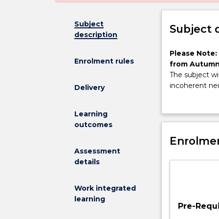
Subject
Subject 
description
Please
Please Note:
Enrolment rules
Note:
from Autumn
This
The subject wi
subject
incoherent neu
Delivery
has
from within UO
been
and communica
Learning
discontinued
experiments a
outcomes
and
students and a
is
Enrolmen
no
Assessment
longer
details
on
offer
Work integrated
from
learning
Autumn
Pre-Requi
2025