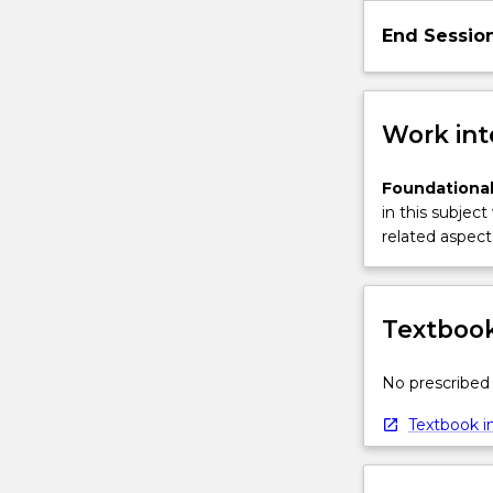
button
End Sessio
below.
Work int
Foundational
in this subject
related aspect 
Textbook
No prescribed 
Textbook in