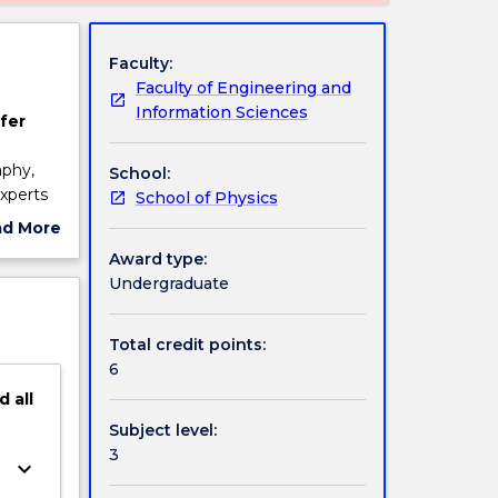
Faculty:
Faculty of Engineering and
Information Sciences
fer
aphy,
School:
xperts
School of Physics
erpret
ad More
erform
ut
Award type:
ellow
ject
Undergraduate
cription
Total credit points:
6
d
all
Subject level:
3
keyboard_arrow_down