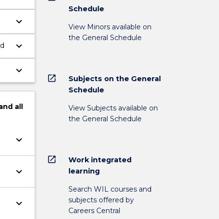
Schedule
keyboard_arrow_down
View Minors available on
the General Schedule
keyboard_arrow_down
nd
keyboard_arrow_down
open_in_new
Subjects on the General
Schedule
and
all
View Subjects available on
the General Schedule
keyboard_arrow_down
open_in_new
Work integrated
keyboard_arrow_down
learning
Search WIL courses and
subjects offered by
keyboard_arrow_down
Careers Central