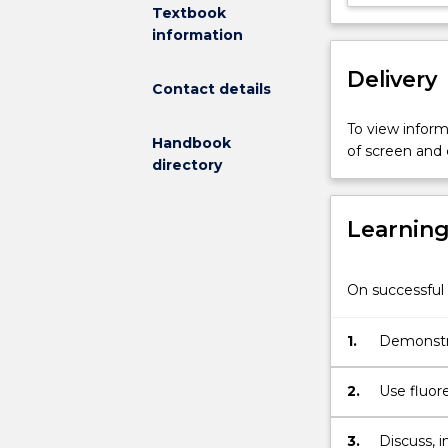
The
Textbook
subject
information
will
Delivery
be
Contact details
mainly
composed
To view informa
Handbook
by
of screen and
directory
single
molecule,
molecular
Learnin
crystallography
incoherent
neutron
On successful 
scattering
and
1.
Demonstra
molecular
simulation
lectures
2.
Use fluor
provided
simulation
by
the interf
3.
Discuss, 