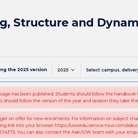
g, Structure and Dynami
ing the
2025
version
keyboard_arrow_down
2025
Select campus, deliver
 page has been published. Students should follow the handbook
ts should follow the version of the year and session they take the
nger on offer for new enrolments. For information on subject chan
ing link into your browser https://uowedu.service-now.com/ask
014376. You can also contact the AskUOW team with your enqui