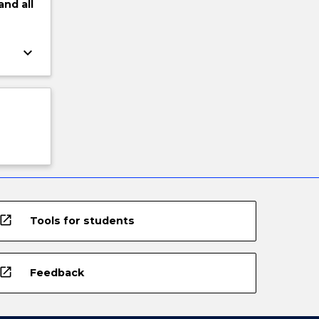
and
all
keyboard_arrow_down
open_in_new
Tools for students
open_in_new
Feedback