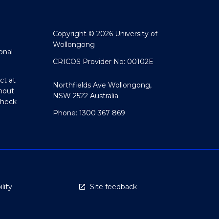
Copyright © 2026 University of
Wollongong
onal
CRICOS Provider No: 00102E
ct at
Northfields Ave Wollongong,
hout
NSW 2522 Australia
Check
Phone: 1300 367 869
lity
Site feedback