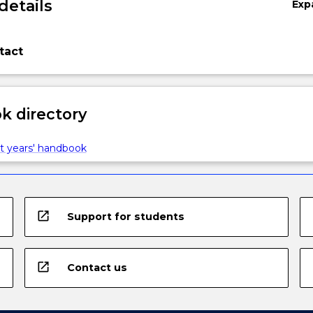
details
Exp
tact
 directory
t years' handbook
open_in_new
Support for students
open_in_new
Contact us