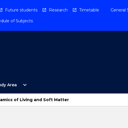
Future students
Research
Timetable
General 
dule of Subjects
Open
expand_more
udy Area
By
Study
Area
amics of Living and Soft Matter
Menu