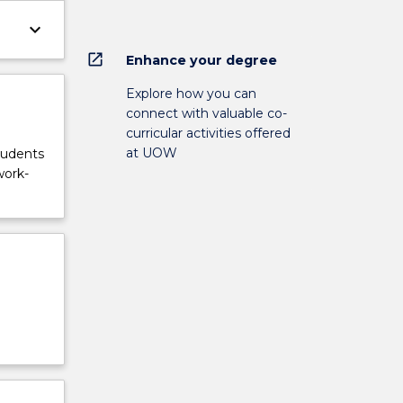
keyboard_arrow_down
open_in_new
Enhance your degree
Explore how you can
connect with valuable co-
curricular activities offered
at UOW
tudents
work-