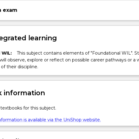
n exam
egrated learning
 WIL:
This subject contains elements of "Foundational WIL". S
 will observe, explore or reflect on possible career pathways or a 
of their discipline.
 information
textbooks for this subject.
formation is available via the UniShop website.