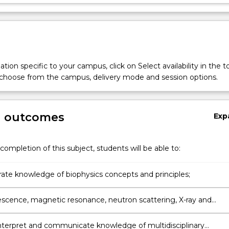
tion specific to your campus, click on Select availability in the t
 choose from the campus, delivery mode and session options.
g outcomes
Exp
,
completion of this subject, students will be able to:
te knowledge of biophysics concepts and principles;
escence, magnetic resonance, neutron scattering, X-ray and
 to test, explain and solve challenging multidisciplinary problems
ace of physics, biology and chemistry
interpret and communicate knowledge of multidisciplinary