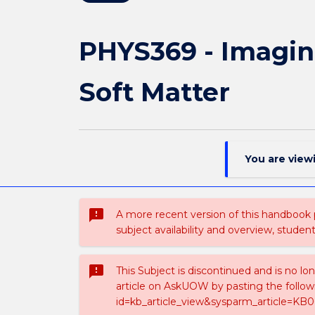
PHYS369 - Imagin
Soft Matter
You are view
sms_failed
A more recent version of this handbook
subject availability and overview, studen
sms_failed
This Subject is discontinued and is no lo
article on AskUOW by pasting the follow
id=kb_article_view&sysparm_article=KB0