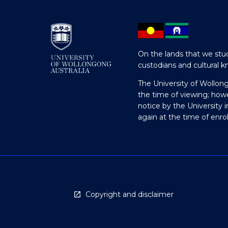
On the lands that we stud
custodians and cultural k
The University of Wollon
the time of viewing; how
notice by the University 
again at the time of enr
Copyright and disclaimer