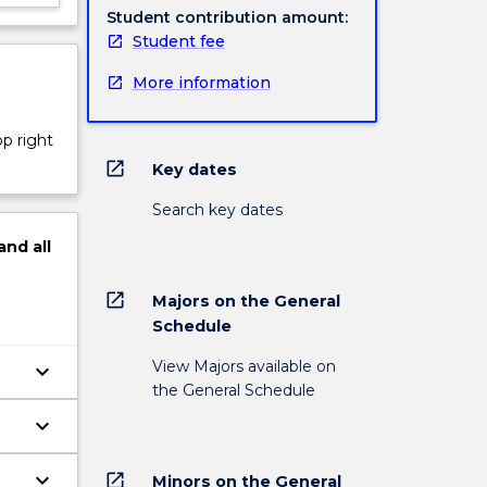
Student contribution amount:
Student fee
More information
op right
open_in_new
Key dates
Search key dates
and
all
open_in_new
Majors on the General
Schedule
View Majors available on
keyboard_arrow_down
the General Schedule
keyboard_arrow_down
 at
keyboard_arrow_down
open_in_new
Minors on the General