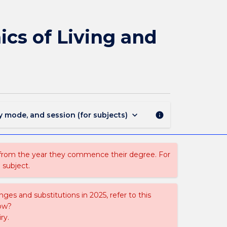
PHYS369
-
Imaging,
cs of Living and
Structure
and
Dynamics
of
Living
and
Soft
keyboard_arrow_down
y mode, and session (for subjects)
info
Matter
page
 from the year they commence their degree. For
 subject.
ges and substitutions in 2025, refer to this
uow?
ry.