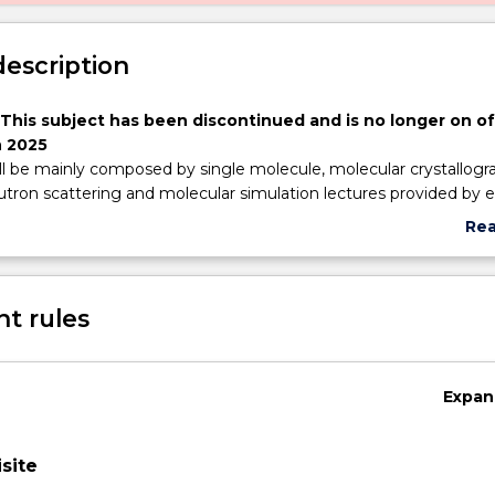
description
 This subject has been discontinued and is no longer on of
 2025
ll be mainly composed by single molecule, molecular crystallogr
tron scattering and molecular simulation lectures provided by e
W and at external research intstitutes. The students discuss, int
Re
te knowledge from multiciplinary research publications and p
abo
nd disseminate knowledge as a result of these experiments to f
Sub
cademic staff.
des
t rules
Expan
site