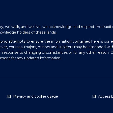
y, we walk, and we live, we acknowledge and respect the traditi
nowledge holders of these lands.
gong attempts to ensure the information contained here is corre
ever, courses, majors, minors and subjects may be amended wit
in response to changing circumstances or for any other reason. 
olment for any updated information.
Privacy and cookie usage
Accessibi