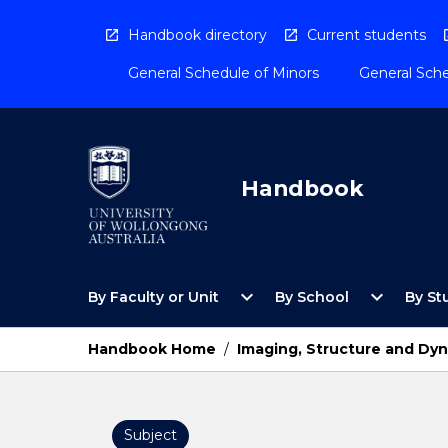
Skip
to
Handbook directory
Current students
content
General Schedule of Minors
General Sche
Handbook
Open
Open
expand_more
expand_more
By Faculty or Unit
By School
By St
By
By
Faculty
School
or
Menu
Handbook Home
/
Imaging, Structure and Dyn
Unit
Menu
Subject