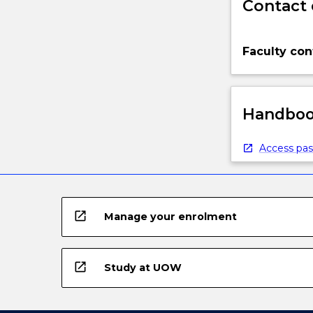
Contact 
Faculty con
Handbook
Access pas
open_in_new
Manage your enrolment
open_in_new
Study at UOW