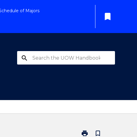
Schedule of Majors
bookmark
search
print
bookmark_border
Print