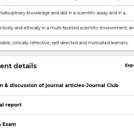
s and technologies
disciplinary knowledge and skill in a scientific assay and in a
search project to build your multidisciplinary research profile;
tively and ethically in a multi-faceted scientific environment; a
ible, critically reflective, self-directed and motivated learners.
nt details
Exp
n & discussion of journal articles-Journal Club
l report
n Exam