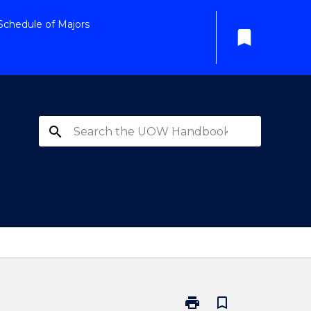
Schedule of Majors
bookmark
search
print
bookmark_border
Print