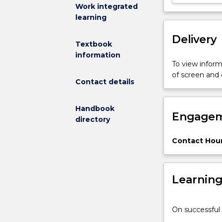
subject
Work integrated
will
learning
address:
Delivery
A
Textbook
survey
information
of
To view informa
remote
of screen and
Contact details
sensing
techniques
from
Handbook
Engagem
various
directory
space
based
Contact Hour
and
land
based
Learnin
platforms.
The
physics
On successful 
of