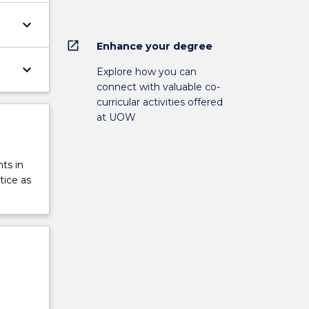
keyboard_arrow_down
open_in_new
Enhance your degree
keyboard_arrow_down
Explore how you can
connect with valuable co-
curricular activities offered
at UOW
ts in
tice as