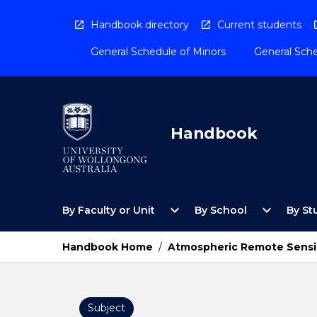
Skip
to
Handbook directory
Current students
content
General Schedule of Minors
General Sche
Handbook
Open
Open
expand_more
expand_more
By Faculty or Unit
By School
By St
By
By
Faculty
School
or
Menu
Handbook Home
/
Atmospheric Remote Sensi
Unit
Menu
Subject