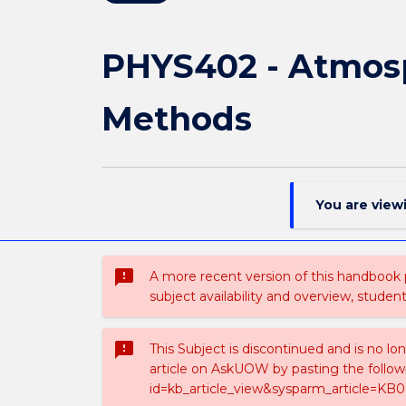
PHYS402 - Atmosp
Methods
You are view
sms_failed
A more recent version of this handbook
subject availability and overview, studen
sms_failed
This Subject is discontinued and is no lo
article on AskUOW by pasting the follow
id=kb_article_view&sysparm_article=KB0