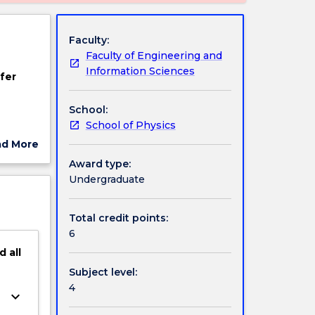
Faculty:
Faculty of Engineering and
Information Sciences
fer
School:
School of Physics
ad More
space
ut
Award type:
ject
Undergraduate
s of
cription
ical
Total credit points:
6
d
all
Subject level:
4
keyboard_arrow_down