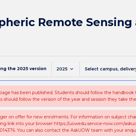
heric Remote Sensing 
ing the
2025
version
keyboard_arrow_down
2025
Select campus, deliver
 page has been published. Students should follow the handbook
ts should follow the version of the year and session they take the
nger on offer for new enrolments. For information on subject chan
ing link into your browser https://uowedu.service-now.com/ask
014376. You can also contact the AskUOW team with your enqui