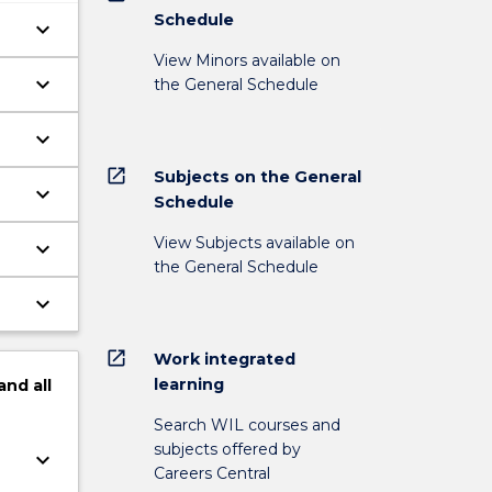
Schedule
keyboard_arrow_down
View Minors available on
keyboard_arrow_down
the General Schedule
keyboard_arrow_down
open_in_new
Subjects on the General
keyboard_arrow_down
Schedule
View Subjects available on
keyboard_arrow_down
the General Schedule
keyboard_arrow_down
open_in_new
Work integrated
learning
and
all
Search WIL courses and
subjects offered by
keyboard_arrow_down
Careers Central