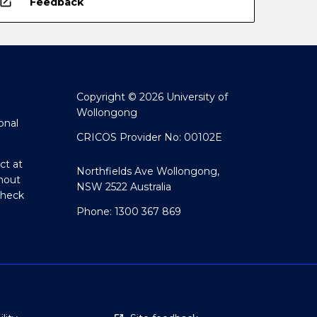
open_in_new
Feedback
Copyright © 2026 University of
Wollongong
onal
CRICOS Provider No: 00102E
ct at
Northfields Ave Wollongong,
hout
NSW 2522 Australia
Check
Phone: 1300 367 869