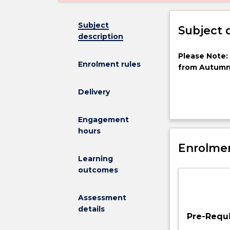
Subject
Subject 
description
Please
Please Note:
Enrolment rules
Note:
from Autumn
This
subject
Delivery
has
been
This subject w
Engagement
discontinued
based and land
hours
and
(atmospheric r
is
Enrolmen
atmospheric c
no
inversion meth
Learning
longer
outcomes
on
offer
Assessment
from
details
Autumn
Pre-Requi
2025This