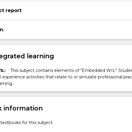
ct report
n.
egrated learning
IL:
This subject contains elements of "Embedded WIL". Studen
ll experience activities that relate to or simulate professional prac
arning.
 information
textbooks for this subject.