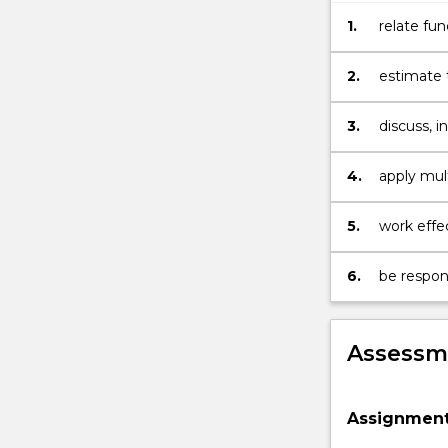
interpreting
the
1.
relate fu
observation
atmospher
(atmospheric
perspecti
2.
estimate 
radiative
compositi
transfer,
3.
discuss, 
quantitative
researche
atmospheric
4.
apply mul
spectroscopy)
processes
in
terms
5.
work effec
of
atmospheric
6.
be respons
composition.
…
For
Assessme
more
content
click
Assignmen
the
Read