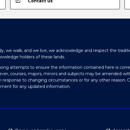
open_in_new
Contact us
y, we walk, and we live, we acknowledge and respect the traditi
nowledge holders of these lands.
gong attempts to ensure the information contained here is corre
ever, courses, majors, minors and subjects may be amended wit
in response to changing circumstances or for any other reason. 
olment for any updated information.