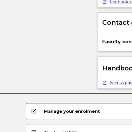
Textbook in
Contact 
Faculty con
Handbook
Access pas
open_in_new
Manage your enrolment