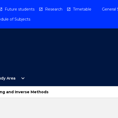
Future students
Research
Timetable
General 
dule of Subjects
Open
expand_more
udy Area
By
Study
Area
ng and Inverse Methods
Menu