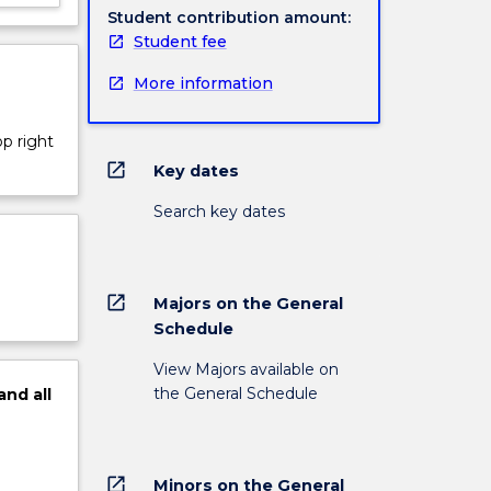
Student contribution amount:
Student fee
More information
op right
open_in_new
Key dates
Search key dates
open_in_new
Majors on the General
Schedule
View Majors available on
the General Schedule
and
all
open_in_new
Minors on the General