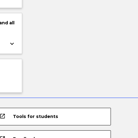
and
all
keyboard_arrow_down
open_in_new
Tools for students