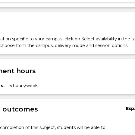
tion specific to your campus, click on Select availability in the t
 choose from the campus, delivery mode and session options.
ent hours
s:
6 hours/week
g outcomes
Exp
completion of this subject, students will be able to: