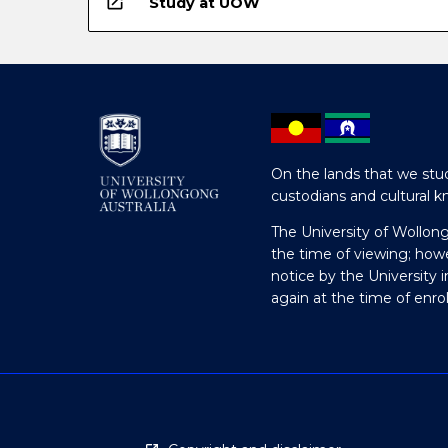
open_in_new
Study at UOW
On the lands that we stud
custodians and cultural k
The University of Wollon
the time of viewing; how
notice by the University 
again at the time of enr