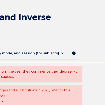
PHYS402
-
Atmospheric
and Inverse
Remote
Sensing
and
Inverse
Methods
page
keyboard_arrow_down
y mode, and session (for subjects)
info
 from the year they commence their degree. For
 subject.
ges and substitutions in 2025, refer to this
uow?
ry.