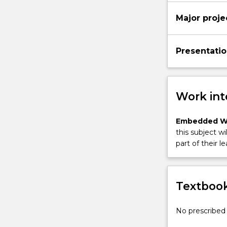
More
Major proje
button
below.
Presentatio
Work int
Embedded W
this subject wi
part of their le
Textbook
No prescribed 