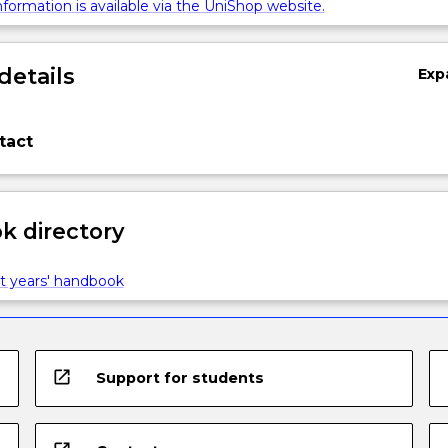
formation is available via the UniShop website.
details
Exp
tact
 directory
t years' handbook
open_in_new
Support for students