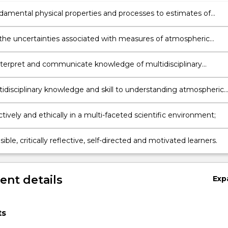
ndamental physical properties and processes to estimates of
ic composition, both from a modelling and observational
ve;
the uncertainties associated with measures of atmospheric
on;
interpret and communicate knowledge of multidisciplinary
s and technologies;
tidisciplinary knowledge and skill to understanding atmospheric
;
tively and ethically in a multi-faceted scientific environment;
ible, critically reflective, self-directed and motivated learners.
nt details
Exp
ts