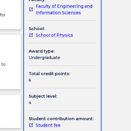
Faculty of Engineering and
Information Sciences
for
School:
School of Physics
Award type:
Undergraduate
 to
Total credit points:
6
Subject level:
4
Student contribution amount:
Student fee