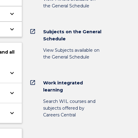
the General Schedule
keyboard_arrow_down
keyboard_arrow_down
open_in_new
Subjects on the General
Schedule
View Subjects available on
and
all
the General Schedule
keyboard_arrow_down
open_in_new
Work integrated
learning
keyboard_arrow_down
Search WIL courses and
subjects offered by
keyboard_arrow_down
Careers Central