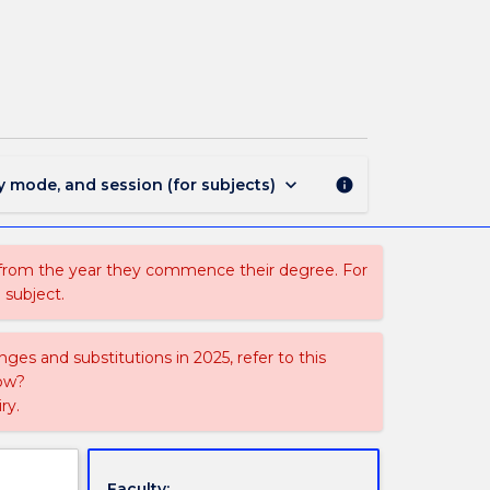
PHYS476
-
Solid
State
Physics
page
keyboard_arrow_down
y mode, and session (for subjects)
info
 from the year they commence their degree. For
 subject.
ges and substitutions in 2025, refer to this
uow?
ry.
Faculty: