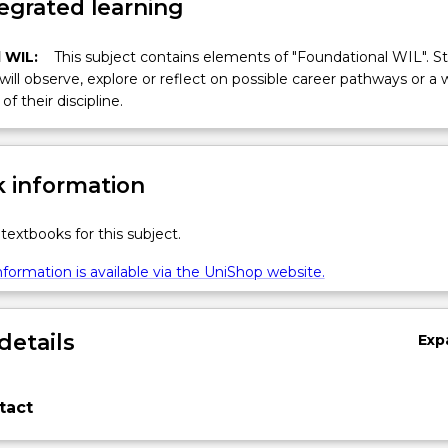
egrated learning
 WIL:
This subject contains elements of "Foundational WIL". S
 will observe, explore or reflect on possible career pathways or a 
of their discipline.
 information
textbooks for this subject.
formation is available via the UniShop website.
details
Exp
tact