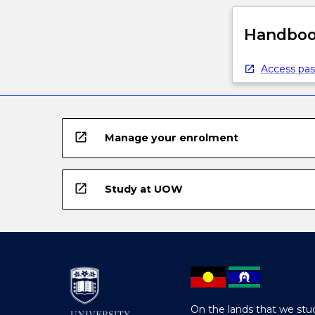
Handbook
Access pas
open_in_new
Manage your enrolment
open_in_new
Study at UOW
On the lands that we stud