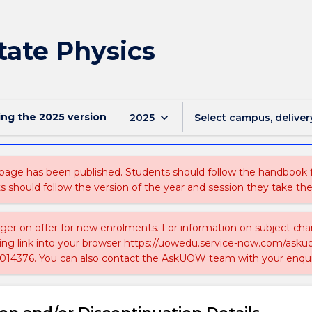
tate Physics
ing the
2025
version
keyboard_arrow_down
2025
Select campus, deliver
 page has been published. Students should follow the handbook
ts should follow the version of the year and session they take the
nger on offer for new enrolments. For information on subject chan
ing link into your browser https://uowedu.service-now.com/ask
014376. You can also contact the AskUOW team with your enqui