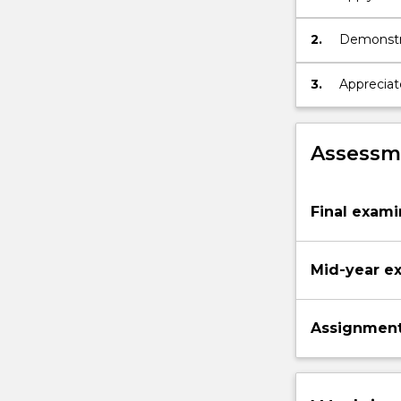
the solid 
2.
Demonstrat
electrical
3.
Appreciate
semicond
Assessme
Final exami
Mid-year e
Assignmen