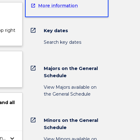
More information
open_in_new
op right
Key dates
Search key dates
open_in_new
Majors on the General
Schedule
View Majors available on
the General Schedule
and
all
open_in_new
Minors on the General
Schedule
keyboard_arrow_down
in
View Minors available on