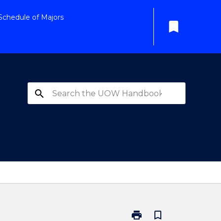
Schedule of Majors
bookmark
search
print
bookmark_border
Print