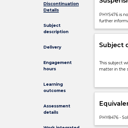
Suspensi
Discontinuation
Details
PHYS476
PHYS476 is not
is
further inform
Subject
not
description
available
for
Subject 
new
Delivery
enrolments
effective
This
Engagement
This subject w
2025.
subject
hours
matter in the s
Contact
will
askUOW
cover
for
the
Learning
further
fundamental
outcomes
information.
aspects
Equivale
of
Assessment
physics
details
to
PHY8476 - Sol
problems
Work integrated
relating