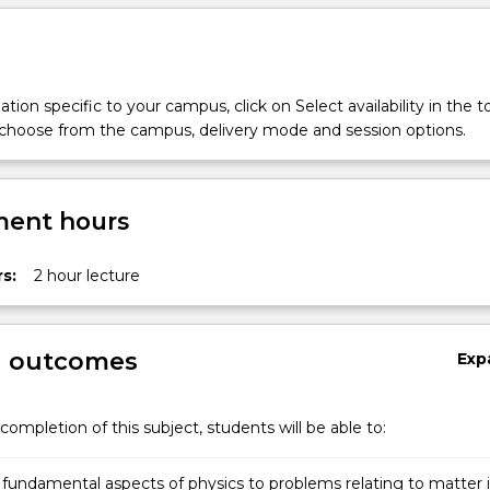
tion specific to your campus, click on Select availability in the t
 choose from the campus, delivery mode and session options.
ent hours
s:
2 hour lecture
g outcomes
Exp
completion of this subject, students will be able to:
 fundamental aspects of physics to problems relating to matter 