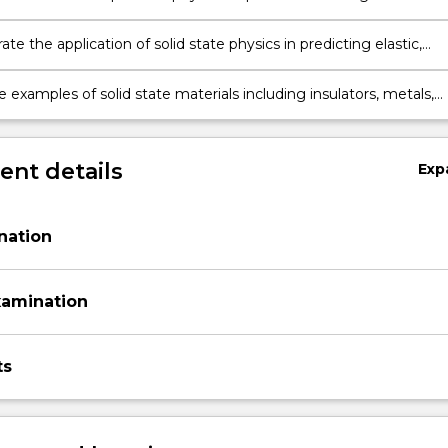
state.
e the application of solid state physics in predicting elastic,
, magnetic, optical, and thermal properties from first principles
 examples of solid state materials including insulators, metals,
uctors, polymers and composites
nt details
Exp
nation
xamination
ts