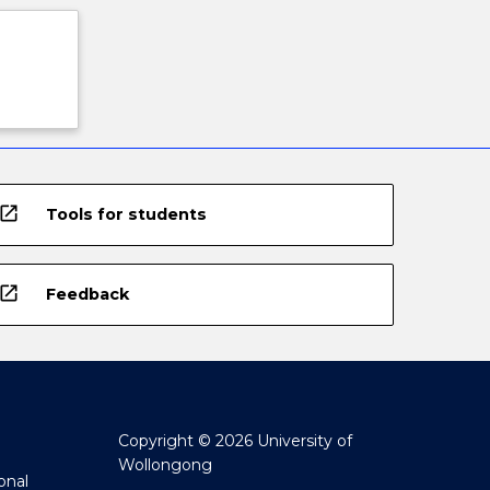
open_in_new
Tools for students
open_in_new
Feedback
Copyright © 2026 University of
Wollongong
onal