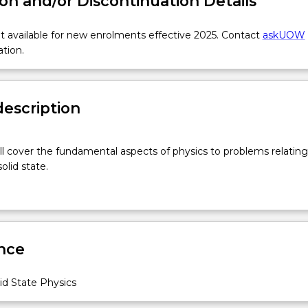
on and/or Discontinuation Details
 available for new enrolments effective 2025. Contact
askUOW
ation.
description
ill cover the fundamental aspects of physics to problems relating
olid state.
nce
id State Physics