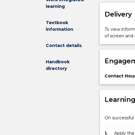
learning
to
Delivery
matter
in
Textbook
the
To view informa
information
solid
of screen and
state.
Contact details
Engagem
Handbook
directory
Contact Hour
Learnin
On successful 
1.
Apply the