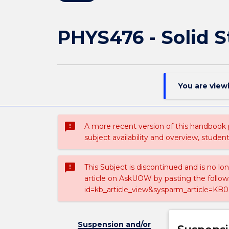
PHYS476 - Solid S
You are view
sms_failed
A more recent version of this handbook
subject availability and overview, studen
sms_failed
This Subject is discontinued and is no lo
article on AskUOW by pasting the follow
id=kb_article_view&sysparm_article=KB0
Suspension and/or