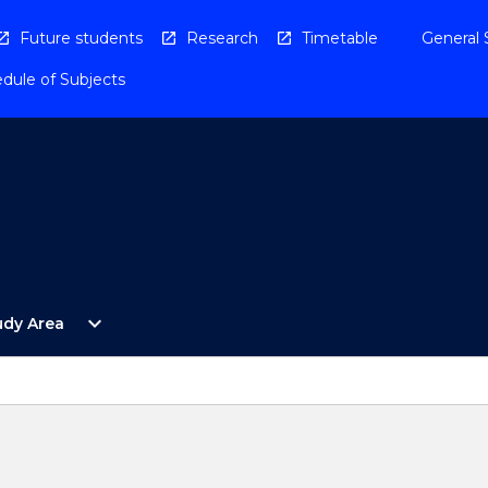
Future students
Research
Timetable
General 
dule of Subjects
Open
expand_more
udy Area
By
Study
Area
Menu