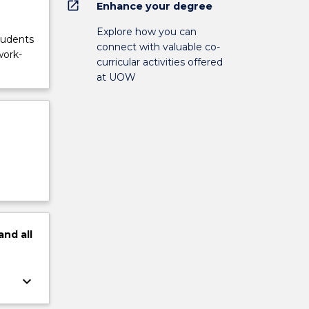
open_in_new
Enhance your degree
Explore how you can
tudents
connect with valuable co-
work-
curricular activities offered
at UOW
and
all
keyboard_arrow_down