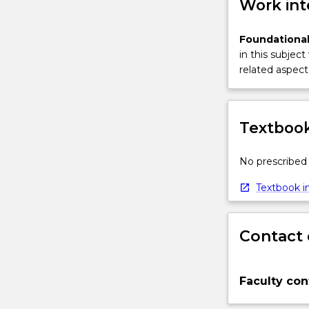
Work int
Foundational
in this subject
related aspect 
Textbook
No prescribed 
Textbook in
Contact 
Faculty con