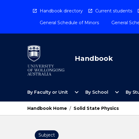
Skip
to
Handbook directory
Current students
content
General Schedule of Minors
General Sche
Handbook
Open
Open
expand_more
expand_more
By Faculty or Unit
By School
By St
By
By
Faculty
School
or
Menu
Handbook Home
/
Solid State Physics
Unit
Menu
Subject