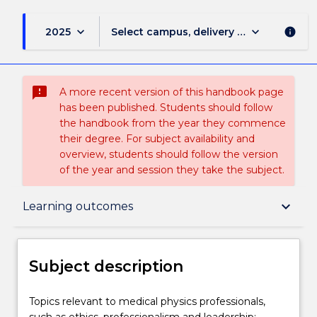
keyboard_arrow_down
keyboard_arrow_down
2025
Select campus, delivery mode, and sess
info
sms_failed
A more recent version of this handbook page
has been published. Students should follow
the handbook from the year they commence
their degree. For subject availability and
overview, students should follow the version
of the year and session they take the subject.
Subject description
keyboard_arrow_down
Learning outcomes
Delivery
Subject description
Teaching staff
Topics
Topics relevant to medical physics professionals,
relevant
such as ethics, professionalism and leadership;