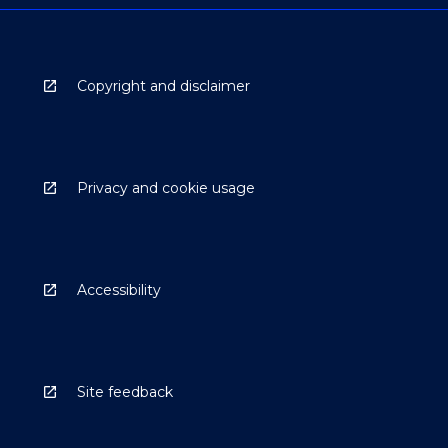
Copyright and disclaimer
Privacy and cookie usage
Accessibility
Site feedback