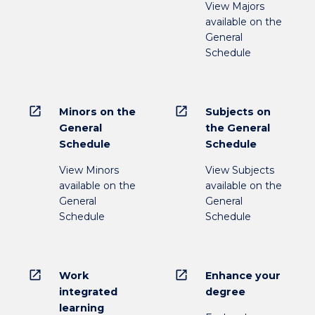
View Majors
available on the
General
Schedule
open_in_new
open_in_new
Minors on the
Subjects on
General
the General
Schedule
Schedule
View Minors
View Subjects
available on the
available on the
General
General
Schedule
Schedule
open_in_new
open_in_new
Work
Enhance your
integrated
degree
learning