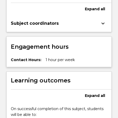
Expand
all
keyboard_arrow_down
Subject coordinators
Engagement hours
Contact Hours:
1 hour per week
Learning outcomes
Expand
all
On successful completion of this subject, students
will be able to: