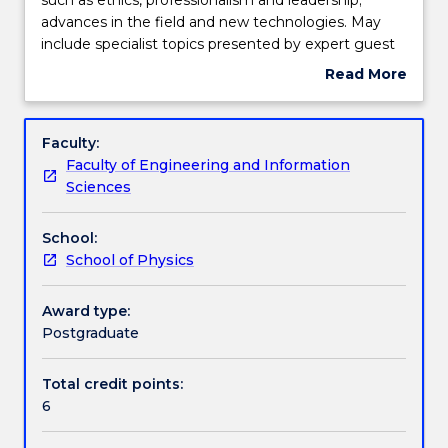
to
advances in the field and new technologies. May
medical
Engagement hours
include specialist topics presented by expert guest
physics
lecturers.
Read More
professionals,
about
such
Learning outcomes
Subject
as
description
Faculty:
ethics,
Faculty of Engineering and Information
professionalism
Assessment details
Sciences
and
leadership;
School:
advances
Textbook information
School of Physics
in
the
field
Award type:
Contact details
and
Postgraduate
new
technologies.
Total credit points:
Handbook directory
May
6
include
specialist