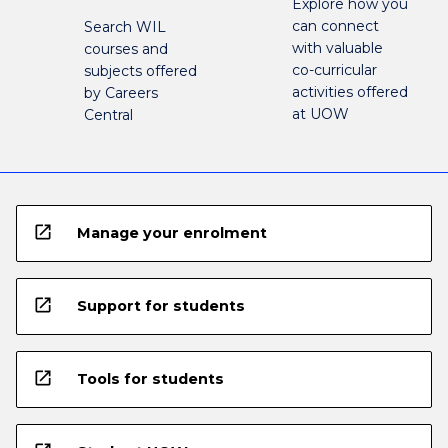
Explore how you
can connect
Search WIL
with valuable
courses and
co-curricular
subjects offered
activities offered
by Careers
at UOW
Central
open_in_new
Manage your enrolment
open_in_new
Support for students
open_in_new
Tools for students