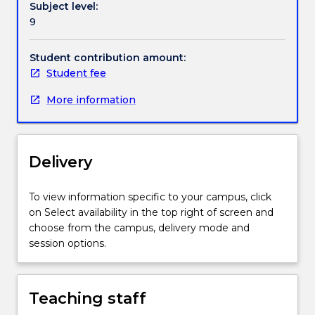
Subject level:
topics
9
presented
by
expert
Student contribution amount:
guest
Student fee
lecturers.
More information
Delivery
To view information specific to your campus, click
on Select availability in the top right of screen and
choose from the campus, delivery mode and
session options.
Teaching staff