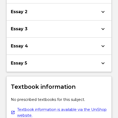
keyboard_arrow_down
Essay 2
keyboard_arrow_down
Essay 3
keyboard_arrow_down
Essay 4
keyboard_arrow_down
Essay 5
Textbook information
No prescribed textbooks for this subject.
Textbook information is available via the UniShop
website.