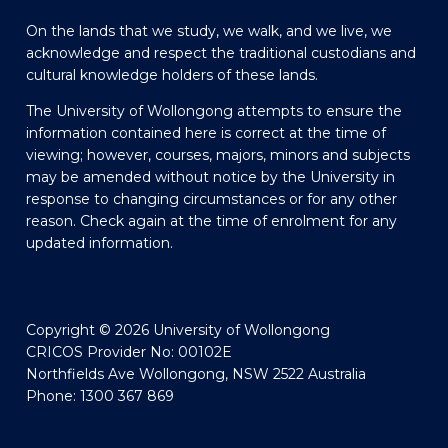
On the lands that we study, we walk, and we live, we
acknowledge and respect the traditional custodians and
cultural knowledge holders of these lands.
The University of Wollongong attempts to ensure the
information contained here is correct at the time of
viewing; however, courses, majors, minors and subjects
may be amended without notice by the University in
response to changing circumstances or for any other
reason. Check again at the time of enrolment for any
updated information.
Copyright © 2026 University of Wollongong
CRICOS Provider No: 00102E
Northfields Ave Wollongong, NSW 2522 Australia
Phone: 1300 367 869