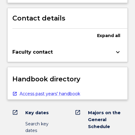
Contact details
Expand
all
keyboard_arrow_down
Faculty contact
Handbook directory
Access past years' handbook
open_in_new
open_in_new
Key dates
Majors on the
General
Search key
Schedule
dates