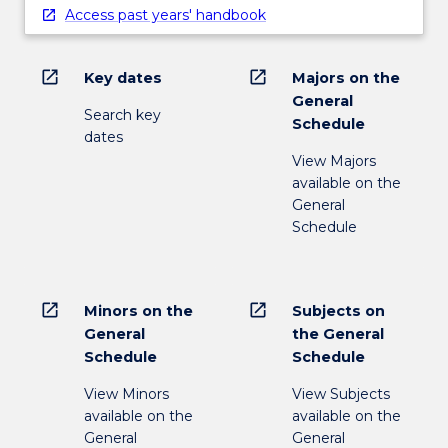
Access past years' handbook
open_in_new
open_in_new
Key dates
Majors on the
General
Search key
Schedule
dates
View Majors
available on the
General
Schedule
open_in_new
open_in_new
Minors on the
Subjects on
General
the General
Schedule
Schedule
View Minors
View Subjects
available on the
available on the
General
General