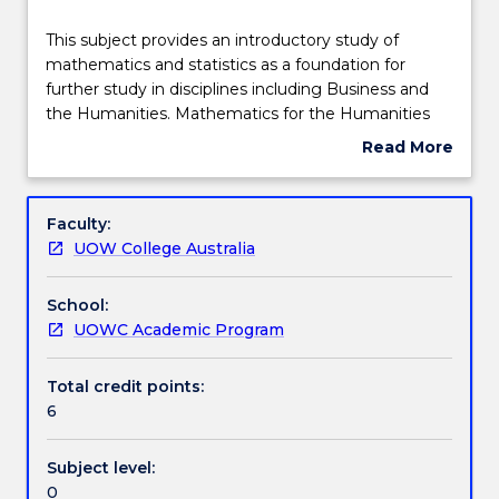
Teaching staff
This
This subject provides an introductory study of
subject
mathematics and statistics as a foundation for
provides
further study in disciplines including Business and
an
Engagement hours
the Humanities. Mathematics for the Humanities
introductory
focusses on reinforcing the fundamental concepts
Read More
study
of basic arithmetic, basic algebra, linear equations,
about
of
probability and statistics. The subject familiarises
Learning outcomes
Subject
mathematics
students with language, terminology and analytical
description
Faculty:
and
problem-solving techniques used in mathematics
UOW College Australia
statistics
and statistics.
Assessment details
as
School:
a
UOWC Academic Program
foundation
Textbook information
for
further
Total credit points:
study
6
Contact details
in
disciplines
Subject level:
including
0