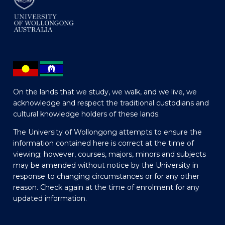
On the lands that we study, we walk, and we live, we
acknowledge and respect the traditional custodians and
cultural knowledge holders of these lands.
The University of Wollongong attempts to ensure the
information contained here is correct at the time of
viewing; however, courses, majors, minors and subjects
may be amended without notice by the University in
response to changing circumstances or for any other
reason. Check again at the time of enrolment for any
updated information.