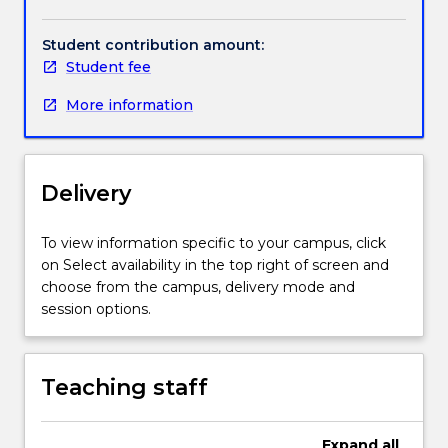
Handbook directory
Business
and
Student contribution amount:
the
Student fee
Humanities.
Mathematics
More information
for
the
Humanities
focusses
Delivery
on
reinforcing
To view information specific to your campus, click
the
on Select availability in the top right of screen and
fundamental
choose from the campus, delivery mode and
concepts
session options.
of
basic
arithmetic,
basic
Teaching staff
algebra,
linear
Expand
all
equations,