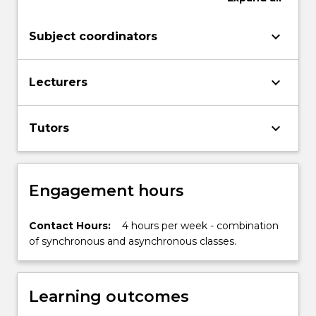
probability
and
keyboard_arrow_down
Subject coordinators
statistics.
The
subject
keyboard_arrow_down
Lecturers
familiarises
students
with
keyboard_arrow_down
Tutors
language,
terminology…
For
more
Engagement hours
content
click
Contact Hours:
4 hours per week - combination
the
of synchronous and asynchronous classes.
Read
More
button
below.
Learning outcomes