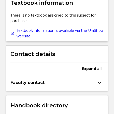
Textbook information
There is no textbook assigned to this subject for
purchase.
Textbook information is available via the UniShop
website.
Contact details
Expand
all
keyboard_arrow_down
Faculty contact
Handbook directory