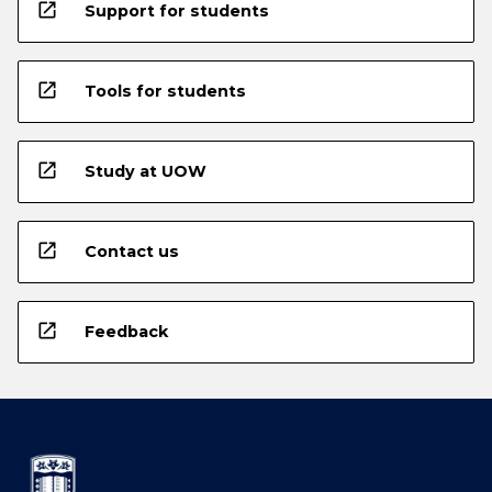
open_in_new
Support for students
open_in_new
Tools for students
open_in_new
Study at UOW
open_in_new
Contact us
open_in_new
Feedback