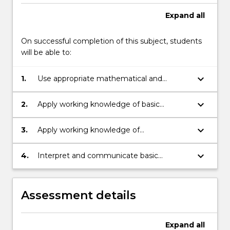
Expand
all
On successful completion of this subject, students
will be able to:
keyboard_arrow_down
1.
Use appropriate mathematical and
statistical language and terminology.
keyboard_arrow_down
2.
Apply working knowledge of basic
numeracy and algebra skills.
keyboard_arrow_down
3.
Apply working knowledge of
mathematical and statistical methods in
order to solve practical problems.
keyboard_arrow_down
4.
Interpret and communicate basic
mathematical and statistical information
and determine the validity of the
solutions.
Assessment details
Expand
all