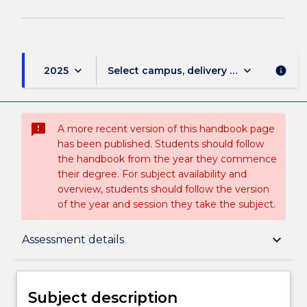
keyboard_arrow_down
keyboard_arrow_down
2025
Select campus, delivery mode, and sess
info
sms_failed
A more recent version of this handbook page
has been published. Students should follow
the handbook from the year they commence
their degree. For subject availability and
overview, students should follow the version
of the year and session they take the subject.
Subject description
keyboard_arrow_down
Assessment details
Delivery
Subject description