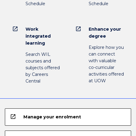
Schedule
Schedule
open_in_new
open_in_new
Work
Enhance your
integrated
degree
learning
Explore how you
can connect
Search WIL
with valuable
courses and
co-curricular
subjects offered
activities offered
by Careers
at UOW
Central
open_in_new
Manage your enrolment