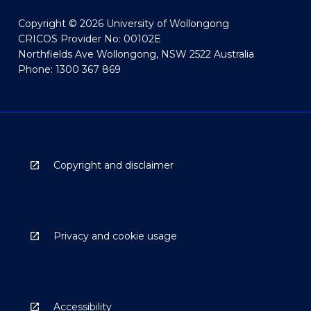
Copyright © 2026 University of Wollongong
CRICOS Provider No: 00102E
Northfields Ave Wollongong, NSW 2522 Australia
Phone: 1300 367 869
Copyright and disclaimer
Privacy and cookie usage
Accessibility