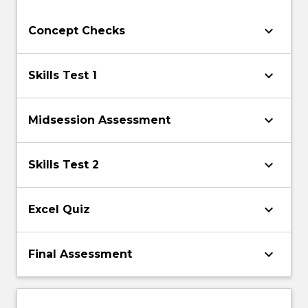
keyboard_arrow_down
Concept Checks
keyboard_arrow_down
Skills Test 1
keyboard_arrow_down
Midsession Assessment
keyboard_arrow_down
Skills Test 2
keyboard_arrow_down
Excel Quiz
keyboard_arrow_down
Final Assessment