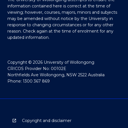
information contained here is correct at the time of
viewing; however, courses, majors, minors and subjects
may be amended without notice by the University in
response to changing circumstances or for any other
reason. Check again at the time of enrolment for any
updated information.
Copyright © 2026 University of Wollongong
CRICOS Provider No: 00102E
Northfields Ave Wollongong, NSW 2522 Australia
Phone: 1300 367 869
Copyright and disclaimer