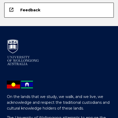
open_in_new
Feedback
On the lands that we study, we walk, and we live, we
acknowledge and respect the traditional custodians and
cultural knowledge holders of these lands.
The University of Wollongong attempts to ensure the