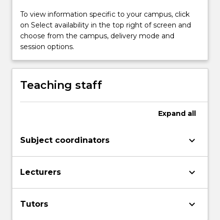
covered
To view information specific to your campus, click
in
on Select availability in the top right of screen and
this
choose from the campus, delivery mode and
subject
session options.
are
arithmetic
and
algebra.
Teaching staff
The
focus
Expand
all
is
on
developing
keyboard_arrow_down
Subject coordinators
mathematics
skills
and
keyboard_arrow_down
Lecturers
improving
competencies
and
keyboard_arrow_down
Tutors
confidence