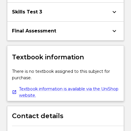
keyboard_arrow_down
Skills Test 3
keyboard_arrow_down
Final Assessment
Textbook information
There is no textbook assigned to this subject for
purchase.
Textbook information is available via the UniShop
website.
Contact details