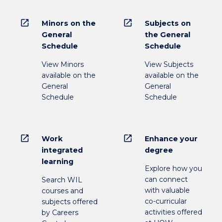
open_in_new
open_in_new
Minors on the
Subjects on
General
the General
Schedule
Schedule
View Minors
View Subjects
available on the
available on the
General
General
Schedule
Schedule
open_in_new
open_in_new
Work
Enhance your
integrated
degree
learning
Explore how you
can connect
Search WIL
with valuable
courses and
co-curricular
subjects offered
activities offered
by Careers