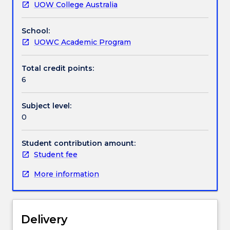
UOW College Australia
skills
Assessment details
in
School:
arithmetic
UOWC Academic Program
and
Textbook information
algebra
which
Total credit points:
will
6
Contact details
prepare
them
Subject level:
to
0
Handbook directory
undertake
an
Student contribution amount:
introductory
Student fee
course
in
More information
Calculus.
The
general
topic
Delivery
areas