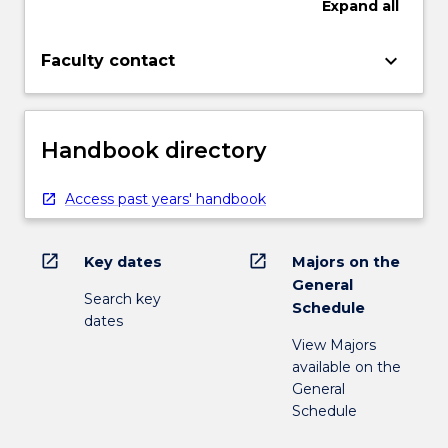
Expand
all
keyboard_arrow_down
Faculty contact
Handbook directory
Access past years' handbook
open_in_new
open_in_new
Key dates
Majors on the
General
Search key
Schedule
dates
View Majors
available on the
General
Schedule