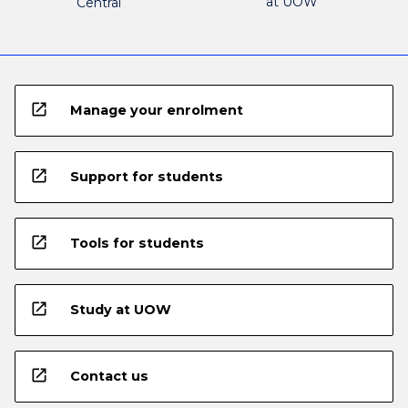
at UOW
Central
open_in_new
Manage your enrolment
open_in_new
Support for students
open_in_new
Tools for students
open_in_new
Study at UOW
open_in_new
Contact us