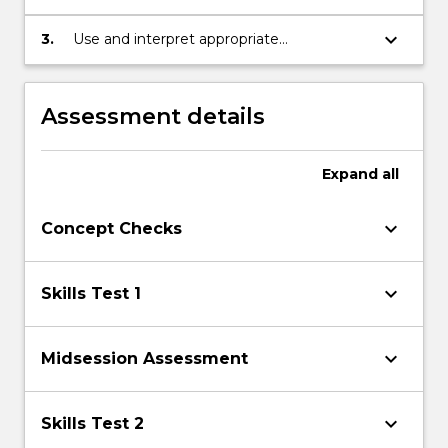
mathematical skills and techniques in
solving problems.
keyboard_arrow_down
3.
Use and interpret appropriate
terminology, diagrams, and symbols in
mathematical contexts.
Assessment details
Expand
all
keyboard_arrow_down
Concept Checks
keyboard_arrow_down
Skills Test 1
keyboard_arrow_down
Midsession Assessment
keyboard_arrow_down
Skills Test 2