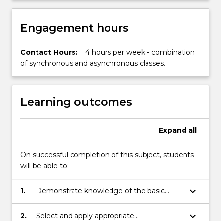
in…
For
more
Engagement hours
content
click
Contact Hours:
4 hours per week - combination
the
of synchronous and asynchronous classes.
Read
More
button
below.
Learning outcomes
Expand
all
On successful completion of this subject, students
will be able to:
keyboard_arrow_down
1.
Demonstrate knowledge of the basic
mathematical principles of arithmetic and
algebra.
keyboard_arrow_down
2.
Select and apply appropriate