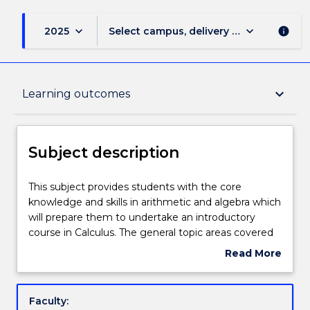
keyboard_arrow_down
keyboard_arrow_down
2025
Select campus, delivery mode, and sess
info
Subject description
keyboard_arrow_down
Learning outcomes
Delivery
Subject description
Teaching staff
This
This subject provides students with the core
subject
knowledge and skills in arithmetic and algebra which
provides
will prepare them to undertake an introductory
students
Engagement hours
course in Calculus. The general topic areas covered
with
in this subject are arithmetic and algebra. The focus
Read More
the
is on developing mathematics skills and improving
about
core
competencies and confidence in the language and
Learning outcomes
Subject
knowledge
techniques of mathematics.
description
Faculty:
and