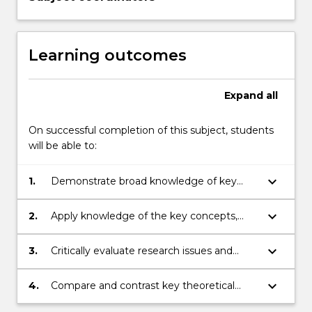
Learning outcomes
Expand
all
On successful completion of this subject, students
will be able to:
keyboard_arrow_down
1.
Demonstrate broad knowledge of key
concepts, issues and theories in
developmental and social psychology,
keyboard_arrow_down
2.
Apply knowledge of the key concepts,
including an awareness of the implications
issues and theories in developmental and
of issues arising from these core topics to
social psychology
keyboard_arrow_down
3.
Critically evaluate research issues and
indigenous psychology
methods relevant to a specific topic in
developmental and/or social psychology
keyboard_arrow_down
4.
Compare and contrast key theoretical
accounts in developmental and social