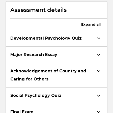
psychology
Assessment details
Expand
all
keyboard_arrow_down
Developmental Psychology Quiz
keyboard_arrow_down
Major Research Essay
keyboard_arrow_down
Acknowledgement of Country and
Caring for Others
keyboard_arrow_down
Social Psychology Quiz
keyboard_arrow_down
Final Exam