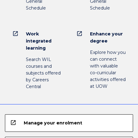
General
General
Schedule
Schedule
open_in_new
open_in_new
Work
Enhance your
integrated
degree
learning
Explore how you
can connect
Search WIL
with valuable
courses and
co-curricular
subjects offered
activities offered
by Careers
at UOW
Central
open_in_new
Manage your enrolment