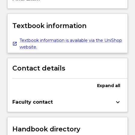
Textbook information
Textbook information is available via the UniShop
website.
Contact details
Expand
all
keyboard_arrow_down
Faculty contact
Handbook directory