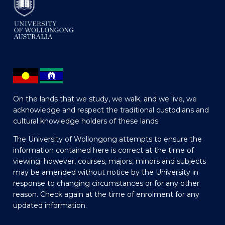
On the lands that we study, we walk, and we live, we
acknowledge and respect the traditional custodians and
cultural knowledge holders of these lands.
The University of Wollongong attempts to ensure the
information contained here is correct at the time of
viewing; however, courses, majors, minors and subjects
may be amended without notice by the University in
response to changing circumstances or for any other
reason. Check again at the time of enrolment for any
updated information.