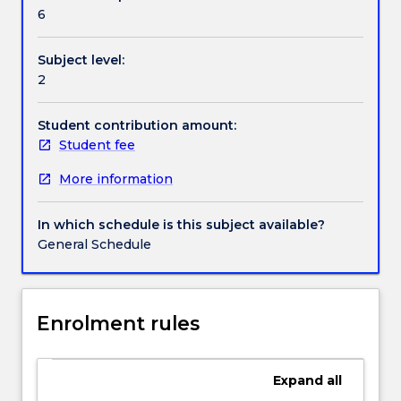
Handbook directory
cognitive,
6
and
social
Subject level:
environment.
2
Half
of
the
Student contribution amount:
subject
Student fee
will
More information
provide
a
developmental
In which schedule is this subject available?
framework
General Schedule
from
the
neonatal
stage
Enrolment rules
through
adulthood.
Key
Expand
all
theories