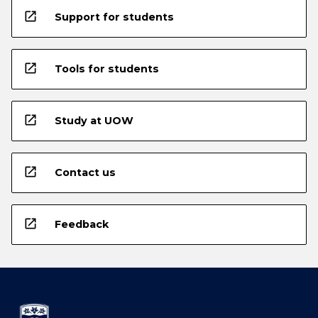
open_in_new
Support for students
open_in_new
Tools for students
open_in_new
Study at UOW
open_in_new
Contact us
open_in_new
Feedback