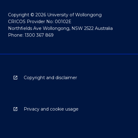
Copyright © 2026 University of Wollongong
CRICOS Provider No: 00102E
Northfields Ave Wollongong, NSW 2522 Australia
Phone: 1300 367 869
Copyright and disclaimer
Privacy and cookie usage