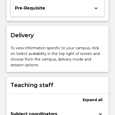
and
keyboard_arrow_down
Pre-Requisite
empirical
aspects
in
perceptual,
cognitive
Delivery
and
emotional
To view information specific to your campus, click
development
on Select availability in the top right of screen and
will…
choose from the campus, delivery mode and
For
session options.
more
content
click
Teaching staff
the
Read
More
Expand
all
button
below.
keyboard_arrow_down
Subject coordinators