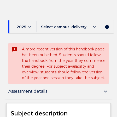
keyboard_arrow_down
keyboard_arrow_down
2025
Select campus, delivery mode, and sess
info
sms_failed
A more recent version of this handbook page
has been published. Students should follow
the handbook from the year they commence
their degree. For subject availability and
overview, students should follow the version
of the year and session they take the subject.
Subject description
keyboard_arrow_down
Assessment details
Enrolment rules
Subject description