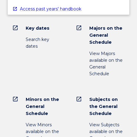
Access past years' handbook
open_in_new
open_in_new
Key dates
Majors on the
General
Search key
Schedule
dates
View Majors
available on the
General
Schedule
open_in_new
open_in_new
Minors on the
Subjects on
General
the General
Schedule
Schedule
View Minors
View Subjects
available on the
available on the