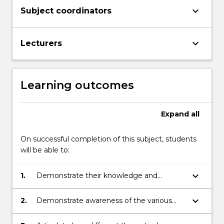
keyboard_arrow_down
Subject coordinators
keyboard_arrow_down
Lecturers
Learning outcomes
Expand
all
On successful completion of this subject, students
will be able to:
keyboard_arrow_down
1.
Demonstrate their knowledge and
understanding of the biological, cognitive,
and socio-emotional development of
keyboard_arrow_down
2.
Demonstrate awareness of the various
children and adolescents
processes involved in learning