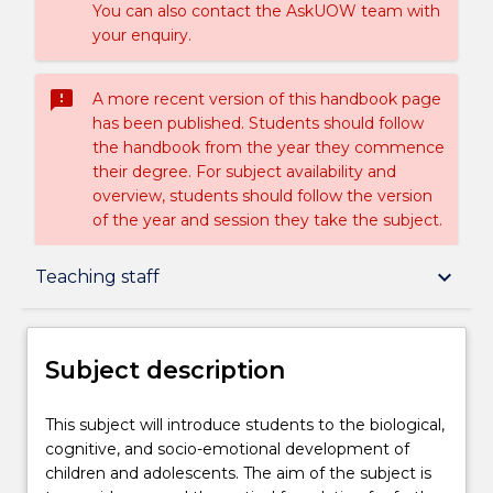
You can also contact the AskUOW team with
your enquiry.
sms_failed
A more recent version of this handbook page
has been published. Students should follow
the handbook from the year they commence
their degree. For subject availability and
overview, students should follow the version
of the year and session they take the subject.
Subject description
keyboard_arrow_down
Teaching staff
Delivery
Subject description
Teaching staff
This
This subject will introduce students to the biological,
subject
cognitive, and socio-emotional development of
will
children and adolescents. The aim of the subject is