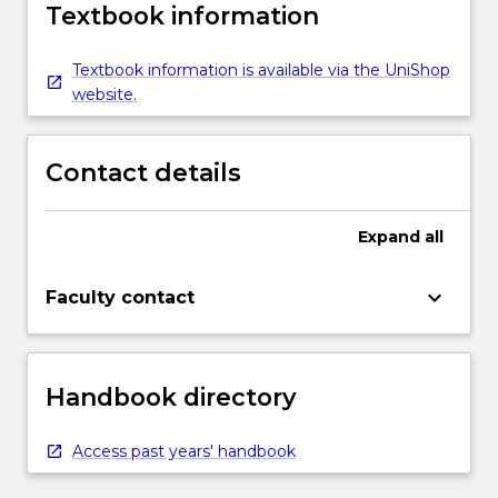
Textbook information
Textbook information is available via the UniShop
website.
Contact details
Expand
all
keyboard_arrow_down
Faculty contact
Handbook directory
Access past years' handbook