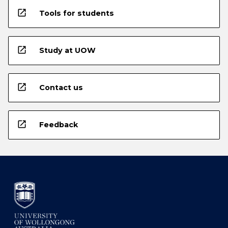
open_in_new
Tools for students
open_in_new
Study at UOW
open_in_new
Contact us
open_in_new
Feedback