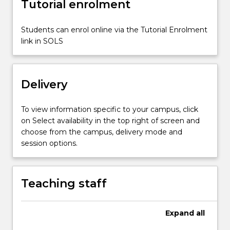
Tutorial enrolment
holistic
development,
the
Students can enrol online via the Tutorial Enrolment
major
link in SOLS
focus
is
on…
Delivery
For
more
content
To view information specific to your campus, click
click
on Select availability in the top right of screen and
the
choose from the campus, delivery mode and
Read
session options.
More
button
below.
Teaching staff
Expand
all