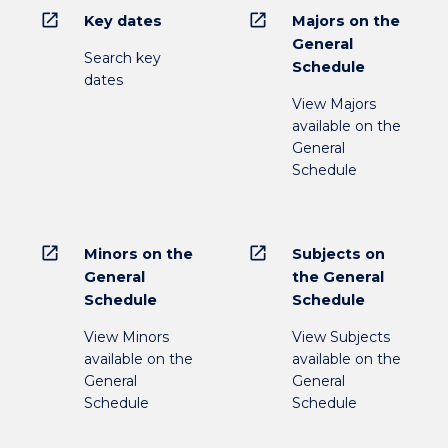
open_in_new
open_in_new
Key dates
Majors on the
General
Search key
Schedule
dates
View Majors
available on the
General
Schedule
open_in_new
open_in_new
Minors on the
Subjects on
General
the General
Schedule
Schedule
View Minors
View Subjects
available on the
available on the
General
General
Schedule
Schedule