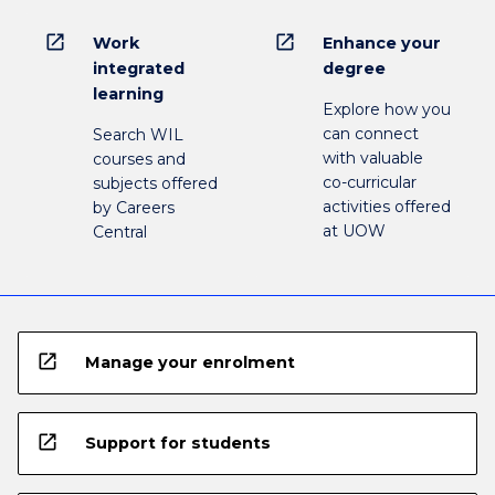
open_in_new
open_in_new
Work
Enhance your
integrated
degree
learning
Explore how you
can connect
Search WIL
with valuable
courses and
co-curricular
subjects offered
activities offered
by Careers
at UOW
Central
open_in_new
Manage your enrolment
open_in_new
Support for students