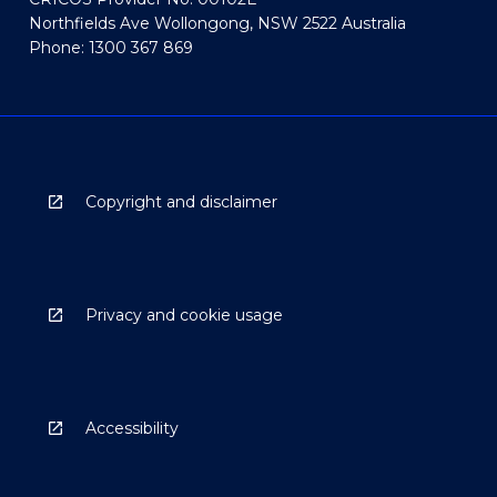
Northfields Ave Wollongong, NSW 2522 Australia
Phone: 1300 367 869
Copyright and disclaimer
Privacy and cookie usage
Accessibility