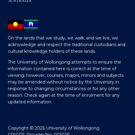
On the lands that we study, we walk, and we live, we
acknowledge and respect the traditional custodians and
cultural knowledge holders of these lands.
The University of Wollongong attempts to ensure the
information contained here is correct at the time of
viewing; however, courses, majors, minors and subjects
may be amended without notice by the University in
response to changing circumstances or for any other
reason. Check again at the time of enrolment for any
updated information.
Copyright © 2026 University of Wollongong
CRICOS Provider No: 00102E