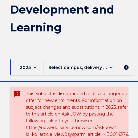
Development and
Learning
keyboard_arrow_down
keyboard_arrow_down
2025
Select campus, delivery mode, and sess
info
sms_failed
This Subject is discontinued and is no longer on
offer for new enrolments. For information on
subject changes and substitutions in 2025, refer
to this article on AskUOW by pasting the
following link into your browser
https://uowedu.service-now.com/askuow?
id=kb_article_view&sysparm_article=KB0014376.