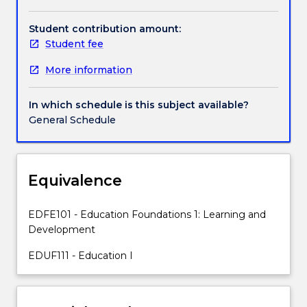
provide
a
Student contribution amount:
sound
Student fee
theoretical
More information
foundation
for
further
In which schedule is this subject available?
studies
General Schedule
in
education,
and/or
psychology.
Equivalence
While
the
EDFE101 - Education Foundations 1: Learning and
focus
Development
is
on
EDUF111 - Education I
children's
and
adolescent's