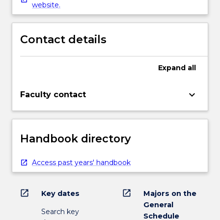
website.
Contact details
Expand
all
keyboard_arrow_down
Faculty contact
Handbook directory
Access past years' handbook
open_in_new
open_in_new
Key dates
Majors on the
General
Search key
Schedule