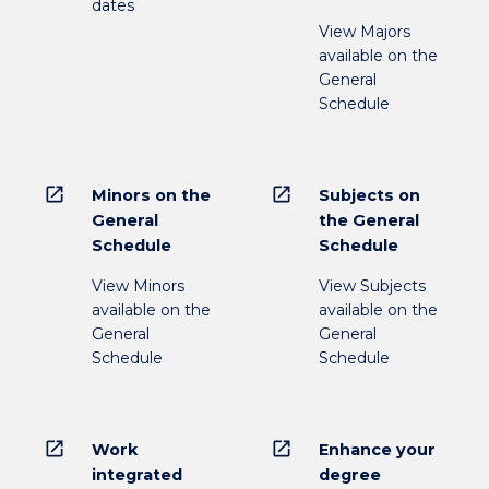
dates
View Majors
available on the
General
Schedule
open_in_new
open_in_new
Minors on the
Subjects on
General
the General
Schedule
Schedule
View Minors
View Subjects
available on the
available on the
General
General
Schedule
Schedule
open_in_new
open_in_new
Work
Enhance your
integrated
degree