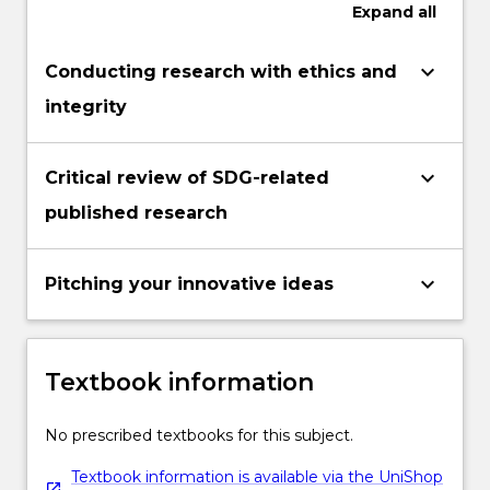
Expand
all
keyboard_arrow_down
Conducting research with ethics and
integrity
keyboard_arrow_down
Critical review of SDG-related
published research
keyboard_arrow_down
Pitching your innovative ideas
Textbook information
No prescribed textbooks for this subject.
Textbook information is available via the UniShop