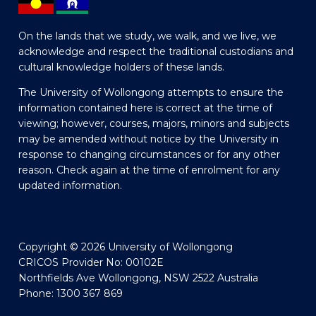
On the lands that we study, we walk, and we live, we
acknowledge and respect the traditional custodians and
cultural knowledge holders of these lands.
The University of Wollongong attempts to ensure the
information contained here is correct at the time of
viewing; however, courses, majors, minors and subjects
may be amended without notice by the University in
response to changing circumstances or for any other
reason. Check again at the time of enrolment for any
updated information.
Copyright © 2026 University of Wollongong
CRICOS Provider No: 00102E
Northfields Ave Wollongong, NSW 2522 Australia
Phone: 1300 367 869