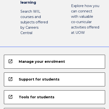
learning
Explore how you
can connect
Search WIL
with valuable
courses and
co-curricular
subjects offered
activities offered
by Careers
at UOW
Central
open_in_new
Manage your enrolment
open_in_new
Support for students
open_in_new
Tools for students