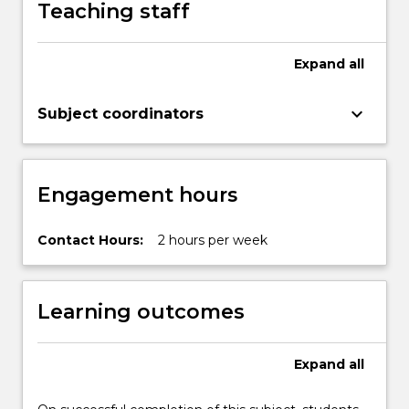
Teaching staff
acknowledgement,
peer
review
Expand
all
publication,
planning
keyboard_arrow_down
Subject coordinators
for
impactful
research
and
Engagement hours
dissemination…
For
more
Contact Hours:
2 hours per week
content
click
the
Learning outcomes
Read
More
button
Expand
all
below.