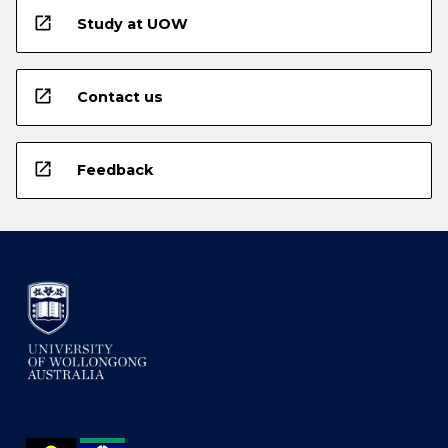
open_in_new
Study at UOW
open_in_new
Contact us
open_in_new
Feedback