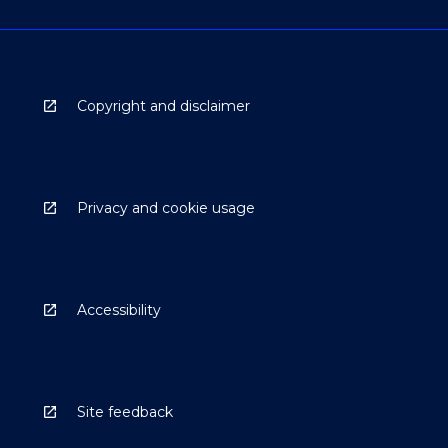
Copyright and disclaimer
Privacy and cookie usage
Accessibility
Site feedback