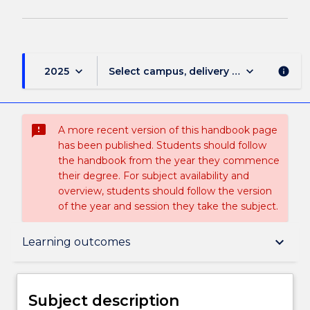
keyboard_arrow_down
keyboard_arrow_down
2025
Select campus, delivery mode, and sess
info
sms_failed
A more recent version of this handbook page
has been published. Students should follow
the handbook from the year they commence
their degree. For subject availability and
overview, students should follow the version
of the year and session they take the subject.
Subject description
keyboard_arrow_down
Learning outcomes
Delivery
Subject description