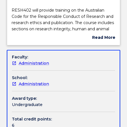
Teaching staff
RESH402
RESH402 will provide training on the Australian
will
Code for the Responsible Conduct of Research and
provide
research ethics and publication. The course includes
training
Engagement hours
sections on research integrity, human and animal
on
research ethics policies and processes,
Read More
the
management of research data, authorship and
about
Australian
acknowledgement, peer review publication,
Learning outcomes
Subject
Code
planning for impactful research and dissemination of
description
Faculty:
for
research findings
Administration
the
Assessment details
Responsible
School:
Conduct
Administration
of
Textbook information
Research
and
Award type:
research
Undergraduate
Contact details
ethics
and
Total credit points:
publication.
6