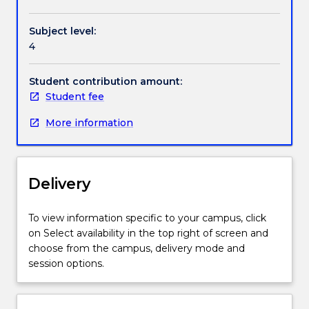
Handbook directory
The
course
Subject level:
includes
4
sections
on
research
Student contribution amount:
integrity,
Student fee
human
More information
and
animal
research
ethics
Delivery
policies
and
processes,
To view information specific to your campus, click
management
on Select availability in the top right of screen and
of
choose from the campus, delivery mode and
research
session options.
data,
authorship
and