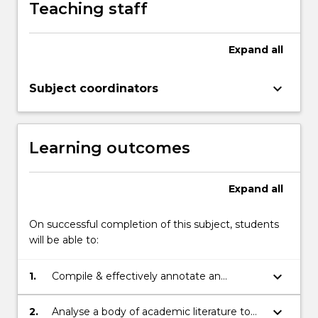
Teaching staff
or
soon
to
Expand
all
commence)
-
keyboard_arrow_down
Subject coordinators
the
literature
review.
The
Learning outcomes
subject…
For
more
Expand
all
content
click
On successful completion of this subject, students
the
will be able to:
Read
More
keyboard_arrow_down
1.
Compile & effectively annotate an
button
academic bibliography
below.
keyboard_arrow_down
2.
Analyse a body of academic literature to