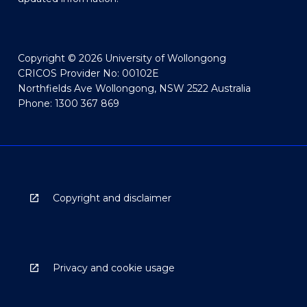
Copyright © 2026 University of Wollongong
CRICOS Provider No: 00102E
Northfields Ave Wollongong, NSW 2522 Australia
Phone: 1300 367 869
Copyright and disclaimer
Privacy and cookie usage