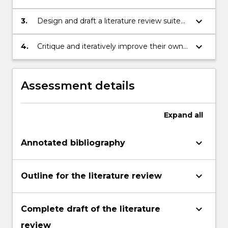
formulate questions and support claims
with evidence
keyboard_arrow_down
3.
Design and draft a literature review suited
to a particular context and research
purpose
keyboard_arrow_down
4.
Critique and iteratively improve their own
writing, using online corpus tools where
appropriate
Assessment details
Expand
all
keyboard_arrow_down
Annotated bibliography
keyboard_arrow_down
Outline for the literature review
keyboard_arrow_down
Complete draft of the literature
review