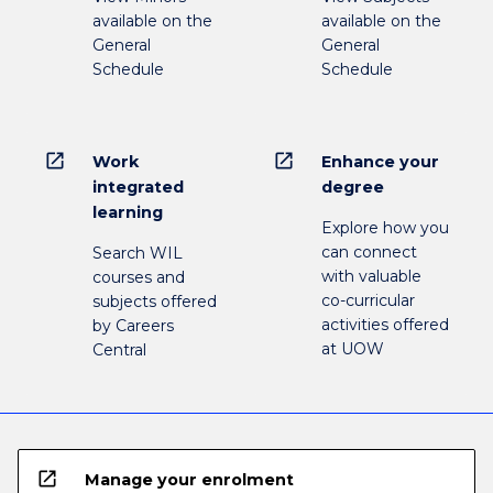
available on the
available on the
General
General
Schedule
Schedule
open_in_new
open_in_new
Work
Enhance your
integrated
degree
learning
Explore how you
can connect
Search WIL
with valuable
courses and
co-curricular
subjects offered
activities offered
by Careers
at UOW
Central
open_in_new
Manage your enrolment