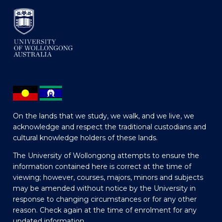
On the lands that we study, we walk, and we live, we
acknowledge and respect the traditional custodians and
cultural knowledge holders of these lands.
The University of Wollongong attempts to ensure the
information contained here is correct at the time of
viewing; however, courses, majors, minors and subjects
may be amended without notice by the University in
response to changing circumstances or for any other
reason. Check again at the time of enrolment for any
updated information.