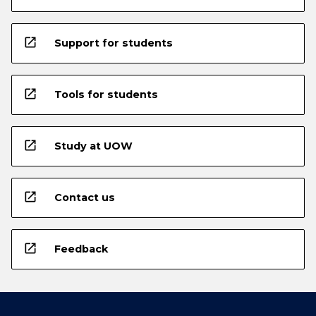
open_in_new
Support for students
open_in_new
Tools for students
open_in_new
Study at UOW
open_in_new
Contact us
open_in_new
Feedback