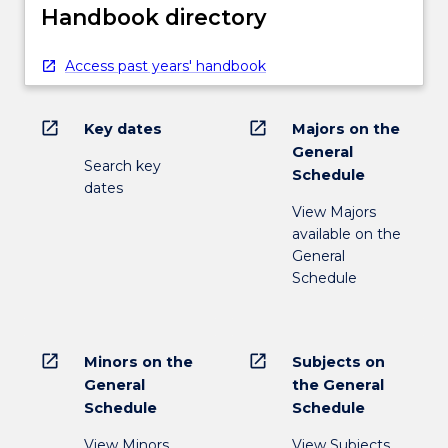
Handbook directory
Access past years' handbook
open_in_new
open_in_new
Key dates
Majors on the
General
Search key
Schedule
dates
View Majors
available on the
General
Schedule
open_in_new
open_in_new
Minors on the
Subjects on
General
the General
Schedule
Schedule
View Minors
View Subjects