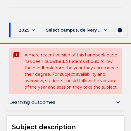
keyboard_arrow_down
keyboard_arrow_down
2025
Select campus, delivery mode, and sess
info
sms_failed
A more recent version of this handbook page
has been published. Students should follow
the handbook from the year they commence
their degree. For subject availability and
overview, students should follow the version
of the year and session they take the subject.
Subject description
keyboard_arrow_down
Learning outcomes
Delivery
Subject description