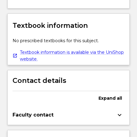
Textbook information
No prescribed textbooks for this subject.
Textbook information is available via the UniShop
website.
Contact details
Expand
all
keyboard_arrow_down
Faculty contact