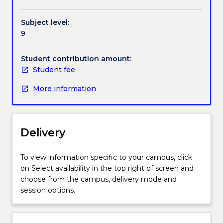
to
help
Subject level:
research
9
students
develop
the
Student contribution amount:
first
Student fee
major
More information
piece
of
writing
they
Delivery
need
to
do
To view information specific to your campus, click
for
on Select availability in the top right of screen and
a
choose from the campus, delivery mode and
research
session options.
project
(recently
begun