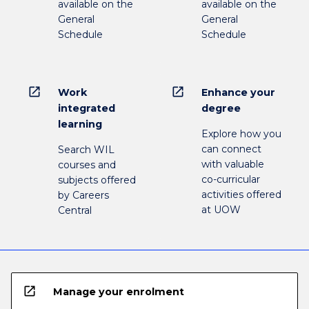
available on the
available on the
General
General
Schedule
Schedule
open_in_new
open_in_new
Work
Enhance your
integrated
degree
learning
Explore how you
can connect
Search WIL
with valuable
courses and
co-curricular
subjects offered
activities offered
by Careers
at UOW
Central
open_in_new
Manage your enrolment