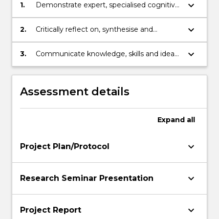
keyboard_arrow_down
1.
Demonstrate expert, specialised cognitive,
technical and research skills in a discipline
area to investigate and analyse complex
keyboard_arrow_down
2.
Critically reflect on, synthesise and
information, problems and theories
evaluate a substantial and complex body
of knowledge in a discipline area
keyboard_arrow_down
3.
Communicate knowledge, skills and ideas
to others.
Assessment details
Expand
all
keyboard_arrow_down
Project Plan/Protocol
keyboard_arrow_down
Research Seminar Presentation
keyboard_arrow_down
Project Report