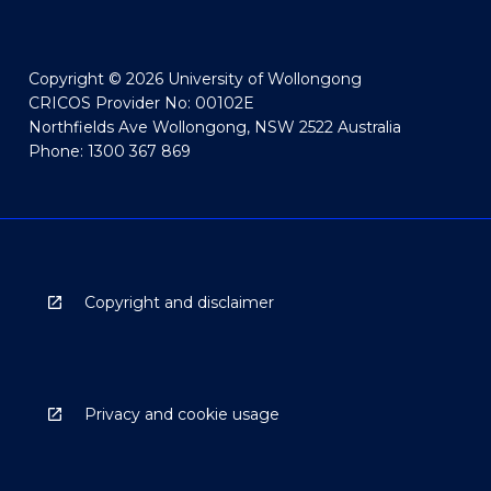
Copyright © 2026 University of Wollongong
CRICOS Provider No: 00102E
Northfields Ave Wollongong, NSW 2522 Australia
Phone: 1300 367 869
Copyright and disclaimer
Privacy and cookie usage