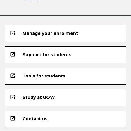
open_in_new
Manage your enrolment
open_in_new
Support for students
open_in_new
Tools for students
open_in_new
Study at UOW
open_in_new
Contact us