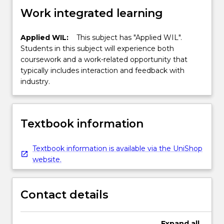
Work integrated learning
Applied WIL:
This subject has "Applied WIL".
Students in this subject will experience both
coursework and a work-related opportunity that
typically includes interaction and feedback with
industry.
Textbook information
Textbook information is available via the UniShop
website.
Contact details
Expand
all