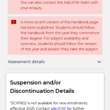
You can also contact the AskUOW team with
your enquiry.
sms_failed
A more recent version of this handbook page
has been published. Students should follow
the handbook from the year they commence
their degree. For subject availability and
overview, students should follow the version
of the year and session they take the subject.
Suspension and/or Discontinuation Details
keyboard_arrow_down
Assessment details
Subject description
Suspension and/or
Discontinuation Details
Enrolment rules
“SCIP902
“SCIP902 is not available for new enrolments
is
effective 2025. Contact
askUOW
for further