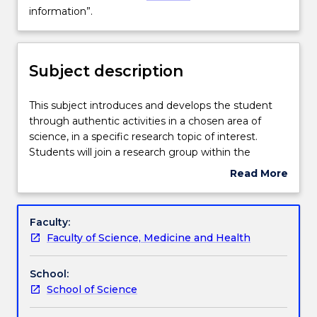
Delivery
not
information”.
available
for
Learning outcomes
new
Subject description
enrolments
effective
Assessment details
2025.
This
This subject introduces and develops the student
Contact
subject
through authentic activities in a chosen area of
askUOW
introduces
science, in a specific research topic of interest.
for
Work integrated learning
and
Students will join a research group within the
further
develops
Faculty of Science, Medicine and Health and be
Read More
information”.
the
supervised and guided by one or more academic
about
student
staff members. Supervisors and students will work
Textbook information
Subject
through
together to choose a suitable and relevant project.
description
Faculty:
authentic
A major report will be written by the student, based
Faculty of Science, Medicine and Health
activities
on their subject area, methods of research and
Contact details
in
findings. This major report will be independently
School:
a
examined by two academic members of staff.
School of Science
chosen
Handbook directory
area