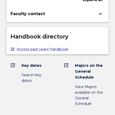
keyboard_arrow_down
Faculty contact
Handbook directory
Access past years' handbook
open_in_new
open_in_new
Key dates
Majors on the
General
Search key
Schedule
dates
View Majors
available on the
General
Schedule