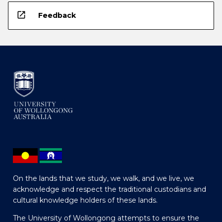
open_in_new
Feedback
On the lands that we study, we walk, and we live, we
acknowledge and respect the traditional custodians and
cultural knowledge holders of these lands.
The University of Wollongong attempts to ensure the