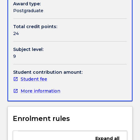
of
Award type:
science,
Postgraduate
in
a
Total credit points:
specific
24
research
topic
Subject level:
of
9
interest.
Students
will
Student contribution amount:
join
Student fee
a
More information
research
group
within
the
Enrolment rules
Faculty
of
Science,
Expand
all