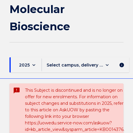
Molecular
Bioscience
keyboard_arrow_down
keyboard_arrow_down
2025
Select campus, delivery mode, and sess
info
sms_failed
This Subject is discontinued and is no longer on
offer for new enrolments. For information on
subject changes and substitutions in 2025, refer
to this article on AskUOW by pasting the
following link into your browser
https://uowedu.service-now.com/askuow?
id=kb_article_view&sysparm_article=KB0014376.