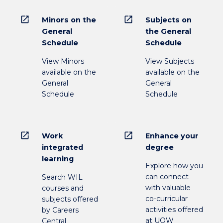
open_in_new
open_in_new
Minors on the
Subjects on
General
the General
Schedule
Schedule
View Minors
View Subjects
available on the
available on the
General
General
Schedule
Schedule
open_in_new
open_in_new
Work
Enhance your
integrated
degree
learning
Explore how you
can connect
Search WIL
with valuable
courses and
co-curricular
subjects offered
activities offered
by Careers
at UOW
Central