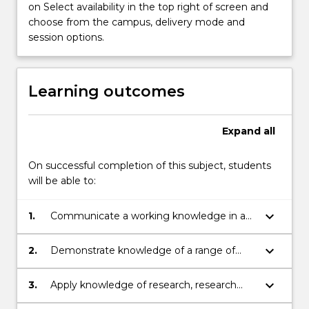
on Select availability in the top right of screen and
Read
choose from the campus, delivery mode and
More
session options.
button
below.
Learning outcomes
Expand
all
On successful completion of this subject, students
will be able to:
keyboard_arrow_down
1.
Communicate a working knowledge in a
specific discipline in the area of Chemistry
and Molecular Bioscience clearly and
keyboard_arrow_down
2.
Demonstrate knowledge of a range of
coherently to others.
laboratory and/or field techniques relevant
to the project, and understanding of the
keyboard_arrow_down
3.
Apply knowledge of research, research
principles underlying the techniques
integrity, ethics and project management