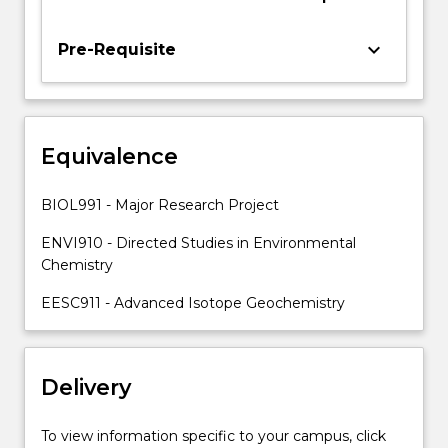
Medicine
and
Health
keyboard_arrow_down
Pre-Requisite
and
be
supervised
and
Equivalence
guided
by
one
BIOL991 - Major Research Project
or
more
ENVI910 - Directed Studies in Environmental
academic
Chemistry
staff
EESC911 - Advanced Isotope Geochemistry
members.
Supervisors…
For
more
Delivery
content
click
To view information specific to your campus, click
the