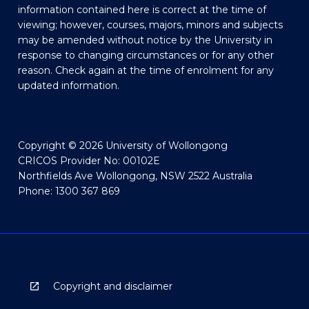
information contained here is correct at the time of
viewing; however, courses, majors, minors and subjects
may be amended without notice by the University in
response to changing circumstances or for any other
reason. Check again at the time of enrolment for any
updated information.
Copyright © 2026 University of Wollongong
CRICOS Provider No: 00102E
Northfields Ave Wollongong, NSW 2522 Australia
Phone: 1300 367 869
Copyright and disclaimer