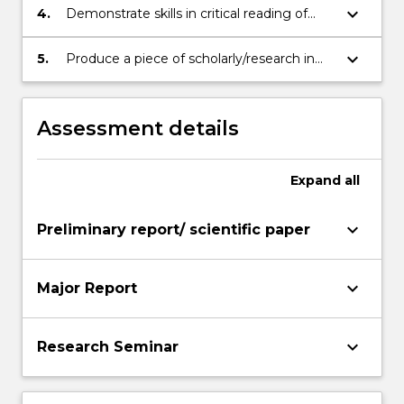
to plan and execute a piece of research.
keyboard_arrow_down
4.
Demonstrate skills in critical reading of
published literature, and ability to
synthesise knowledge and techniques
keyboard_arrow_down
5.
Produce a piece of scholarly/research in
from published sources
the form of a major written report and
seminar presentation
Assessment details
Expand
all
keyboard_arrow_down
Preliminary report/ scientific paper
keyboard_arrow_down
Major Report
keyboard_arrow_down
Research Seminar