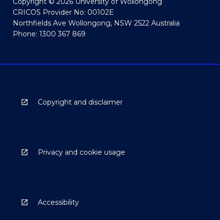
Copyright © 2026 University of Wollongong
CRICOS Provider No: 00102E
Northfields Ave Wollongong, NSW 2522 Australia
Phone: 1300 367 869
Copyright and disclaimer
Privacy and cookie usage
Accessibility