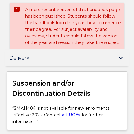
sms_failed
A more recent version of this handbook page
has been published. Students should follow
the handbook from the year they commence
their degree. For subject availability and
overview, students should follow the version
of the year and session they take the subject.
Suspension and/or Discontinuation Details
keyboard_arrow_down
Delivery
Subject description
Suspension and/or
Discontinuation Details
Delivery
“SMAH404
“SMAH404 is not available for new enrolments
is
effective 2025. Contact
askUOW
for further
Learning outcomes
not
information”.
available