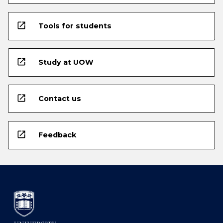
open_in_new
Tools for students
open_in_new
Study at UOW
open_in_new
Contact us
open_in_new
Feedback