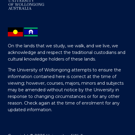
On the lands that we study, we walk, and we live, we
acknowledge and respect the traditional custodians and
cultural knowledge holders of these lands.
The University of Wollongong attempts to ensure the
information contained here is correct at the time of
viewing; however, courses, majors, minors and subjects
may be amended without notice by the University in
response to changing circumstances or for any other
reason. Check again at the time of enrolment for any
updated information.