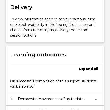
resources.
Delivery
You
will
learn
To view information specific to your campus, click
how
on Select availability in the top right of screen and
to
choose from the campus, delivery mode and
critically
session options.
peer-
review
at
Learning outcomes
a
non-
technical
Expand
all
level
scientific
On successful completion of this subject, students
reports.
will be able to:
…
For
keyboard_arrow_down
1.
Demonstrate awareness of up to date
more
scientific developments and
content
breakthroughs;