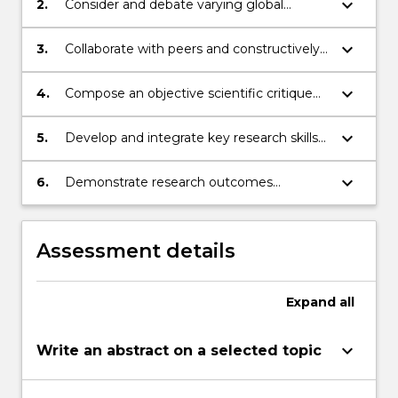
click
keyboard_arrow_down
2.
Consider and debate varying global
the
perspectives on scientific topics;
Read
keyboard_arrow_down
3.
Collaborate with peers and constructively
More
critique discussions and conclusions from
button
peers;
keyboard_arrow_down
4.
Compose an objective scientific critique
below.
and conference presentation;
keyboard_arrow_down
5.
Develop and integrate key research skills
through reading and assessing scientific
studies
keyboard_arrow_down
6.
Demonstrate research outcomes
independently, collaboratively and as a
member of a multi-disciplinary research
team
Assessment details
Expand
all
keyboard_arrow_down
Write an abstract on a selected topic