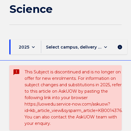
Science
keyboard_arrow_down
keyboard_arrow_down
2025
Select campus, delivery mode, and sess
info
sms_failed
This Subject is discontinued and is no longer on
offer for new enrolments. For information on
subject changes and substitutions in 2025, refer
to this article on AskUOW by pasting the
following link into your browser
https://uowedu.service-now.com/askuow?
id=kb_article_view&sysparm_article=KB0014376.
You can also contact the AskUOW team with
your enquiry.