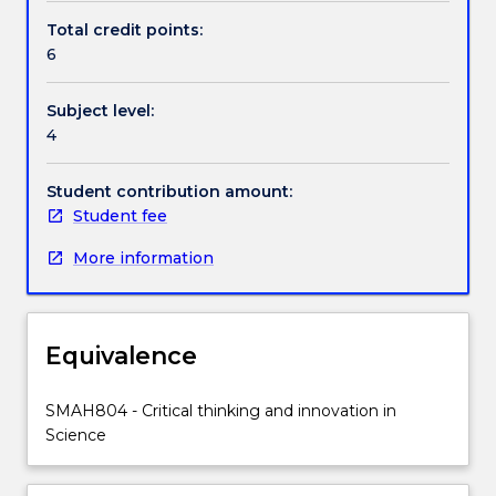
of
Total credit points:
gaps
6
and
innovative
Subject level:
opportunities.
4
It
will
extend
Student contribution amount:
on
Student fee
academic
More information
integrity
issues
with
a
Equivalence
focus
on
re-
SMAH804 - Critical thinking and innovation in
phrasing
Science
and
acknowledging