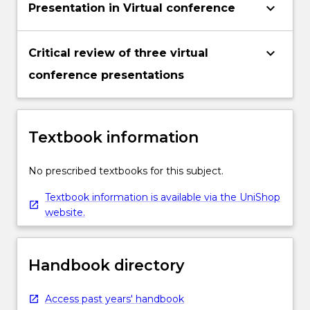
keyboard_arrow_down
Presentation in Virtual conference
keyboard_arrow_down
Critical review of three virtual
conference presentations
Textbook information
No prescribed textbooks for this subject.
Textbook information is available via the UniShop
website.
Handbook directory
Access past years' handbook