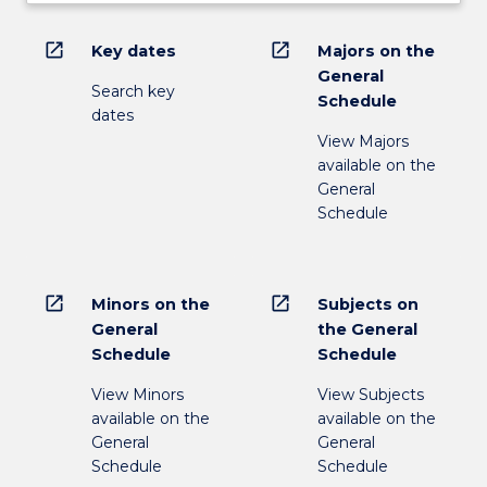
open_in_new
open_in_new
Key dates
Majors on the
General
Search key
Schedule
dates
View Majors
available on the
General
Schedule
open_in_new
open_in_new
Minors on the
Subjects on
General
the General
Schedule
Schedule
View Minors
View Subjects
available on the
available on the
General
General
Schedule
Schedule