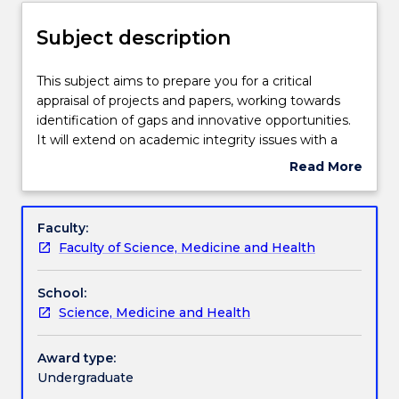
for
Assessment details
new
Subject description
enrolments
effective
Textbook information
2025.
This
This subject aims to prepare you for a critical
Contact
subject
appraisal of projects and papers, working towards
askUOW
aims
identification of gaps and innovative opportunities.
for
Handbook directory
to
It will extend on academic integrity issues with a
further
prepare
focus on re-phrasing and acknowledging resources.
Read More
information”.
you
You will learn how to critically peer-review at a non-
about
for
technical level scientific reports. Your future vision
Subject
a
for cutting-edge science and scientific technologies
description
Faculty:
critical
with global importance will be explored. This will
Faculty of Science, Medicine and Health
appraisal
provide you with practical and creative skills,
of
necessary in future real world work opportunities.
School:
projects
Collaborative and multidisciplinary team work is
Science, Medicine and Health
and
enforced and an emphasis on communication skills -
papers,
digital, verbal and written - will be imposed.
working
Award type:
towards
Undergraduate
identification