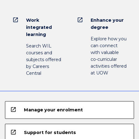
open_in_new
open_in_new
Work
Enhance your
integrated
degree
learning
Explore how you
can connect
Search WIL
with valuable
courses and
co-curricular
subjects offered
activities offered
by Careers
at UOW
Central
open_in_new
Manage your enrolment
open_in_new
Support for students