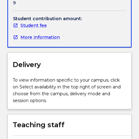
9
legal
Handbook directory
and
ethical
Student contribution amount:
challenges
Student fee
and
More information
the
impact
these
have
Delivery
within
a
healthcare
To view information specific to your campus, click
context
on Select availability in the top right of screen and
provides
choose from the campus, delivery mode and
students
session options.
with
a
reference
Teaching staff
point
to