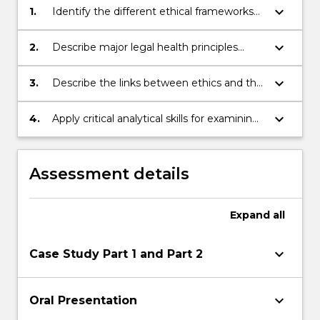
keyboard_arrow_down
1.
Identify the different ethical frameworks
applicable to healthcare.
keyboard_arrow_down
2.
Describe major legal health principles
including consent, competence and
substitute decision making.
keyboard_arrow_down
3.
Describe the links between ethics and the
law in the analysis of complex issues.
keyboard_arrow_down
4.
Apply critical analytical skills for examining
ethical and legal implications of policies
and practice in health and health
management.
Assessment details
Expand
all
keyboard_arrow_down
Case Study Part 1 and Part 2
keyboard_arrow_down
Oral Presentation