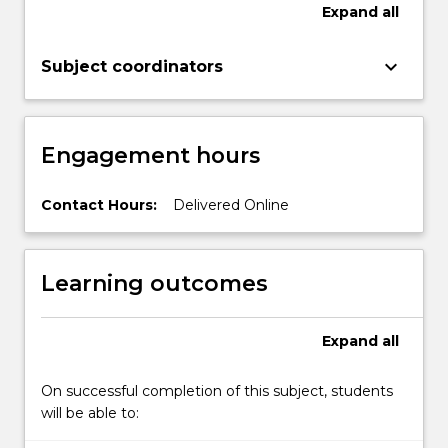
examine
Expand
all
these
challenges
keyboard_arrow_down
Subject coordinators
within
their
own
workplace.
Engagement hours
Contact Hours:
Delivered Online
Learning outcomes
Expand
all
On successful completion of this subject, students
will be able to: