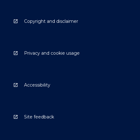
Copyright and disclaimer
Privacy and cookie usage
Accessibility
Site feedback