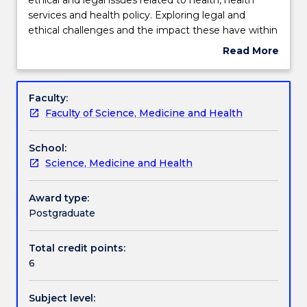
will
services and health policy. Exploring legal and
provide
Engagement hours
ethical challenges and the impact these have within
an
a healthcare context provides students with a
Read More
overview
reference point to examine these challenges within
about
of
their own workplace.
Learning outcomes
Subject
the
description
Faculty:
key
Faculty of Science, Medicine and Health
ethical
Assessment details
and
School:
legal
Science, Medicine and Health
issues
Work integrated learning
related
to
Award type:
health,
Postgraduate
Textbook information
health
services
Total credit points:
and
6
Contact details
health
policy.
Subject level:
Exploring