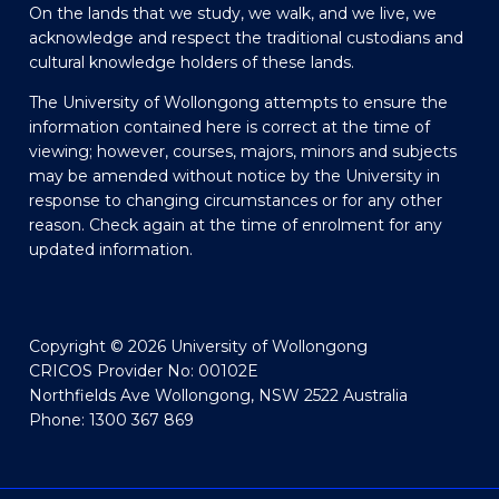
On the lands that we study, we walk, and we live, we
acknowledge and respect the traditional custodians and
cultural knowledge holders of these lands.
The University of Wollongong attempts to ensure the
information contained here is correct at the time of
viewing; however, courses, majors, minors and subjects
may be amended without notice by the University in
response to changing circumstances or for any other
reason. Check again at the time of enrolment for any
updated information.
Copyright © 2026 University of Wollongong
CRICOS Provider No: 00102E
Northfields Ave Wollongong, NSW 2522 Australia
Phone: 1300 367 869