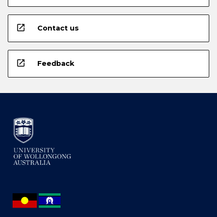
open_in_new
Contact us
open_in_new
Feedback