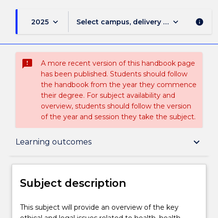
keyboard_arrow_down
keyboard_arrow_down
2025
Select campus, delivery mode, and sess
info
sms_failed
A more recent version of this handbook page
has been published. Students should follow
the handbook from the year they commence
their degree. For subject availability and
overview, students should follow the version
of the year and session they take the subject.
Subject description
keyboard_arrow_down
Learning outcomes
Delivery
Subject description
Teaching staff
This
This subject will provide an overview of the key
subject
ethical and legal issues related to health, health