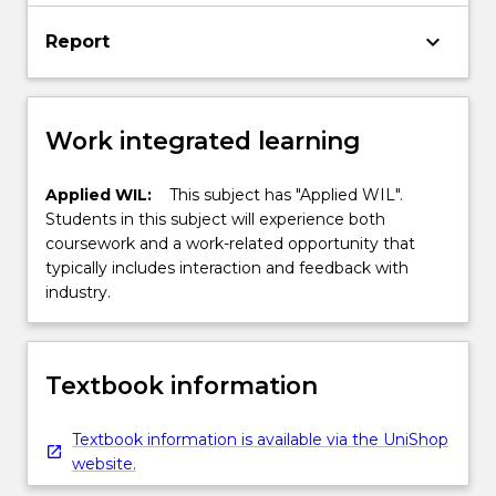
keyboard_arrow_down
Report
Work integrated learning
Applied WIL:
This subject has "Applied WIL".
Students in this subject will experience both
coursework and a work-related opportunity that
typically includes interaction and feedback with
industry.
Textbook information
Textbook information is available via the UniShop
website.