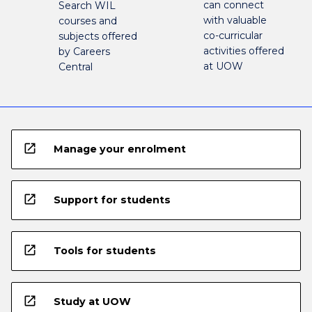
can connect
Search WIL
with valuable
courses and
co-curricular
subjects offered
activities offered
by Careers
at UOW
Central
open_in_new
Manage your enrolment
open_in_new
Support for students
open_in_new
Tools for students
open_in_new
Study at UOW