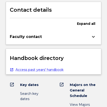
Contact details
Expand
all
keyboard_arrow_down
Faculty contact
Handbook directory
Access past years' handbook
open_in_new
open_in_new
Key dates
Majors on the
General
Search key
Schedule
dates
View Majors