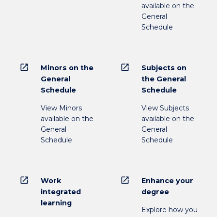
available on the
General
Schedule
open_in_new
open_in_new
Minors on the
Subjects on
General
the General
Schedule
Schedule
View Minors
View Subjects
available on the
available on the
General
General
Schedule
Schedule
open_in_new
open_in_new
Work
Enhance your
integrated
degree
learning
Explore how you