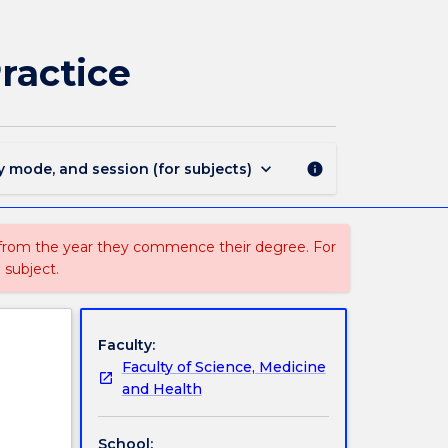
SNPG957
-
Rehabilitation:
ractice
Concepts
and
Practice
page
keyboard_arrow_down
y mode, and session (for subjects)
info
 from the year they commence their degree. For
 subject.
Faculty:
Faculty of Science, Medicine
and Health
School: