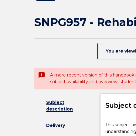
SNPG957 - Rehabil
You are view
sms_failed
A more recent version of this handbook
subject availability and overview, studen
Subject
Subject 
description
This
This subject a
Delivery
subject
understanding 
aims