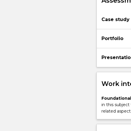
Assessme
Case study
Portfolio
Presentati
Work int
Foundational
in this subject
related aspect 