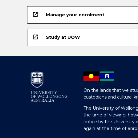
open_in_new
Manage your enrolment
open_in_new
Study at UOW
On the lands that we stud
custodians and cultural k
The University of Wollon
the time of viewing; how
notice by the University 
again at the time of enr