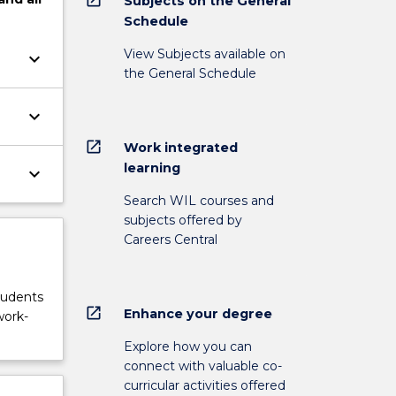
Subjects on the General
Schedule
View Subjects available on
keyboard_arrow_down
the General Schedule
keyboard_arrow_down
open_in_new
Work integrated
learning
keyboard_arrow_down
Search WIL courses and
subjects offered by
Careers Central
tudents
open_in_new
Enhance your degree
work-
Explore how you can
connect with valuable co-
curricular activities offered