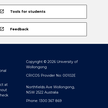
open_in_new
Tools for students
open_in_new
Feedback
Copyright © 2026 University of
Wollongong
onal
CRICOS Provider No: 00102E
ct at
Northfields Ave Wollongong,
hout
NSW 2522 Australia
Check
Phone: 1300 367 869