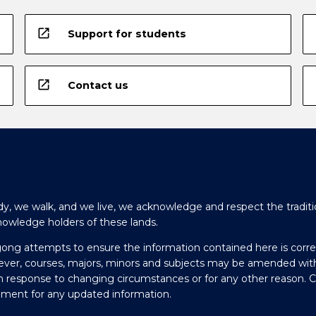
open_in_new
Support for students
open_in_new
Contact us
y, we walk, and we live, we acknowledge and respect the traditi
nowledge holders of these lands.
gong attempts to ensure the information contained here is corre
ever, courses, majors, minors and subjects may be amended wit
in response to changing circumstances or for any other reason. 
olment for any updated information.