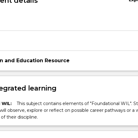
nt details
on and Education Resource
egrated learning
 WIL:
This subject contains elements of "Foundational WIL". S
 will observe, explore or reflect on possible career pathways or a 
of their discipline.