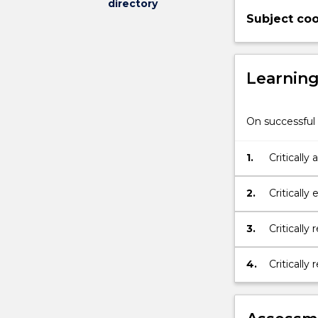
directory
its
Subject coo
associated
partnerships.
Learnin
On successful 
1.
Critically
rehabilita
2.
Critically
Practice
3.
Critically
4.
Critically
rehabilit