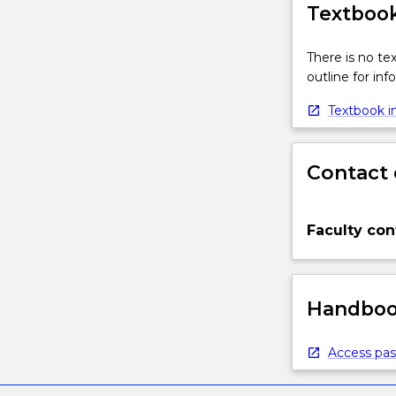
Textbook
There is no te
outline for in
Textbook in
Contact 
Faculty con
Handbook
Access pas