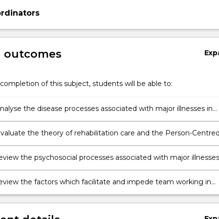
rdinators
g outcomes
Exp
completion of this subject, students will be able to:
 analyse the disease processes associated with major illnesses in
tion care
 evaluate the theory of rehabilitation care and the Person-Centre
 Framework
 review the psychosocial processes associated with major illnesse
 review the factors which facilitate and impede team working in
ation, with a focus on implementing person-centred care.
Exp