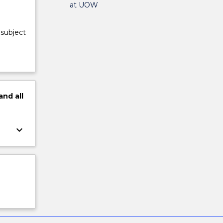
at UOW
 subject
and
all
keyboard_arrow_down