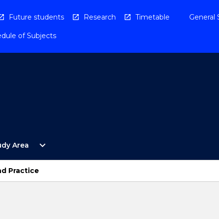
Future students
Research
Timetable
General 
dule of Subjects
Open
expand_more
udy Area
By
Study
Area
nd Practice
Menu