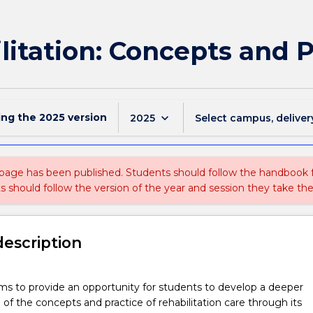
itation: Concepts and P
ing the
2025
version
keyboard_arrow_down
2025
Select campus, deliver
 page has been published. Students should follow the handbook
ts should follow the version of the year and session they take the
description
ims to provide an opportunity for students to develop a deeper
of the concepts and practice of rehabilitation care through its