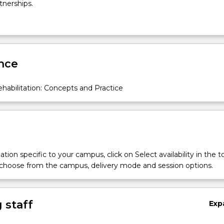
tnerships.
nce
abilitation: Concepts and Practice
tion specific to your campus, click on Select availability in the t
 choose from the campus, delivery mode and session options.
 staff
Exp