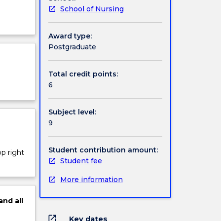
School of Nursing
Award type:
Postgraduate
Total credit points:
6
Subject level:
9
Student contribution amount:
op right
Student fee
More information
and
all
open_in_new
Key dates