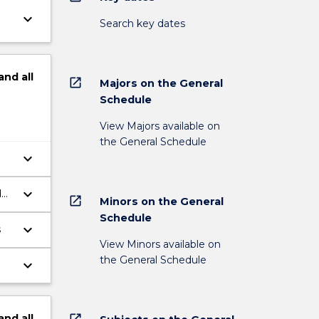
keyboard_arrow_down
Search key dates
and
all
open_in_new
Majors on the General
Schedule
View Majors available on
the General Schedule
keyboard_arrow_down
keyboard_arrow_down
d
open_in_new
Minors on the General
Schedule
keyboard_arrow_down
s
View Minors available on
the General Schedule
keyboard_arrow_down
open_in_new
and
all