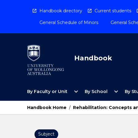
Skip
to
Handbook directory
Current students
content
General Schedule of Minors
General Sche
Handbook
Open
Open
expand_more
expand_more
By Faculty or Unit
By School
By St
By
By
Faculty
School
or
Menu
Handbook Home
/
Rehabilitation: Concepts a
Unit
Menu
Subject