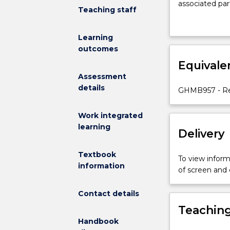
associated par
to
Teaching staff
provide
an
Learning
opportunity
outcomes
for
Equivale
students
to
Assessment
develop
details
GHMB957 - Reh
a
deeper
Work integrated
understanding
learning
Delivery
of
the
concepts
Textbook
To view informa
and
information
of screen and
practice
of
Contact details
rehabilitation
Teaching
care
Handbook
through