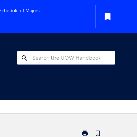
Schedule of Majors
bookmark
search
print
bookmark_border
Print