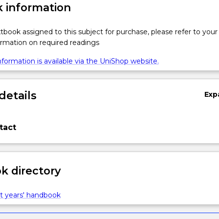
 information
xtbook assigned to this subject for purchase, please refer to your
formation on required readings
formation is available via the UniShop website.
details
Exp
tact
 directory
t years' handbook