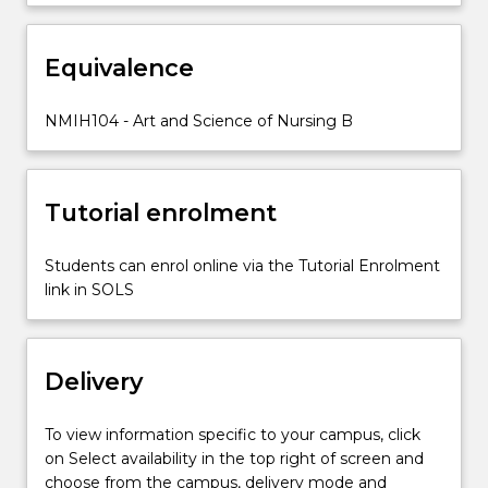
workplace
experience.
Equivalence
At
this
level
NMIH104 - Art and Science of Nursing B
of
the
program,
Tutorial enrolment
students
are
expected…
Students can enrol online via the Tutorial Enrolment
For
link in SOLS
more
content
click
Delivery
the
Read
More
To view information specific to your campus, click
button
on Select availability in the top right of screen and
below.
choose from the campus, delivery mode and