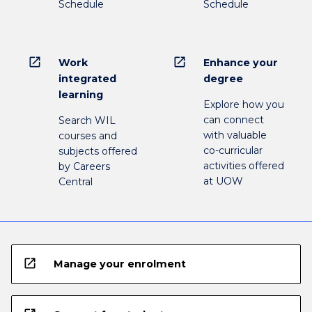
Schedule
Schedule
open_in_new
open_in_new
Work
Enhance your
integrated
degree
learning
Explore how you
can connect
Search WIL
with valuable
courses and
co-curricular
subjects offered
activities offered
by Careers
at UOW
Central
open_in_new
Manage your enrolment