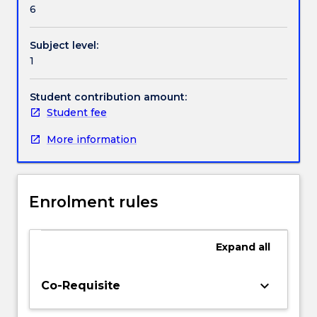
provided
6
the
opportunity
Subject level:
to
1
apply
broad
and
Student contribution amount:
coherent
Student fee
theoretical
More information
knowledge
and
skills
in
Enrolment rules
providing
safe
and
Expand
all
quality
nursing
care
keyboard_arrow_down
Co-Requisite
during
their