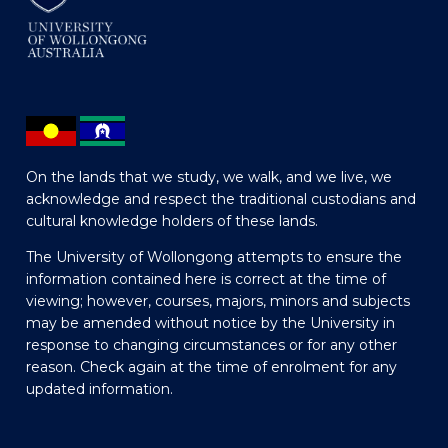
On the lands that we study, we walk, and we live, we
acknowledge and respect the traditional custodians and
cultural knowledge holders of these lands.
The University of Wollongong attempts to ensure the
information contained here is correct at the time of
viewing; however, courses, majors, minors and subjects
may be amended without notice by the University in
response to changing circumstances or for any other
reason. Check again at the time of enrolment for any
updated information.