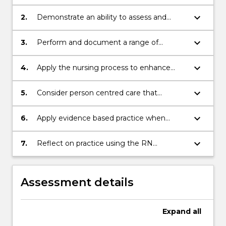
reasoning cycle to assess, plan and
implement care of a person.;
keyboard_arrow_down
2.
Demonstrate an ability to assess and
assist a person to meet their activities of
living needs;
keyboard_arrow_down
3.
Perform and document a range of
fundamental nursing assessments and
skills in the clinical environment.;
keyboard_arrow_down
4.
Apply the nursing process to enhance
critical thinking and judgement around
nursing practice..;
keyboard_arrow_down
5.
Consider person centred care that
contributes to a healthful culture within
the clinical environment;
keyboard_arrow_down
6.
Apply evidence based practice when
caring for people in the clinical
environment;
keyboard_arrow_down
7.
Reflect on practice using the RN
standards for practice.
Assessment details
Expand
all