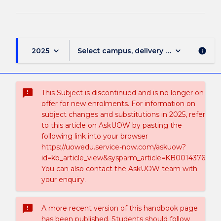
keyboard_arrow_down
keyboard_arrow_down
2025
Select campus, delivery mode, and sess
info
sms_failed
This Subject is discontinued and is no longer on
offer for new enrolments. For information on
subject changes and substitutions in 2025, refer
to this article on AskUOW by pasting the
following link into your browser
https://uowedu.service-now.com/askuow?
id=kb_article_view&sysparm_article=KB0014376.
You can also contact the AskUOW team with
your enquiry.
sms_failed
A more recent version of this handbook page
has been published. Students should follow