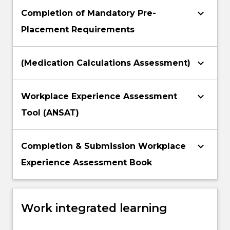
keyboard_arrow_down
Completion of Mandatory Pre-
Placement Requirements
keyboard_arrow_down
(Medication Calculations Assessment)
keyboard_arrow_down
Workplace Experience Assessment
Tool (ANSAT)
keyboard_arrow_down
Completion & Submission Workplace
Experience Assessment Book
Work integrated learning