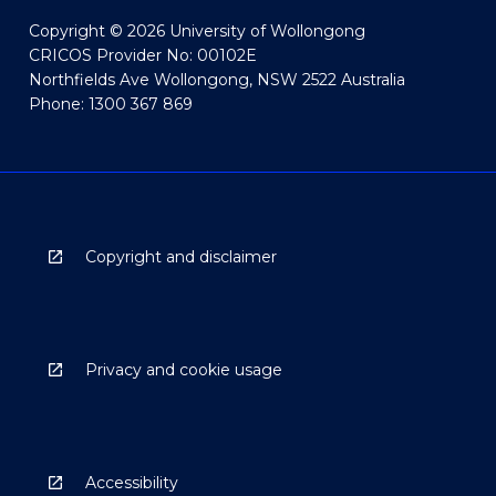
Copyright © 2026 University of Wollongong
CRICOS Provider No: 00102E
Northfields Ave Wollongong, NSW 2522 Australia
Phone: 1300 367 869
Copyright and disclaimer
Privacy and cookie usage
Accessibility