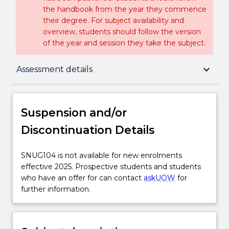
the handbook from the year they commence
their degree. For subject availability and
overview, students should follow the version
of the year and session they take the subject.
Suspension and/or Discontinuation Details
keyboard_arrow_down
Assessment details
Subject description
Suspension and/or
Discontinuation Details
Enrolment rules
SNUG104
SNUG104 is not available for new enrolments
is
effective 2025. Prospective students and students
Delivery
not
who have an offer for can contact
askUOW
for
available
further information.
for
Engagement hours
new
enrolments