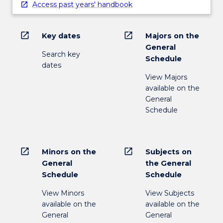
Access past years' handbook
open_in_new
open_in_new
Key dates
Majors on the
General
Search key
Schedule
dates
View Majors
available on the
General
Schedule
open_in_new
open_in_new
Minors on the
Subjects on
General
the General
Schedule
Schedule
View Minors
View Subjects
available on the
available on the
General
General