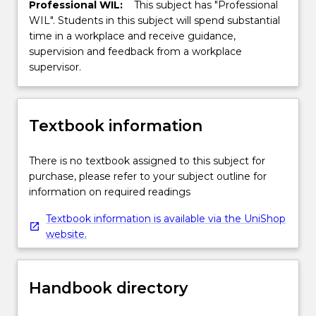
Professional WIL:
This subject has "Professional
WIL". Students in this subject will spend substantial
time in a workplace and receive guidance,
supervision and feedback from a workplace
supervisor.
Textbook information
There is no textbook assigned to this subject for
purchase, please refer to your subject outline for
information on required readings
Textbook information is available via the UniShop
website.
Handbook directory