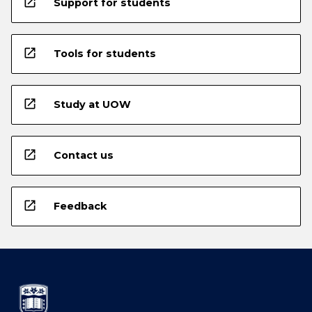
open_in_new
Support for students
open_in_new
Tools for students
open_in_new
Study at UOW
open_in_new
Contact us
open_in_new
Feedback