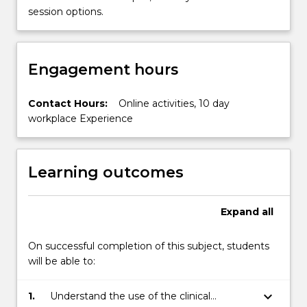
session options.
Engagement hours
Contact Hours:
Online activities, 10 day
workplace Experience
Learning outcomes
Expand
all
On successful completion of this subject, students
will be able to:
keyboard_arrow_down
1.
Understand the use of the clinical