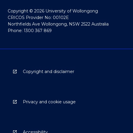
Copyright © 2026 University of Wollongong
CRICOS Provider No: 00102E
Northfields Ave Wollongong, NSW 2522 Australia
Phone: 1300 367 869
Copyright and disclaimer
Privacy and cookie usage
Accessibility