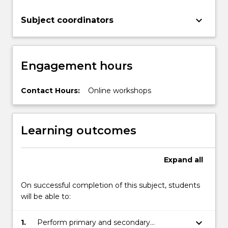
keyboard_arrow_down
Subject coordinators
Engagement hours
Contact Hours:
Online workshops
Learning outcomes
Expand
all
On successful completion of this subject, students
will be able to:
keyboard_arrow_down
1.
Perform primary and secondary