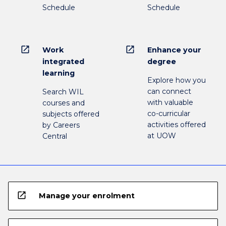
Schedule
Schedule
open_in_new
open_in_new
Work
Enhance your
integrated
degree
learning
Explore how you
can connect
Search WIL
with valuable
courses and
co-curricular
subjects offered
activities offered
by Careers
at UOW
Central
open_in_new
Manage your enrolment