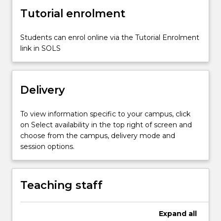
when
Tutorial enrolment
assessing,
planning,
…
Students can enrol online via the Tutorial Enrolment
For
link in SOLS
more
content
click
Delivery
the
Read
More
To view information specific to your campus, click
button
on Select availability in the top right of screen and
below.
choose from the campus, delivery mode and
session options.
Teaching staff
Expand
all