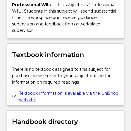
Professional WIL:
This subject has "Professional
WIL". Students in this subject will spend substantial
time in a workplace and receive guidance,
supervision and feedback from a workplace
supervisor.
Textbook information
There is no textbook assigned to this subject for
purchase, please refer to your subject outline for
information on required readings
Textbook information is available via the UniShop
website.
Handbook directory