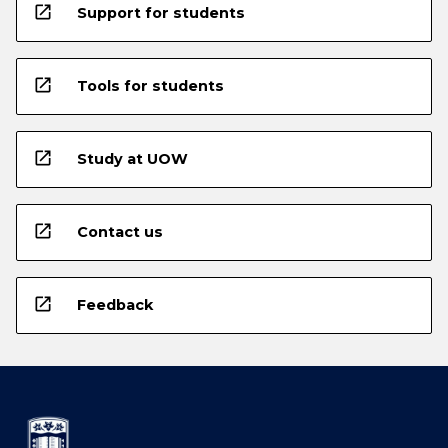
open_in_new
Support for students
open_in_new
Tools for students
open_in_new
Study at UOW
open_in_new
Contact us
open_in_new
Feedback