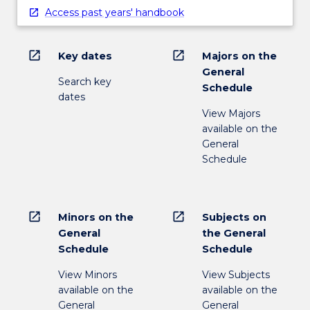
Access past years' handbook
open_in_new
open_in_new
Key dates
Majors on the
General
Search key
Schedule
dates
View Majors
available on the
General
Schedule
open_in_new
open_in_new
Minors on the
Subjects on
General
the General
Schedule
Schedule
View Minors
View Subjects
available on the
available on the
General
General