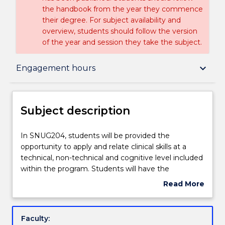
the handbook from the year they commence
their degree. For subject availability and
overview, students should follow the version
of the year and session they take the subject.
Subject description
keyboard_arrow_down
Engagement hours
Enrolment rules
Subject description
Delivery
In
In SNUG204, students will be provided the
SNUG204,
opportunity to apply and relate clinical skills at a
students
technical, non-technical and cognitive level included
will
Teaching staff
within the program. Students will have the
be
opportunity to analyse person-centred nursing care
Read More
provided
during their workplace experience placement.
about
the
Critical thinking and judgement will be applied when
Engagement hours
Subject
opportunity
assessing, planning, implementing and evaluating
description
Faculty:
to
biopsychosocial nursing care. Within a variety of