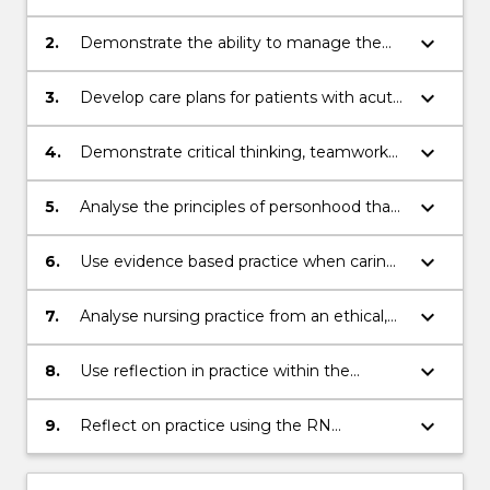
assessments on a person suffering acute
disruption to health.
keyboard_arrow_down
2.
Demonstrate the ability to manage the
care of a group of persons within an acute
medical/surgical environment.
keyboard_arrow_down
3.
Develop care plans for patients with acute
disruption to health
keyboard_arrow_down
4.
Demonstrate critical thinking, teamwork
and communication skills whilst caring for
people.
keyboard_arrow_down
5.
Analyse the principles of personhood that
enable people to realise their own life plan.
keyboard_arrow_down
6.
Use evidence based practice when caring
for people in the clinical environment.
keyboard_arrow_down
7.
Analyse nursing practice from an ethical,
legal, cultural and professional perspective
in the provision of person-centred nursing
keyboard_arrow_down
8.
Use reflection in practice within the
care
professional portfolio to evaluate learning
keyboard_arrow_down
9.
Reflect on practice using the RN
standards for practice