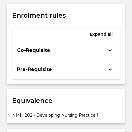
the
opportunity
Enrolment rules
to
analyse
person-
Expand
all
centred
nursing
care
keyboard_arrow_down
Co-Requisite
during
their
workplace
keyboard_arrow_down
Pre-Requisite
experience
placement.
Critical
thinking
Equivalence
and
judgement
will
NMIH202 - Developing Nursing Practice 1
be
applied