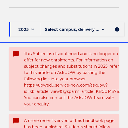
keyboard_arrow_down
keyboard_arrow_down
2025
Select campus, delivery mode, and sess
info
sms_failed
This Subject is discontinued and is no longer on
offer for new enrolments. For information on
subject changes and substitutions in 2025, refer
to this article on AskUOW by pasting the
following link into your browser
https://uowedu.service-now.com/askuow?
id=kb_article_view&sysparm_article=KB0014376.
You can also contact the AskUOW team with
your enquiry.
sms_failed
A more recent version of this handbook page
has been published. Students should follow