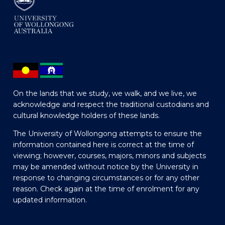
On the lands that we study, we walk, and we live, we
acknowledge and respect the traditional custodians and
cultural knowledge holders of these lands.
The University of Wollongong attempts to ensure the
information contained here is correct at the time of
viewing; however, courses, majors, minors and subjects
may be amended without notice by the University in
response to changing circumstances or for any other
reason. Check again at the time of enrolment for any
updated information.