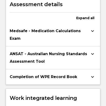
Assessment details
Expand
all
keyboard_arrow_down
Medsafe - Medication Calculations
Exam
keyboard_arrow_down
ANSAT - Australian Nursing Standards
Assessment Tool
keyboard_arrow_down
Completion of WPE Record Book
Work integrated learning