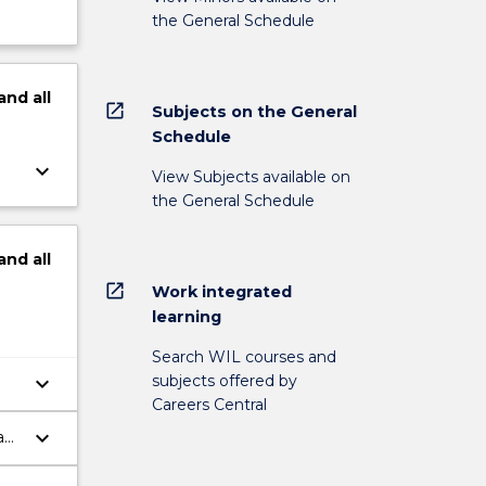
the General Schedule
and
all
open_in_new
Subjects on the General
Schedule
keyboard_arrow_down
View Subjects available on
the General Schedule
and
all
open_in_new
Work integrated
learning
Search WIL courses and
subjects offered by
keyboard_arrow_down
Careers Central
keyboard_arrow_down
a