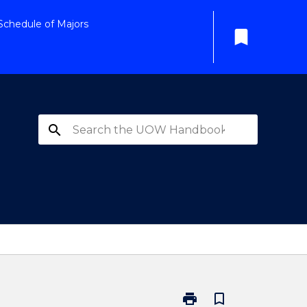
Schedule of Majors
bookmark
search
print
bookmark_border
Print