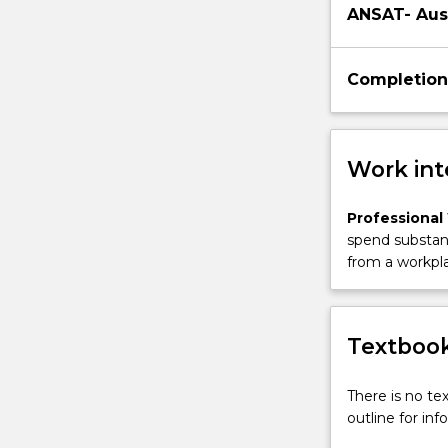
ANSAT- Aus
Completion
Work int
Professional
spend substant
from a workpla
Textbook
There is no te
outline for in