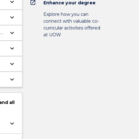
keyboard_arrow_down
open_in_new
Enhance your degree
Explore how you can
keyboard_arrow_down
connect with valuable co-
curricular activities offered
keyboard_arrow_down
g
at UOW
keyboard_arrow_down
keyboard_arrow_down
keyboard_arrow_down
and
all
keyboard_arrow_down