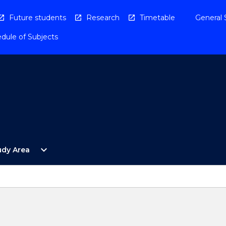
Future students
Research
Timetable
General 
dule of Subjects
Open
expand_more
udy Area
By
Study
Area
Menu