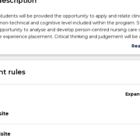
description
udents will be provided the opportunity to apply and relate clinica
, non-technical and cognitive level included within the program. 
opportunity to analyse and develop person-centred nursing care 
e experience placement. Critical thinking and judgement will be 
, planning, implementing and evaluating nursing care. Within a 
Re
settings, students will synthesise assessment data and will specif
abo
ems and issues. Reflection in and on practice will enable students
Sub
p their learning in a realistic environment and analyse how their 
des
t rules
ce may be authentic to their identified values and beliefs.
Expan
ite
site