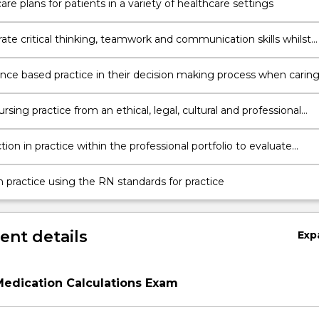
re plans for patients in a variety of healthcare settings
te critical thinking, teamwork and communication skills whilst
 people.
nce based practice in their decision making process when carin
 in a variety of healthcare environments.
rsing practice from an ethical, legal, cultural and professional
e in the provision of person-centred nursing care.
tion in practice within the professional portfolio to evaluate
n practice using the RN standards for practice
nt details
Exp
Medication Calculations Exam