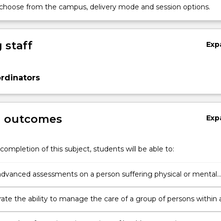
 choose from the campus, delivery mode and session options.
 staff
Exp
rdinators
g outcomes
Exp
completion of this subject, students will be able to:
dvanced assessments on a person suffering physical or mental
 to health.
te the ability to manage the care of a group of persons within 
f environments.