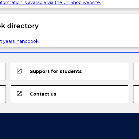
formation is available via the UniShop website.
 directory
t years' handbook
open_in_new
Support for students
open_in_new
Contact us