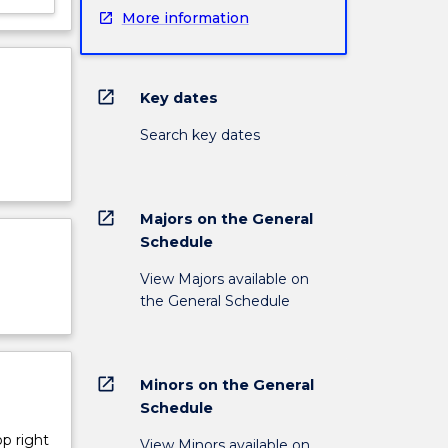
More information
open_in_new
Key dates
Search key dates
open_in_new
Majors on the General
Schedule
View Majors available on
the General Schedule
open_in_new
Minors on the General
Schedule
op right
View Minors available on