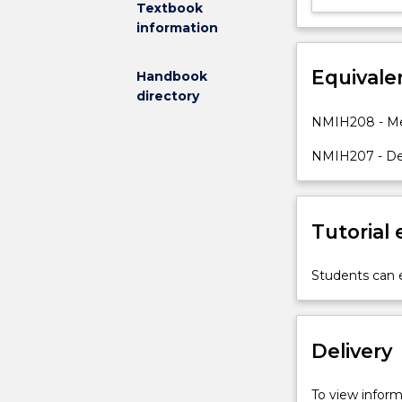
Textbook
and
information
cognitive
level
Equivale
Handbook
included
directory
within
the
NMIH208 - Men
program.
NMIH207 - Dev
Students
will
have
the
Tutorial
opportunity
to
analyse
Students can e
and
develop
person-
Delivery
centred
nursing
care
To view informa