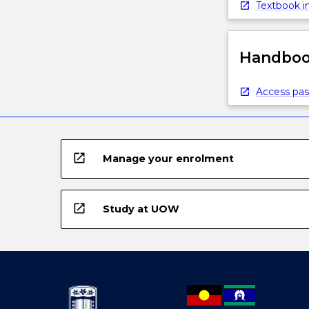
Textbook in
Handbook
Access pas
open_in_new
Manage your enrolment
open_in_new
Study at UOW