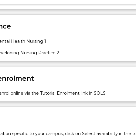
nce
tal Health Nursing 1
eloping Nursing Practice 2
 enrolment
nrol online via the Tutorial Enrolment link in SOLS
tion specific to your campus, click on Select availability in the t