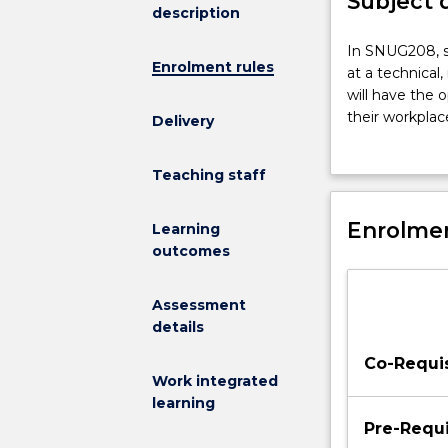
Subject 
description
In
In SNUG208, st
Enrolment rules
SNUG208,
at a technical
students
will have the 
will
their workplac
Delivery
be
when assessing
provided
of health care 
Teaching staff
the
identify probl
opportunity
further develo
to
Enrolmen
nursing practi
Learning
apply
outcomes
and
relate
Assessment
clinical
details
skills
at
Co-Requis
a
Work integrated
technical,
learning
non-
Pre-Requi
technical