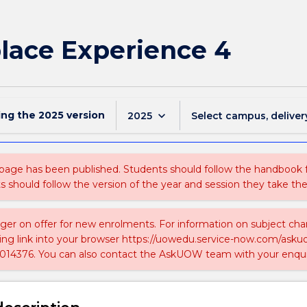
lace Experience 4
ing the
2025
version
keyboard_arrow_down
2025
Select campus, deliver
 page has been published. Students should follow the handbook
ts should follow the version of the year and session they take the
nger on offer for new enrolments. For information on subject chan
ing link into your browser https://uowedu.service-now.com/ask
014376. You can also contact the AskUOW team with your enqui