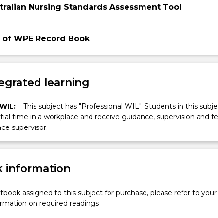
tralian Nursing Standards Assessment Tool
 of WPE Record Book
egrated learning
 WIL:
This subject has "Professional WIL". Students in this subjec
ial time in a workplace and receive guidance, supervision and 
ce supervisor.
 information
xtbook assigned to this subject for purchase, please refer to your
formation on required readings