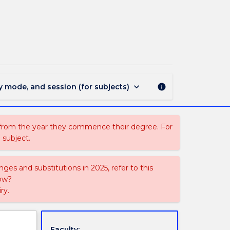
SNUG208
-
Workplace
Experience
4
page
keyboard_arrow_down
y mode, and session (for subjects)
info
 from the year they commence their degree. For
 subject.
ges and substitutions in 2025, refer to this
uow?
ry.
Faculty: