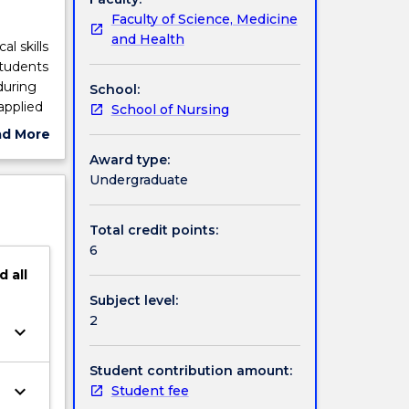
Faculty of Science, Medicine
and Health
l skills
Students
during
School:
applied
School of Nursing
variety
ad More
ically
ut
Award type:
 to
ject
Undergraduate
future
cription
Total credit points:
6
d
all
Subject level:
2
keyboard_arrow_down
Student contribution amount:
keyboard_arrow_down
Student fee