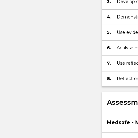
button
3.
Develop ca
below.
4.
Demonstra
caring for
5.
Use evide
for people
6.
Analyse nu
perspectiv
7.
Use reflec
learning.
8.
Reflect o
Assessme
Medsafe - 