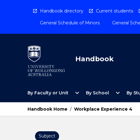
Skip
to
Handbook directory
Current students
content
General Schedule of Minors
General Sche
Handbook
Open
Open
expand_more
expand_more
By Faculty or Unit
By School
By St
By
By
Faculty
School
or
Menu
Handbook Home
/
Workplace Experience 4
Unit
Menu
Subject