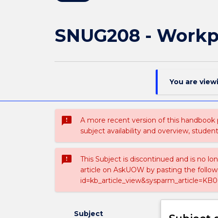
SNUG208 - Workp
You are view
sms_failed
A more recent version of this handbook
subject availability and overview, studen
sms_failed
This Subject is discontinued and is no lo
article on AskUOW by pasting the follow
id=kb_article_view&sysparm_article=KB0
Subject