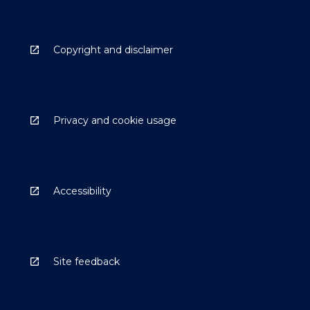
Copyright and disclaimer
Privacy and cookie usage
Accessibility
Site feedback