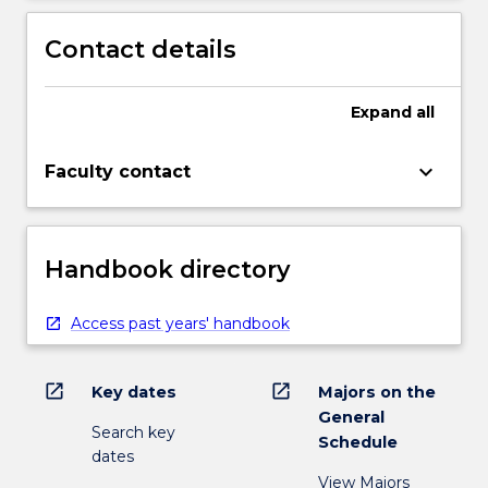
Contact details
Expand
all
keyboard_arrow_down
Faculty contact
Handbook directory
Access past years' handbook
open_in_new
open_in_new
Key dates
Majors on the
General
Search key
Schedule
dates
View Majors