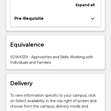
working
Expand
all
with
individual
clients
keyboard_arrow_down
Pre-Requisite
and
families.
This
subject
Equivalence
also
builds
on
SOWK339 - Approaches and Skills: Working with
students’
Individuals and Families
practice
experience
from
Delivery
SOWK343,
Supervised…
For
To view information specific to your campus, click
more
on Select availability in the top right of screen and
content
choose from the campus, delivery mode and
click