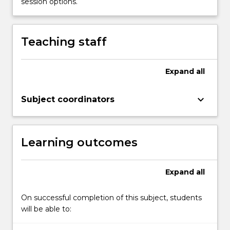
session options.
the
Read
More
Teaching staff
button
below.
Expand
all
keyboard_arrow_down
Subject coordinators
Learning outcomes
Expand
all
On successful completion of this subject, students
will be able to: