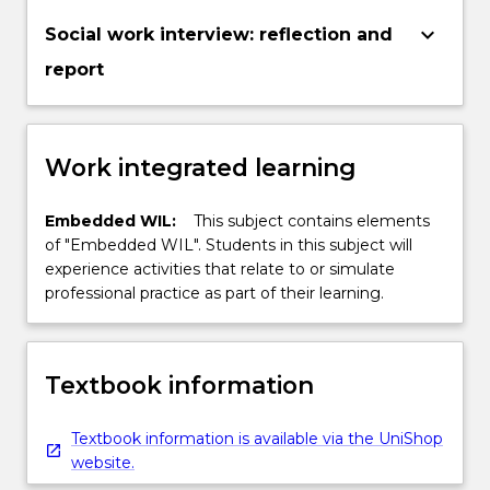
keyboard_arrow_down
Social work interview: reflection and
report
Work integrated learning
Embedded WIL:
This subject contains elements
of "Embedded WIL". Students in this subject will
experience activities that relate to or simulate
professional practice as part of their learning.
Textbook information
Textbook information is available via the UniShop
website.