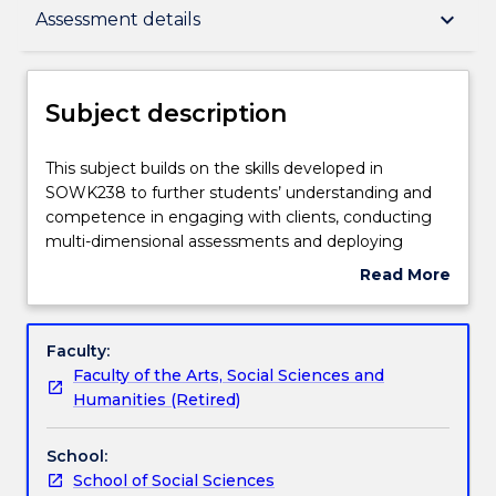
Subject description
keyboard_arrow_down
Assessment details
Enrolment rules
Subject description
Delivery
This
This subject builds on the skills developed in
subject
SOWK238 to further students’ understanding and
builds
competence in engaging with clients, conducting
on
Teaching staff
multi-dimensional assessments and deploying
the
counselling and case management skills in the
Read More
skills
context of working with individual clients and
about
developed
families.
Learning outcomes
Subject
in
This subject also builds on students’ practice
description
Faculty:
SOWK238
experience from SOWK343, Supervised Professional
Faculty of the Arts, Social Sciences and
to
Practice I, to develop their analytical capacity to
Assessment details
Humanities (Retired)
further
integrate theories into practice. The topics covered
students’
in this subject extend students' theoretical
School:
understanding
knowledge and diversify their direct social work
Work integrated learning
School of Social Sciences
and
practice skills.