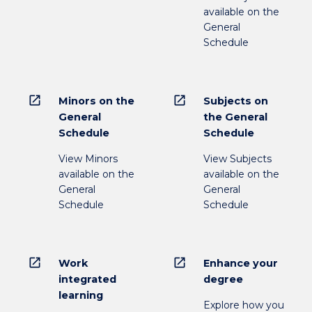
available on the
General
Schedule
open_in_new
open_in_new
Minors on the
Subjects on
General
the General
Schedule
Schedule
View Minors
View Subjects
available on the
available on the
General
General
Schedule
Schedule
open_in_new
open_in_new
Work
Enhance your
integrated
degree
learning
Explore how you