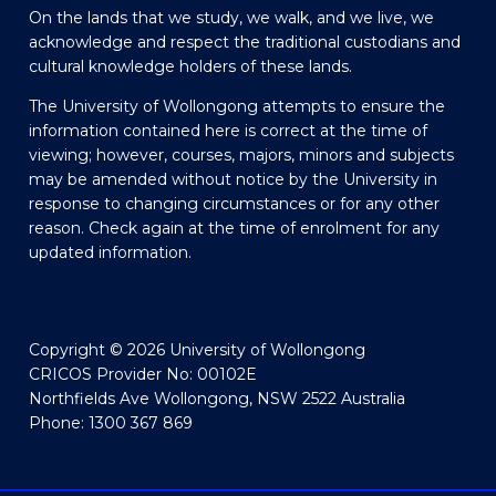
On the lands that we study, we walk, and we live, we
acknowledge and respect the traditional custodians and
cultural knowledge holders of these lands.
The University of Wollongong attempts to ensure the
information contained here is correct at the time of
viewing; however, courses, majors, minors and subjects
may be amended without notice by the University in
response to changing circumstances or for any other
reason. Check again at the time of enrolment for any
updated information.
Copyright © 2026 University of Wollongong
CRICOS Provider No: 00102E
Northfields Ave Wollongong, NSW 2522 Australia
Phone: 1300 367 869