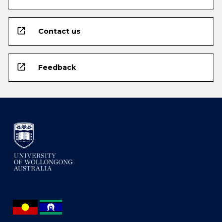
open_in_new
Contact us
open_in_new
Feedback