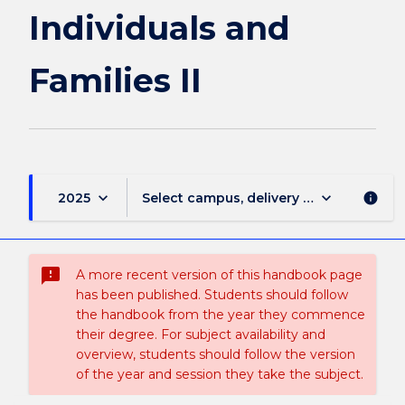
II
Individuals and
page
Families II
keyboard_arrow_down
keyboard_arrow_down
2025
Select campus, delivery mode, and sess
info
sms_failed
A more recent version of this handbook page
has been published. Students should follow
the handbook from the year they commence
their degree. For subject availability and
overview, students should follow the version
of the year and session they take the subject.