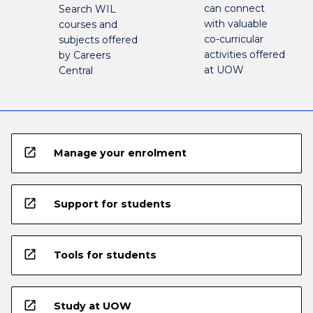
can connect
Search WIL
with valuable
courses and
co-curricular
subjects offered
activities offered
by Careers
at UOW
Central
open_in_new
Manage your enrolment
open_in_new
Support for students
open_in_new
Tools for students
open_in_new
Study at UOW