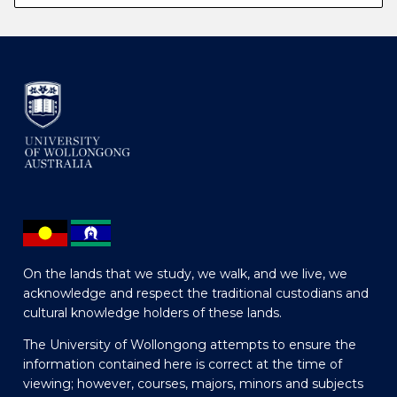
On the lands that we study, we walk, and we live, we
acknowledge and respect the traditional custodians and
cultural knowledge holders of these lands.
The University of Wollongong attempts to ensure the
information contained here is correct at the time of
viewing; however, courses, majors, minors and subjects