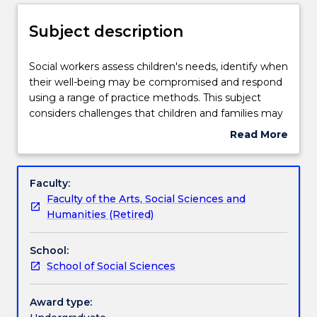
Delivery
Subject description
Teaching staff
Social
Social workers assess children's needs, identify when
workers
their well-being may be compromised and respond
assess
using a range of practice methods. This subject
children's
Learning outcomes
considers challenges that children and families may
needs,
experience, including child maltreatment (sexual
Read More
identify
abuse, neglect, physical abuse, and emotional
about
when
abuse), family violence, trauma, and poverty.
Assessment details
Subject
their
Protective factors and strengths of diverse families,
description
Faculty:
well-
including Aboriginal and Torres Strait Islanders, are
Faculty of the Arts, Social Sciences and
being
also explored. Services and organisations along a
Textbook information
Humanities (Retired)
may
spectrum from prevention to treatment are
be
identified and discussed. This includes the statutory
School:
compromised
child protection system, from investigation to
Contact details
School of Social Sciences
and
placement (in foster care or institutional settings) to
respond
case closure.
using
Award type:
Handbook directory
a