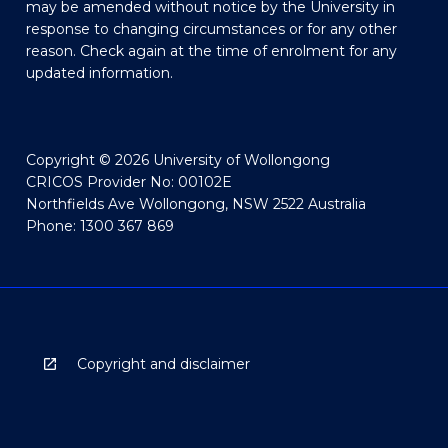
may be amended without notice by the University in
response to changing circumstances or for any other
reason. Check again at the time of enrolment for any
updated information.
Copyright © 2026 University of Wollongong
CRICOS Provider No: 00102E
Northfields Ave Wollongong, NSW 2522 Australia
Phone: 1300 367 869
Copyright and disclaimer