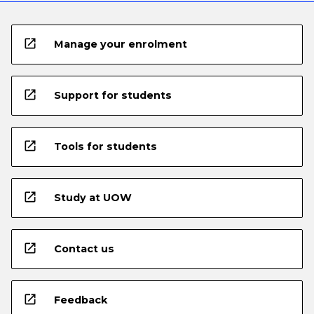
open_in_new
Manage your enrolment
open_in_new
Support for students
open_in_new
Tools for students
open_in_new
Study at UOW
open_in_new
Contact us
open_in_new
Feedback