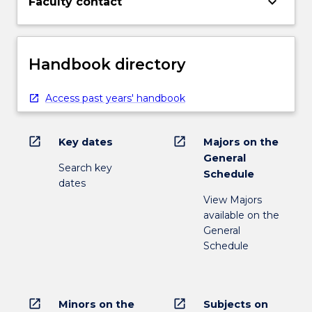
keyboard_arrow_down
Faculty contact
Handbook directory
Access past years' handbook
open_in_new
open_in_new
Key dates
Majors on the
General
Search key
Schedule
dates
View Majors
available on the
General
Schedule
open_in_new
open_in_new
Minors on the
Subjects on