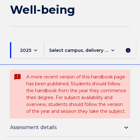
being
Well-being
page
keyboard_arrow_down
keyboard_arrow_down
2025
Select campus, delivery mode, and sess
info
sms_failed
A more recent version of this handbook page
has been published. Students should follow
the handbook from the year they commence
their degree. For subject availability and
overview, students should follow the version
of the year and session they take the subject.
Subject description
keyboard_arrow_down
Assessment details