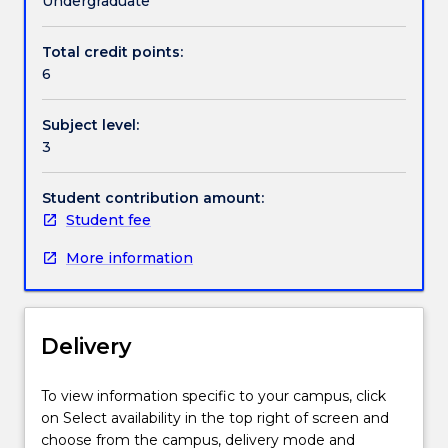
Undergraduate
range
of
Total credit points:
practice
6
methods.
This
Subject level:
subject
3
considers
challenges
that
Student contribution amount:
children
Student fee
and
More information
families
may
experience,
including
Delivery
child
maltreatment
(sexual
To view information specific to your campus, click
abuse,
on Select availability in the top right of screen and
neglect,
choose from the campus, delivery mode and