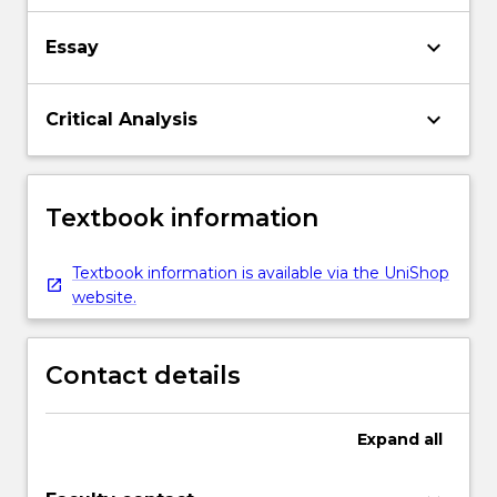
keyboard_arrow_down
Essay
keyboard_arrow_down
Critical Analysis
Textbook information
Textbook information is available via the UniShop
website.
Contact details
Expand
all