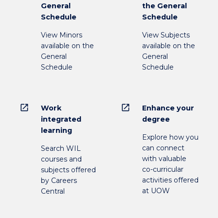
General
the General
Schedule
Schedule
View Minors
View Subjects
available on the
available on the
General
General
Schedule
Schedule
open_in_new
open_in_new
Work
Enhance your
integrated
degree
learning
Explore how you
can connect
Search WIL
with valuable
courses and
co-curricular
subjects offered
activities offered
by Careers
at UOW
Central