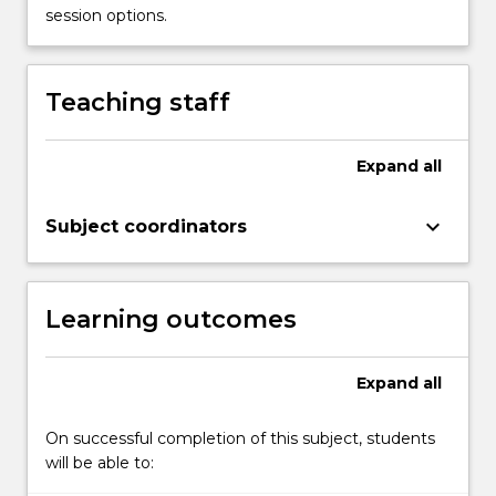
physical
session options.
abuse,
and
emotional
Teaching staff
abuse),
family
violence,
Expand
all
trauma,
and
keyboard_arrow_down
Subject coordinators
poverty.
Protective
factors
and
Learning outcomes
strengths…
For
more
Expand
all
content
click
On successful completion of this subject, students
the
will be able to:
Read