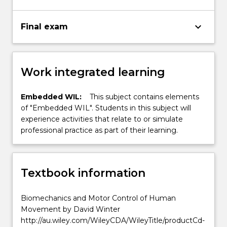
keyboard_arrow_down
Final exam
Work integrated learning
Embedded WIL:
This subject contains elements
of "Embedded WIL". Students in this subject will
experience activities that relate to or simulate
professional practice as part of their learning.
Textbook information
Biomechanics and Motor Control of Human
Movement by David Winter
http://au.wiley.com/WileyCDA/WileyTitle/productCd-