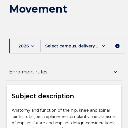
Movement
keyboard_arrow_down
keyboard_arrow_down
2026
Select campus, delivery mode, and sess
info
Subject description
keyboard_arrow_down
Enrolment rules
Enrolment rules
Subject description
Delivery
Anatomy
Anatomy and function of the hip, knee and spinal
and
joints; total joint replacement/implants; mechanisms
function
of implant failure and implant design considerations;