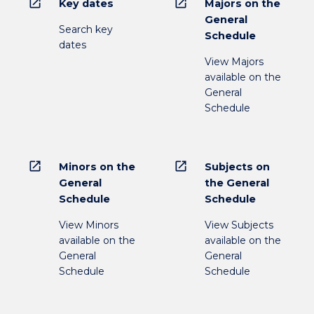
open_in_new
open_in_new
Key dates
Majors on the
General
Search key
Schedule
dates
View Majors
available on the
General
Schedule
open_in_new
open_in_new
Minors on the
Subjects on
General
the General
Schedule
Schedule
View Minors
View Subjects
available on the
available on the
General
General
Schedule
Schedule