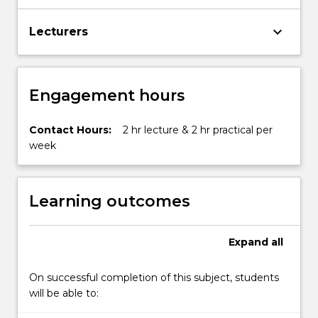
keyboard_arrow_down
Lecturers
Engagement hours
Contact Hours:
2 hr lecture & 2 hr practical per
week
Learning outcomes
Expand
all
On successful completion of this subject, students
will be able to: