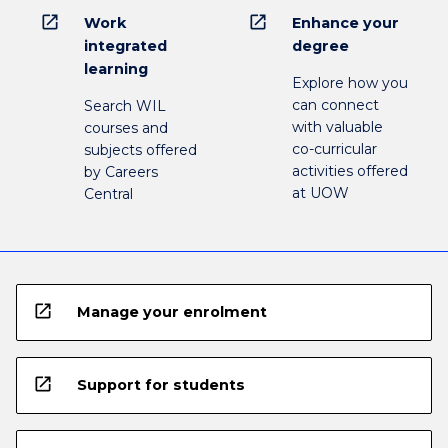
open_in_new
open_in_new
Work
Enhance your
integrated
degree
learning
Explore how you
can connect
Search WIL
with valuable
courses and
co-curricular
subjects offered
activities offered
by Careers
at UOW
Central
open_in_new
Manage your enrolment
open_in_new
Support for students