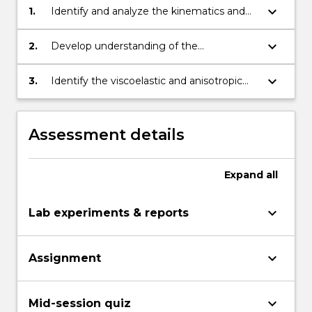
keyboard_arrow_down
1.
Identify and analyze the kinematics and
dynamics of various motions of the
human body.
keyboard_arrow_down
2.
Develop understanding of the
musculoskeletal mechanical and material
properties.
keyboard_arrow_down
3.
Identify the viscoelastic and anisotropic
behaviour of musculoskeletal system for
joint implants and replacements, and its
relation with the joint anatomy.
Assessment details
Expand
all
keyboard_arrow_down
Lab experiments & reports
keyboard_arrow_down
Assignment
keyboard_arrow_down
Mid-session quiz