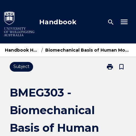
Skip
to
content
menu
Handbook
search
Handbook Home
/
Biomechanical Basis of Human Movement
print
bookmark_border
Subject
Print
BMEG303
-
Biomechanica
BMEG303 -
Basis
of
Biomechanical
Human
Movement
page
Basis of Human