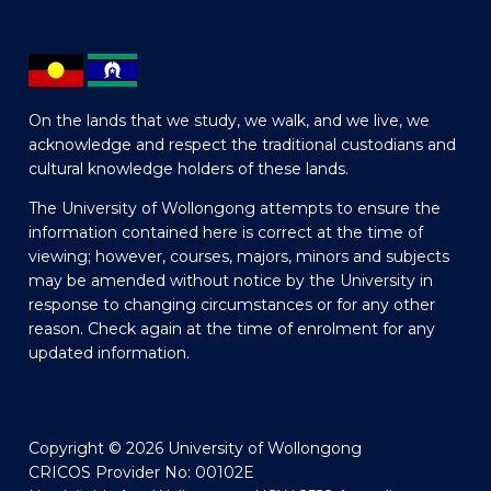
On the lands that we study, we walk, and we live, we
acknowledge and respect the traditional custodians and
cultural knowledge holders of these lands.
The University of Wollongong attempts to ensure the
information contained here is correct at the time of
viewing; however, courses, majors, minors and subjects
may be amended without notice by the University in
response to changing circumstances or for any other
reason. Check again at the time of enrolment for any
updated information.
Copyright © 2026 University of Wollongong
CRICOS Provider No: 00102E