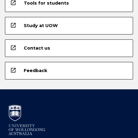
open_in_new
Tools for students
open_in_new
Study at UOW
open_in_new
Contact us
open_in_new
Feedback