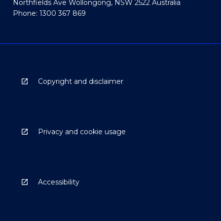
Northfields Ave Wollongong, NSW 2522 Australia
Phone: 1300 367 869
Copyright and disclaimer
Privacy and cookie usage
Accessibility