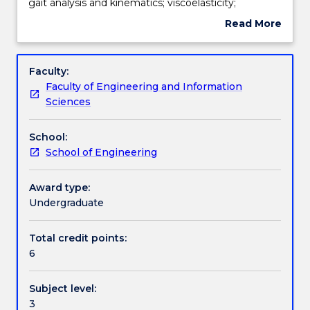
of
Teaching staff
gait analysis and kinematics; viscoelasticity;
the
anisotropy; mechanical vs material properties.
Read More
hip,
about
knee
Engagement hours
Subject
and
description
Faculty:
spinal
Faculty of Engineering and Information
joints;
Learning outcomes
Sciences
total
joint
School:
replacement/implants;
Assessment details
School of Engineering
mechanisms
of
implant
Award type:
Work integrated learning
failure
Undergraduate
and
implant
Total credit points:
Textbook information
design
6
considerations;
gait
Subject level:
analysis
Contact details
3
and