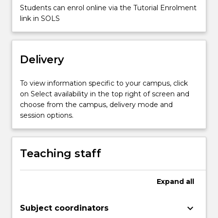
Students can enrol online via the Tutorial Enrolment
link in SOLS
Delivery
To view information specific to your campus, click
on Select availability in the top right of screen and
choose from the campus, delivery mode and
session options.
Teaching staff
Expand
all
keyboard_arrow_down
Subject coordinators