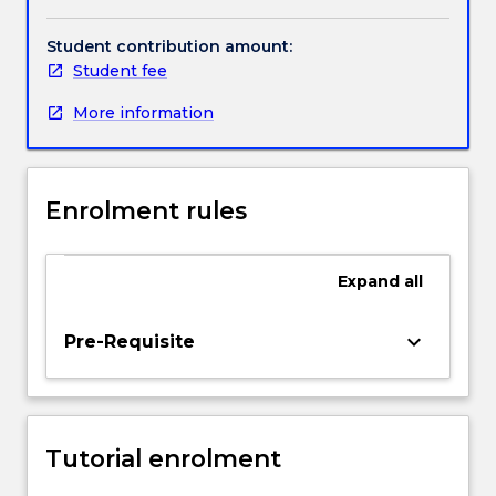
kinematics;
viscoelasticity;
Student contribution amount:
Handbook directory
anisotropy;
Student fee
mechanical
More information
vs
material
properties.
Enrolment rules
Expand
all
keyboard_arrow_down
Pre-Requisite
Tutorial enrolment