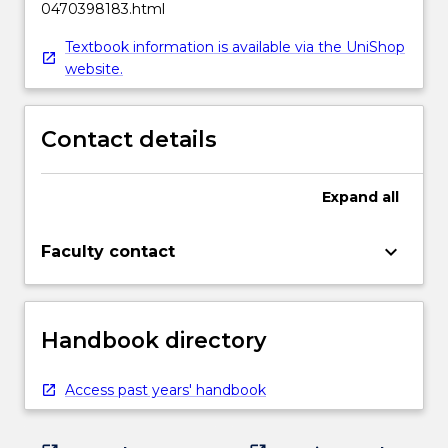
0470398183.html
Textbook information is available via the UniShop
website.
Contact details
Expand
all
keyboard_arrow_down
Faculty contact
Handbook directory
Access past years' handbook