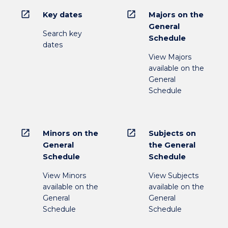
open_in_new
open_in_new
Key dates
Majors on the
General
Search key
Schedule
dates
View Majors
available on the
General
Schedule
open_in_new
open_in_new
Minors on the
Subjects on
General
the General
Schedule
Schedule
View Minors
View Subjects
available on the
available on the
General
General
Schedule
Schedule