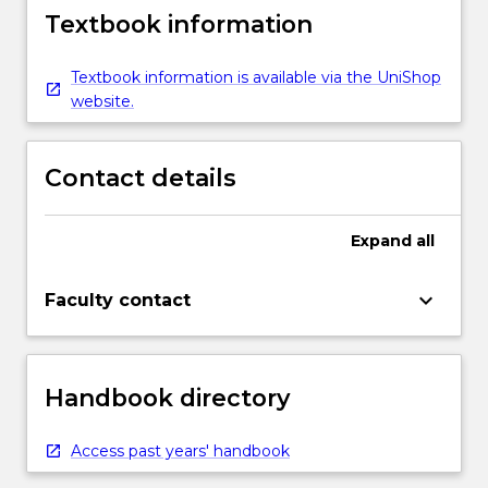
Textbook information
Textbook information is available via the UniShop
website.
Contact details
Expand
all
keyboard_arrow_down
Faculty contact
Handbook directory
Access past years' handbook