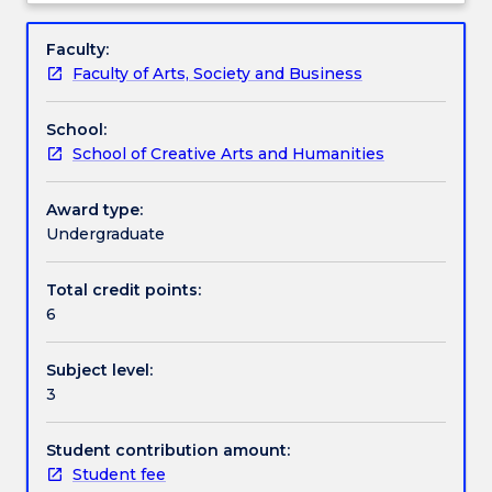
the
their performance skills in the creation of a
Assessment details
Subject
development,
production suitable for presentation in a public
description
Faculty:
rehearsal,
context.
Faculty of Arts, Society and Business
and
Work integrated learning
performance
School:
of
School of Creative Arts and Humanities
a
Textbook information
theatre
production
Award type:
based
Undergraduate
Contact details
on
a
Total credit points:
playscript.
6
Handbook directory
The
subject
Subject level:
places
3
students
in
creative
Student contribution amount:
and
Student fee