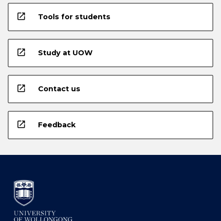
open_in_new
Tools for students
open_in_new
Study at UOW
open_in_new
Contact us
open_in_new
Feedback