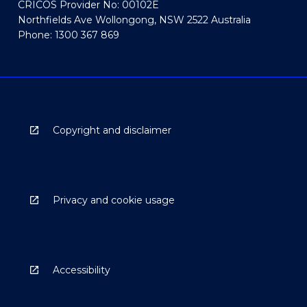
CRICOS Provider No: 00102E
Northfields Ave Wollongong, NSW 2522 Australia
Phone: 1300 367 869
Copyright and disclaimer
Privacy and cookie usage
Accessibility