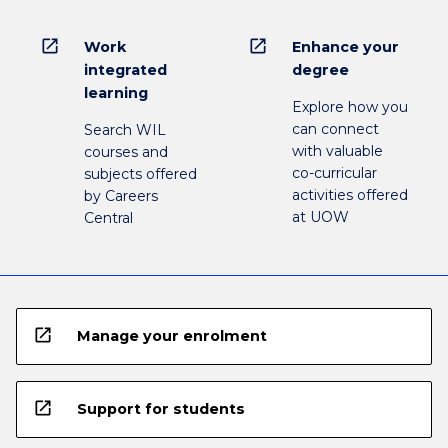
open_in_new
open_in_new
Work
Enhance your
integrated
degree
learning
Explore how you
can connect
Search WIL
with valuable
courses and
co-curricular
subjects offered
activities offered
by Careers
at UOW
Central
open_in_new
Manage your enrolment
open_in_new
Support for students