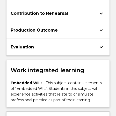
keyboard_arrow_down
Contribution to Rehearsal
keyboard_arrow_down
Production Outcome
keyboard_arrow_down
Evaluation
Work integrated learning
Embedded WIL:
This subject contains elements
of "Embedded WIL". Students in this subject will
experience activities that relate to or simulate
professional practice as part of their learning.