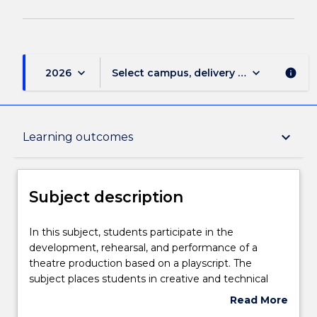
keyboard_arrow_down
keyboard_arrow_down
2026
Select campus, delivery mode, and sess
info
Subject description
keyboard_arrow_down
Learning outcomes
Delivery
Subject description
Teaching staff
In
In this subject, students participate in the
this
development, rehearsal, and performance of a
subject,
theatre production based on a playscript. The
students
Learning outcomes
subject places students in creative and technical
participate
roles to critically interpret and translate text into a
Read More
in
new stage work. It challenges students to advance
about