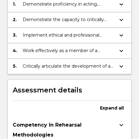
keyboard_arrow_down
1.
Demonstrate proficiency in acting,
creative and technical skills in the context
of a rehearsal and public performance of a
keyboard_arrow_down
2.
Demonstrate the capacity to critically
theatre production
interpret a playscript
keyboard_arrow_down
3.
Implement ethical and professional
principles and creative practice, in
accordance with industry standards
keyboard_arrow_down
4.
Work effectively as a member of a
creative and technical team
keyboard_arrow_down
5.
Critically articulate the development of a
performance practice
Assessment details
Expand
all
keyboard_arrow_down
Competency in Rehearsal
Methodologies