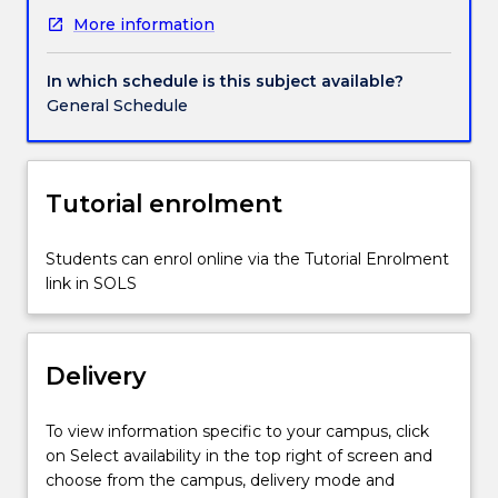
technical
More information
roles
to
critically
In which schedule is this subject available?
interpret
General Schedule
and
translate
text
into
Tutorial enrolment
a
new
Students can enrol online via the Tutorial Enrolment
stage
link in SOLS
work.
It
challenges
students
Delivery
to
advance
To view information specific to your campus, click
their
on Select availability in the top right of screen and
performance
choose from the campus, delivery mode and
skills