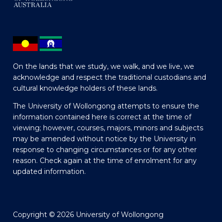
On the lands that we study, we walk, and we live, we
acknowledge and respect the traditional custodians and
cultural knowledge holders of these lands.
The University of Wollongong attempts to ensure the
information contained here is correct at the time of
viewing; however, courses, majors, minors and subjects
may be amended without notice by the University in
response to changing circumstances or for any other
reason. Check again at the time of enrolment for any
updated information.
Copyright © 2026 University of Wollongong