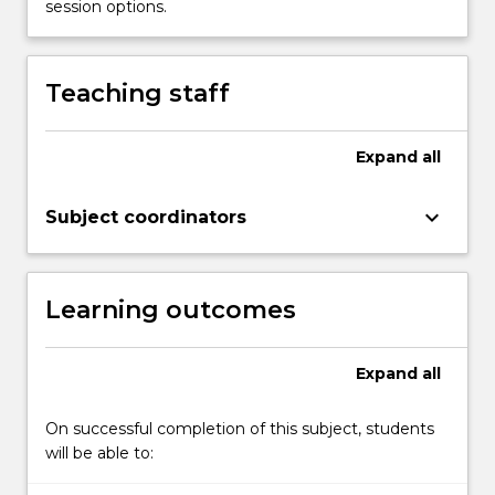
session options.
in
the
creation…
Teaching staff
For
more
content
Expand
all
click
the
Read
keyboard_arrow_down
Subject coordinators
More
button
below.
Learning outcomes
Expand
all
On successful completion of this subject, students
will be able to: