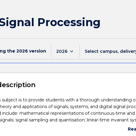
 Signal Processing
ing the
2026
version
keyboard_arrow_down
2026
Select campus, deliver
description
s subject is to provide students with a thorough understanding o
eory and applications of signals, systems, and digital signal proc
d include: mathematical representations of continuous-time and
signals; signal sampling and quantisation; linear-time invariant s
n; the z transform and its applications; the Discrete Fourier Tra
Re
pplications, Fast Fourier Transform (FFT) algorithms; analysis, des
abo