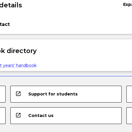
details
Exp
tact
 directory
t years' handbook
open_in_new
Support for students
open_in_new
Contact us