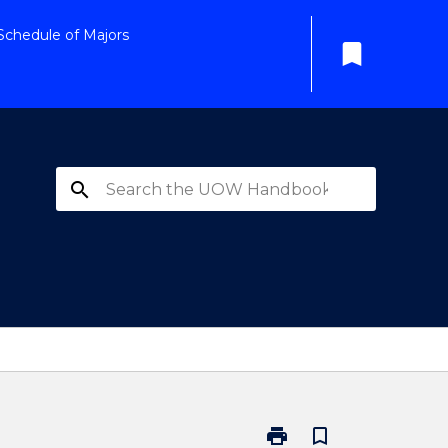
Schedule of Majors
bookmark
search
print
bookmark_border
Print