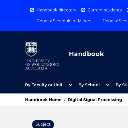
Skip
to
Handbook directory
Current students
content
General Schedule of Minors
General Sche
Handbook
Open
Open
expand_more
expand_more
By Faculty or Unit
By School
By St
By
By
Faculty
School
or
Menu
Handbook Home
/
Digital Signal Processing
Unit
Menu
Subject