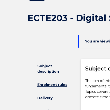
ECTE203 - Digital
You are view
Subject
Subject 
description
The
The aim of thi
Enrolment rules
aim
fundamental th
of
Topics covere
this
discrete-time 
Delivery
subject
and convolutio
is
(DFT) and its a