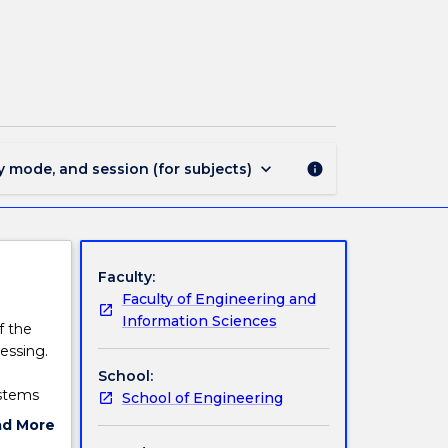
ECTE203
-
Digital
Signal
Processing
page
keyboard_arrow_down
y mode, and session (for subjects)
info
Faculty:
Faculty of Engineering and
Information Sciences
f the
essing.
School:
ystems
School of Engineering
nsform
ad More
ign, and
ut