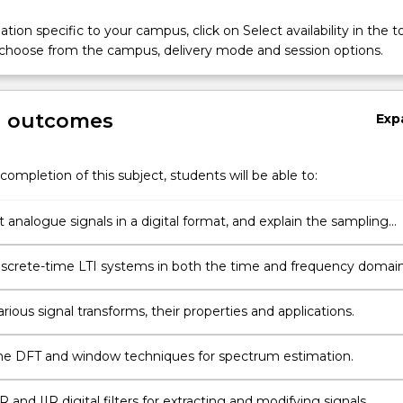
tion specific to your campus, click on Select availability in the t
 choose from the campus, delivery mode and session options.
ns
g outcomes
Exp
completion of this subject, students will be able to:
 analogue signals in a digital format, and explain the sampling
nd the aliasing phenomenon.
iscrete-time LTI systems in both the time and frequency domain
arious signal transforms, their properties and applications.
e DFT and window techniques for spectrum estimation.
 and IIR digital filters for extracting and modifying signals.