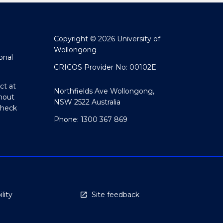
Copyright © 2026 University of
Wollongong
onal
CRICOS Provider No: 00102E
ct at
Northfields Ave Wollongong,
hout
NSW 2522 Australia
Check
Phone: 1300 367 869
lity
Site feedback