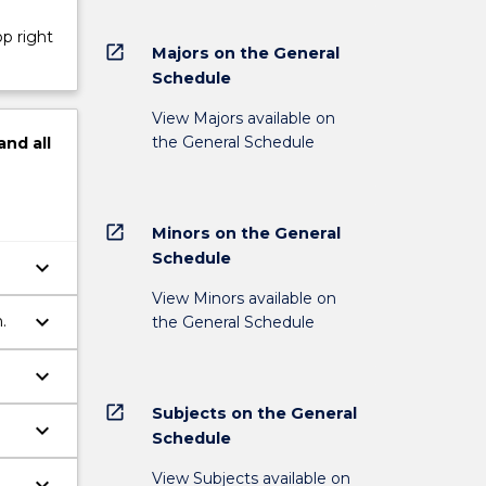
op right
open_in_new
Majors on the General
Schedule
View Majors available on
the General Schedule
and
all
open_in_new
Minors on the General
Schedule
keyboard_arrow_down
View Minors available on
keyboard_arrow_down
.
the General Schedule
keyboard_arrow_down
open_in_new
Subjects on the General
keyboard_arrow_down
Schedule
View Subjects available on
keyboard_arrow_down