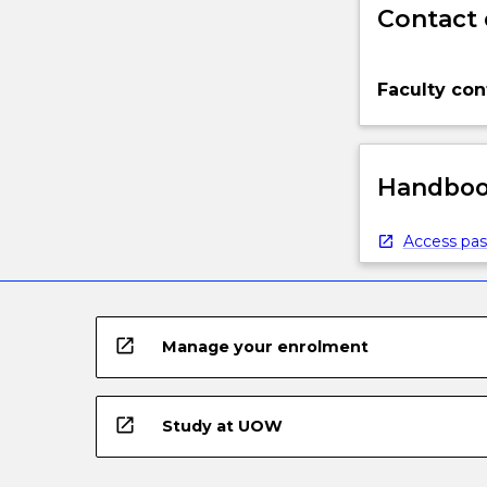
Contact 
Faculty con
Handbook
Access pas
open_in_new
Manage your enrolment
open_in_new
Study at UOW