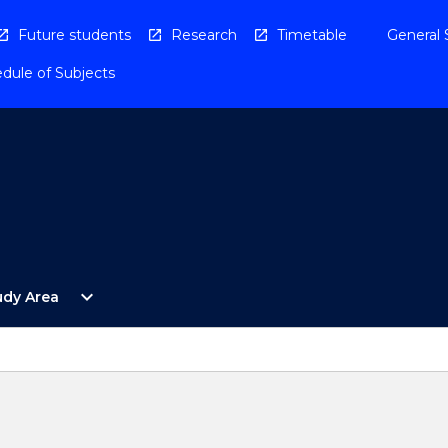
Future students
Research
Timetable
General 
dule of Subjects
Open
expand_more
udy Area
By
Study
Area
Menu