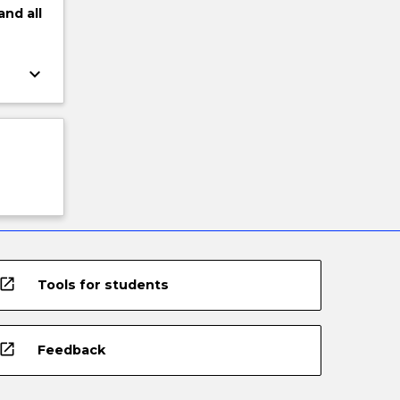
and
all
keyboard_arrow_down
open_in_new
Tools for students
open_in_new
Feedback