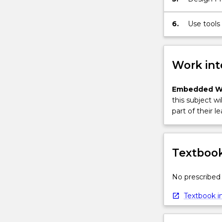
convolution;
the
6.
Use tools
z
and soluti
transform
and
Work int
its…
For
more
Embedded W
content
this subject wi
click
part of their le
the
Read
More
Textbook
button
below.
No prescribed 
Textbook in