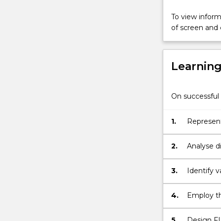
Topics
covered
To view informa
include:
of screen and
mathematical
representatio
of
Learnin
continuous-
time
and
On successful 
discrete-
time
signals;
1.
Represent
signal
process a
sampling
2.
Analyse d
and
quantisation;
3.
Identify v
linear-
time
4.
Employ th
invariant
systems
and
5.
Design FIR