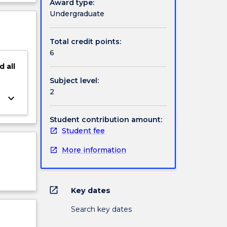
Award type:
d
ject
Undergraduate
tory
cription
cal
Total credit points:
6
d
all
Subject level:
2
keyboard_arrow_down
Student contribution amount:
Student fee
More information
open_in_new
Key dates
Search key dates