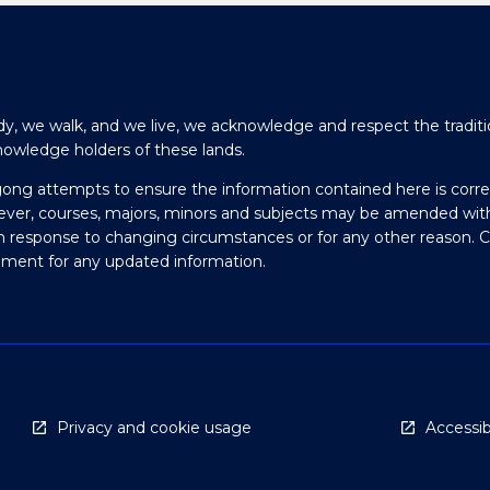
y, we walk, and we live, we acknowledge and respect the traditi
nowledge holders of these lands.
gong attempts to ensure the information contained here is corre
ever, courses, majors, minors and subjects may be amended wit
in response to changing circumstances or for any other reason. 
olment for any updated information.
Privacy and cookie usage
Accessibi