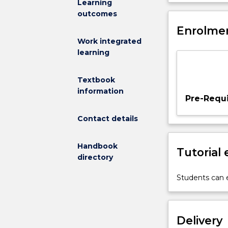
Learning
to
implementation 
outcomes
provide
matched filter
students
Enrolmen
component will
with
concepts intro
Work integrated
a
learning
thorough
understanding
Textbook
of
information
the
Pre-Requi
fundamental
theory
Contact details
and
applications
Handbook
Tutorial
of
directory
signals,
systems,
Students can e
and
digital
signal
Delivery
processing.