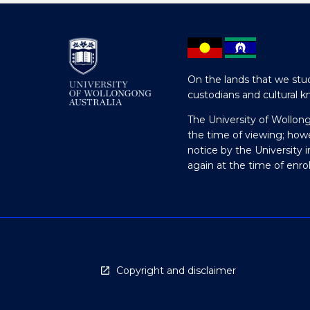
On the lands that we stud
custodians and cultural k
The University of Wollon
the time of viewing; how
notice by the University 
again at the time of enr
Copyright and disclaimer