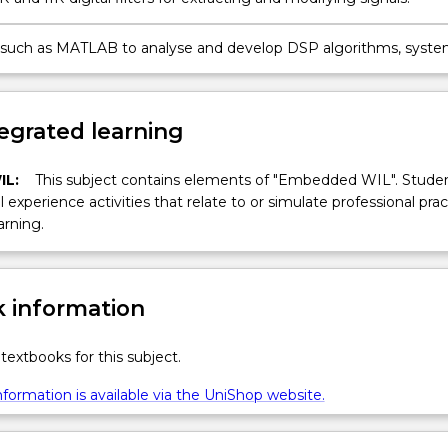
 such as MATLAB to analyse and develop DSP algorithms, syste
ons.
egrated learning
IL:
This subject contains elements of "Embedded WIL". Studen
ll experience activities that relate to or simulate professional prac
arning.
 information
textbooks for this subject.
formation is available via the UniShop website.