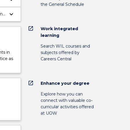
the General Schedule
keyboard_arrow_down
ms,
open_in_new
Work integrated
learning
Search WIL courses and
ts in
subjects offered by
tice as
Careers Central
open_in_new
Enhance your degree
Explore how you can
connect with valuable co-
curricular activities offered
at UOW